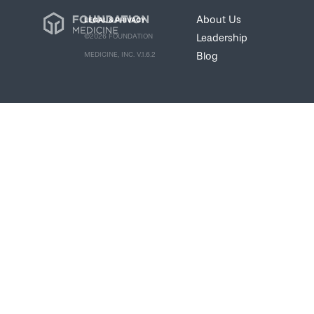
About Us
LEGAL & PRIVACY
Leadership
©2026 FOUNDATION
Blog
MEDICINE, INC. V.1.6.2