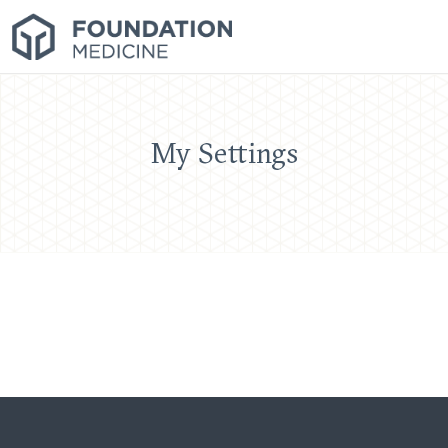
My Settings