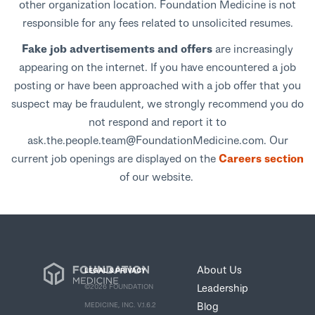
other organization location. Foundation Medicine is not
responsible for any fees related to unsolicited resumes.
Fake job advertisements and offers
are increasingly
appearing on the internet. If you have encountered a job
posting or have been approached with a job offer that you
suspect may be fraudulent, we strongly recommend you do
not respond and report it to
ask.the.people.team@FoundationMedicine.com. Our
current job openings are displayed on the
Careers section
of our website.
About Us
LEGAL & PRIVACY
Leadership
©2026 FOUNDATION
Blog
MEDICINE, INC. V.1.6.2