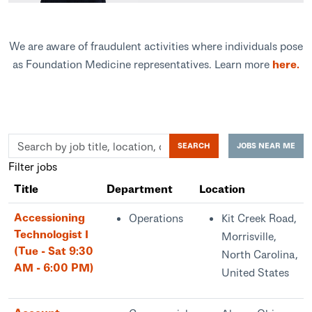
We are aware of fraudulent activities where individuals pose
as Foundation Medicine representatives. Learn more
here.
Skip to jobs search results
Search
SEARCH
JOBS NEAR ME
by
Filter jobs
job
Title
Department
Location
title,
location,
Accessioning
Operations
Kit Creek Road,
department,
Technologist I
Morrisville,
category,
(Tue - Sat 9:30
North Carolina,
etc.
AM - 6:00 PM)
United States