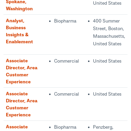
Spokane,
United States
Washington
Analyst,
Biopharma
400 Summer
Business
Street, Boston,
Insights &
Massachusetts,
Enablement
United States
Associate
Commercial
United States
Director, Area
Customer
Experience
Associate
Commercial
United States
Director, Area
Customer
Experience
Associate
Biopharma
Penzberg,