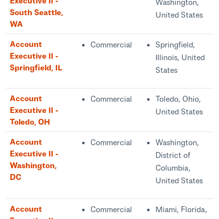
Executive II -
Washington,
South Seattle,
United States
WA
Account
Commercial
Springfield,
Executive II -
Illinois, United
Springfield, IL
States
Account
Commercial
Toledo, Ohio,
Executive II -
United States
Toledo, OH
Account
Commercial
Washington,
Executive II -
District of
Washington,
Columbia,
DC
United States
Account
Commercial
Miami, Florida,