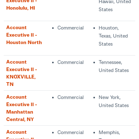
Executive II -
Hawaii, United
Honolulu, HI
States
Account
Commercial
Houston,
Executive II -
Texas, United
Houston North
States
Account
Commercial
Tennessee,
Executive II -
United States
KNOXVILLE,
TN
Account
Commercial
New York,
Executive II -
United States
Manhattan
Central, NY
Account
Commercial
Memphis,