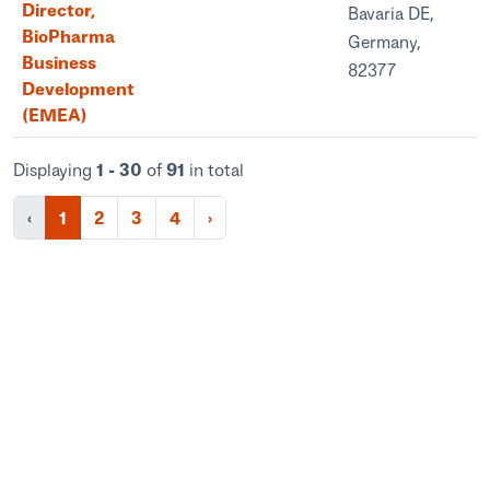
Director,
Bavaria DE,
BioPharma
Germany,
Business
82377
Development
(EMEA)
Displaying
1 - 30
of
91
in total
‹
1
2
3
4
›