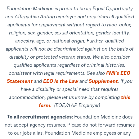
Foundation Medicine is proud to be an Equal Opportunity
and Affirmative Action employer and considers all qualified
applicants for employment without regard to race, color,
religion, sex, gender, sexual orientation, gender identity,
ancestry, age, or national origin. Further, qualified
applicants will not be discriminated against on the basis of
disability or protected veteran status. We also consider
qualified applicants regardless of criminal histories,
consistent with legal requirements. See also
FMI’s EEO
Statement
and
EEO is the Law
and
Supplement
. If you
have a disability or special need that requires
accommodation, please let us know by completing
this
form.
(EOE/AAP Employer)
To all recruitment agencies:
Foundation Medicine does
not accept agency resumes. Please do not forward resumes
to our jobs alias, Foundation Medicine employees or any