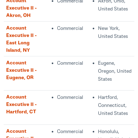
Account
Commercial
Akron, Ohio,
Executive II -
United States
Akron, OH
Account
Commercial
New York,
Executive II -
United States
East Long
Island, NY
Account
Commercial
Eugene,
Executive II -
Oregon, United
Eugene, OR
States
Account
Commercial
Hartford,
Executive II -
Connecticut,
Hartford, CT
United States
Account
Commercial
Honolulu,