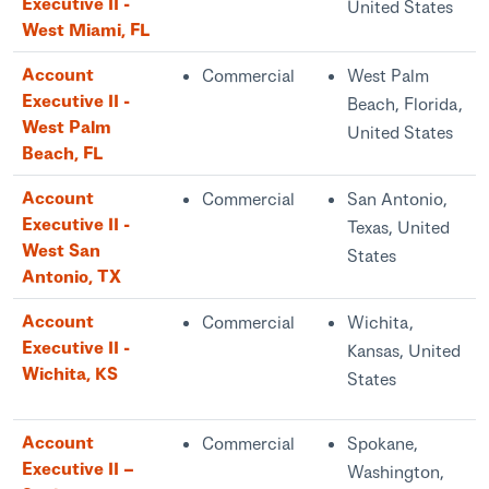
Executive II -
United States
West Miami, FL
Account
Commercial
West Palm
Executive II -
Beach, Florida,
West Palm
United States
Beach, FL
Account
Commercial
San Antonio,
Executive II -
Texas, United
West San
States
Antonio, TX
Account
Commercial
Wichita,
Executive II -
Kansas, United
Wichita, KS
States
Account
Commercial
Spokane,
Executive II –
Washington,