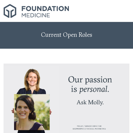
Current Open Roles