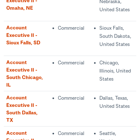
Executive II -
Nebraska,
Omaha, NE
United States
Account
Commercial
Sioux Falls,
Executive II -
South Dakota,
Sioux Falls, SD
United States
Account
Commercial
Chicago,
Executive II -
Illinois, United
South Chicago,
States
IL
Account
Commercial
Dallas, Texas,
Executive II -
United States
South Dallas,
TX
Account
Commercial
Seattle,