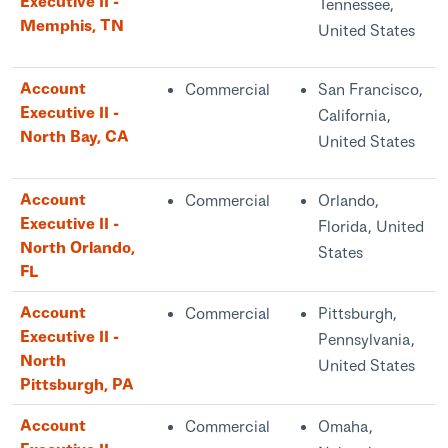
Executive II -
Tennessee,
Memphis, TN
United States
Account
Commercial
San Francisco,
Executive II -
California,
North Bay, CA
United States
Account
Commercial
Orlando,
Executive II -
Florida, United
North Orlando,
States
FL
Account
Commercial
Pittsburgh,
Executive II -
Pennsylvania,
North
United States
Pittsburgh, PA
Account
Commercial
Omaha,