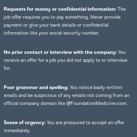
Requests for money or confidential information:
The
job offer requires you to pay something. Never provide
payment or give your bank details or confidential
information like your social security number.
No prior contact or interview with the company:
You
receive an offer for a job you did not apply to or interview
for.
Poor grammar and spelling:
You notice badly written
emails and be suspicious of any emails not coming from an
official company domain like @FoundationMedicine.com.
Sense of urgency:
You are pressured to accept an offer
immediately.