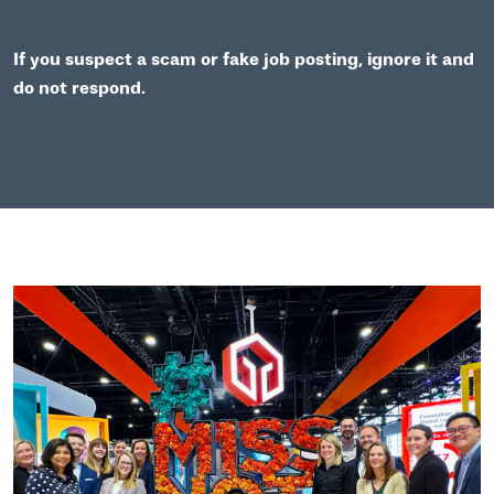
If you suspect a scam or fake job posting, ignore it and
do not respond.