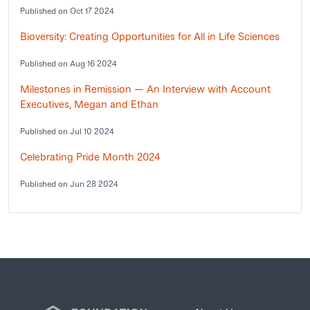
Published on Oct 17 2024
Bioversity: Creating Opportunities for All in Life Sciences
Published on Aug 16 2024
Milestones in Remission — An Interview with Account
Executives, Megan and Ethan
Published on Jul 10 2024
Celebrating Pride Month 2024
Published on Jun 28 2024