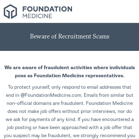
Beware of Recruitment Scams
We are aware of fraudulent activities where individuals
pose as Foundation Medicine representatives.
To protect yourself, only respond to email addresses that
end in @FoundationMedicine.com. Emails from similar but
non-official domains are fraudulent. Foundation Medicine
does not make job offers without prior interviews, nor do
we ask for payments of any kind. If you have encountered a
job posting or have been approached with a job offer that
you suspect may be fraudulent, we strongly recommend you