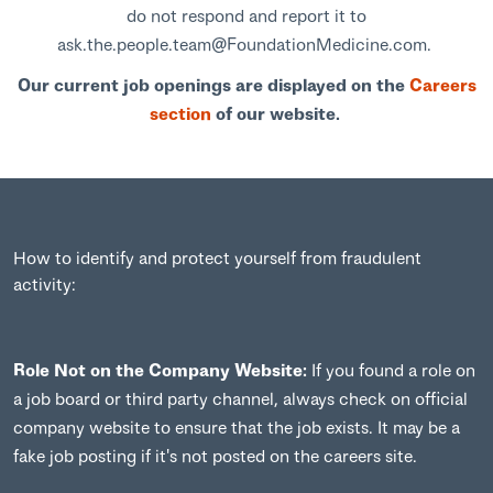
do not respond and report it to
ask.the.people.team@FoundationMedicine.com.
Our current job openings are displayed on the
Careers
section
of our website.
How to identify and protect yourself from fraudulent
activity:
Role Not on the Company Website:
If you found a role on
a job board or third party channel, always check on official
company website to ensure that the job exists. It may be a
fake job posting if it's not posted on the careers site.