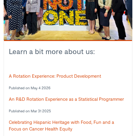
Learn a bit more about us:
A Rotation Experience: Product Development
Published on May 4 2026
An R&D Rotation Experience as a Statistical Programmer
Published on Mar 31 2025
Celebrating Hispanic Heritage with Food, Fun and a
Focus on Cancer Health Equity