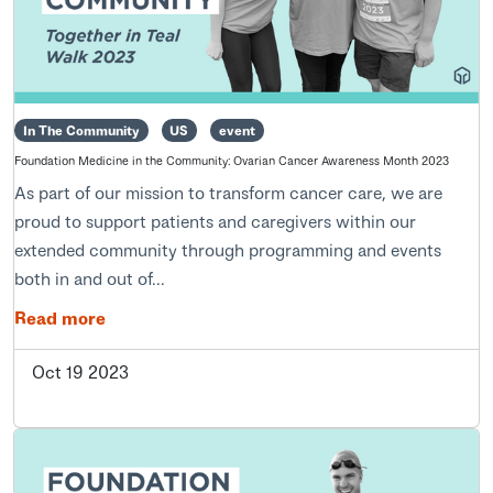
In The Community
US
event
Foundation Medicine in the Community: Ovarian Cancer Awareness Month 2023
As part of our mission to transform cancer care, we are
proud to support patients and caregivers within our
extended community through programming and events
both in and out of...
Read more
Oct 19 2023