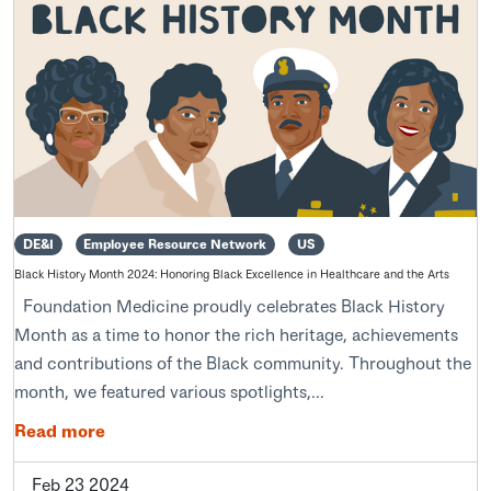
DE&I
Employee Resource Network
US
Black History Month 2024: Honoring Black Excellence in Healthcare and the Arts
Foundation Medicine proudly celebrates Black History
Month as a time to honor the rich heritage, achievements
and contributions of the Black community. Throughout the
month, we featured various spotlights,...
Read more
Feb 23 2024