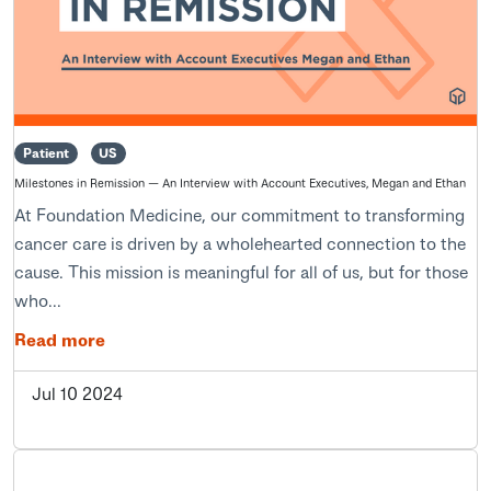
Patient
US
Milestones in Remission — An Interview with Account Executives, Megan and Ethan
At Foundation Medicine, our commitment to transforming
cancer care is driven by a wholehearted connection to the
cause. This mission is meaningful for all of us, but for those
who...
Read more
Jul 10 2024