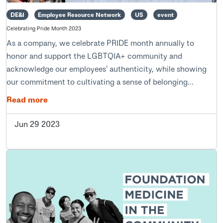
DE&I
Employee Resource Network
US
event
Celebrating Pride Month 2023
As a company, we celebrate PRIDE month annually to
honor and support the LGBTQIA+ community and
acknowledge our employees' authenticity, while showing
our commitment to cultivating a sense of belonging...
Read more
Jun 29 2023