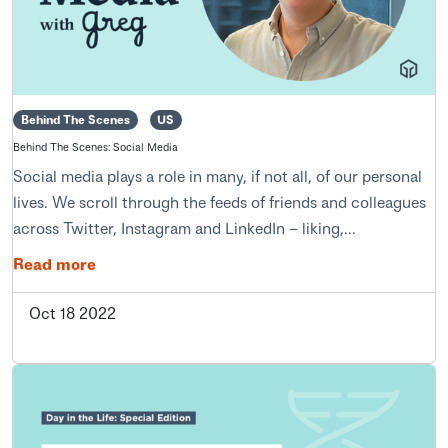
Behind The Scenes
US
Behind The Scenes: Social Media
Social media plays a role in many, if not all, of our personal
lives. We scroll through the feeds of friends and colleagues
across Twitter, Instagram and LinkedIn – liking,...
Read more
Oct 18 2022