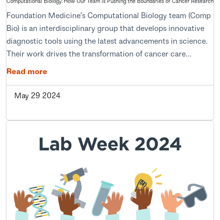
Computational Biology: How Our Team is Pushing the Boundaries of Cancer Research
Foundation Medicine’s Computational Biology team (Comp
Bio) is an interdisciplinary group that develops innovative
diagnostic tools using the latest advancements in science.
Their work drives the transformation of cancer care...
Read more
May 29 2024