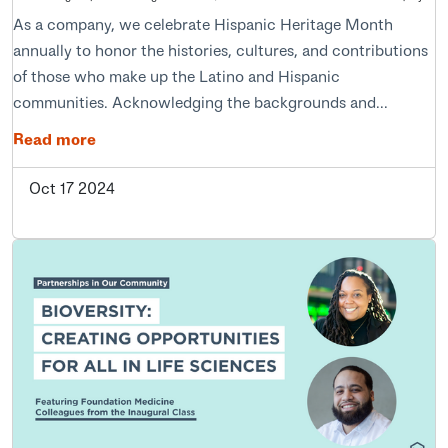
As a company, we celebrate Hispanic Heritage Month
annually to honor the histories, cultures, and contributions
of those who make up the Latino and Hispanic
communities. Acknowledging the backgrounds and...
Read more
Oct 17 2024