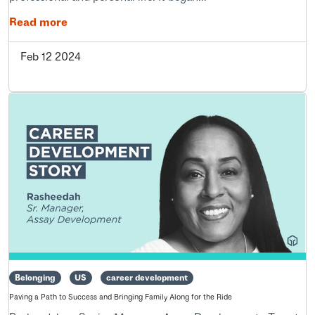
Read more
Feb 12 2024
Belonging
US
career development
Paving a Path to Success and Bringing Family Along for the Ride