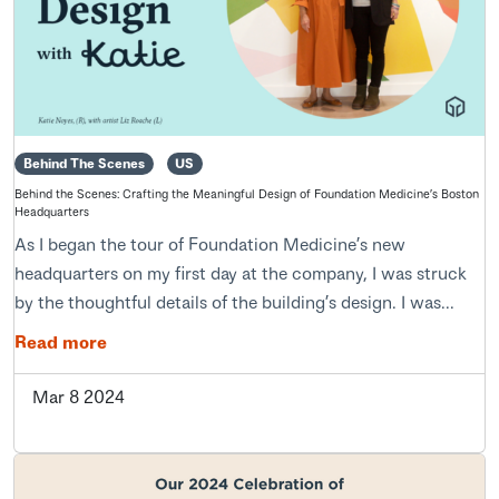
Behind The Scenes
US
Behind the Scenes: Crafting the Meaningful Design of Foundation Medicine’s Boston
Headquarters
As I began the tour of Foundation Medicine’s new
headquarters on my first day at the company, I was struck
by the thoughtful details of the building’s design. I was...
Read more
Mar 8 2024