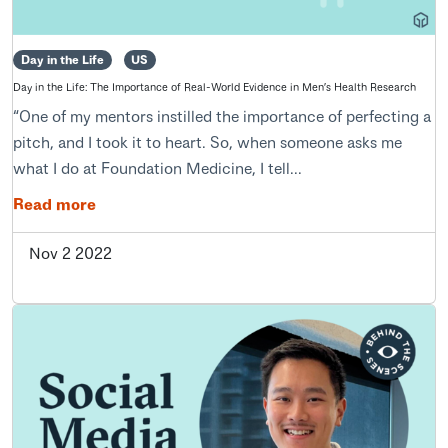
Day in the Life
US
Day in the Life: The Importance of Real-World Evidence in Men’s Health Research
“One of my mentors instilled the importance of perfecting a
pitch, and I took it to heart. So, when someone asks me
what I do at Foundation Medicine, I tell...
Read more
Nov 2 2022