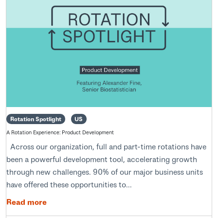
Rotation Spotlight
US
A Rotation Experience: Product Development
Across our organization, full and part-time rotations have
been a powerful development tool, accelerating growth
through new challenges. 90% of our major business units
have offered these opportunities to...
Read more