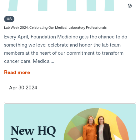
US
Lab Week 2024: Celebrating Our Medical Laboratory Professionals
Every April, Foundation Medicine gets the chance to do
something we love: celebrate and honor the lab team
members at the heart of our commitment to transform
cancer care. Medical...
Read more
Apr 30 2024