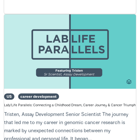
US
career development
Lab/Life Parallels: Connecting a Childhood Dream, Career Journey & Cancer Triumph
Tristen, Assay Development Senior Scientist The journey
that led me to my career in genomic cancer research is
marked by unexpected connections between my
professional and personal life. It began...