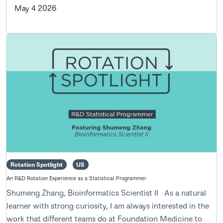
May 4 2026
Rotation Spotlight
US
An R&D Rotation Experience as a Statistical Programmer
Shumeng Zhang, Bioinformatics Scientist II As a natural
learner with strong curiosity, I am always interested in the
work that different teams do at Foundation Medicine to