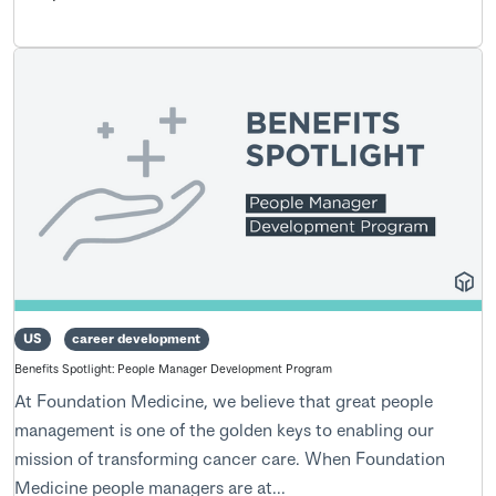
US
career development
Benefits Spotlight: People Manager Development Program
At Foundation Medicine, we believe that great people
management is one of the golden keys to enabling our
mission of transforming cancer care. When Foundation
Medicine people managers are at...