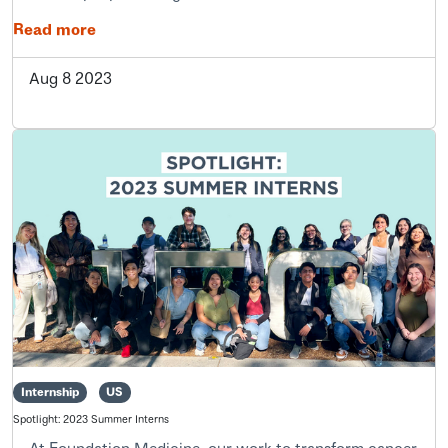
Read more
Aug 8 2023
Internship
US
Spotlight: 2023 Summer Interns
At Foundation Medicine, our work to transform cancer