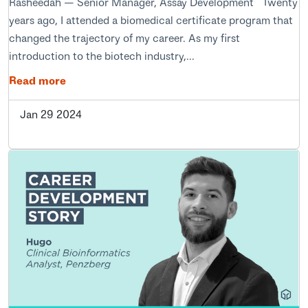
Rasheedah — Senior Manager, Assay Development Twenty
years ago, I attended a biomedical certificate program that
changed the trajectory of my career. As my first
introduction to the biotech industry,...
Read more
Jan 29 2024