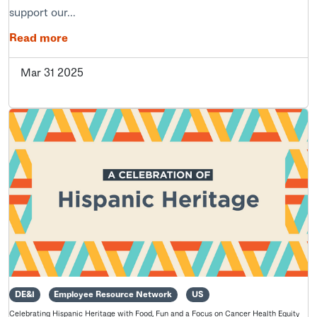
support our...
Read more
Mar 31 2025
DE&I
Employee Resource Network
US
Celebrating Hispanic Heritage with Food, Fun and a Focus on Cancer Health Equity