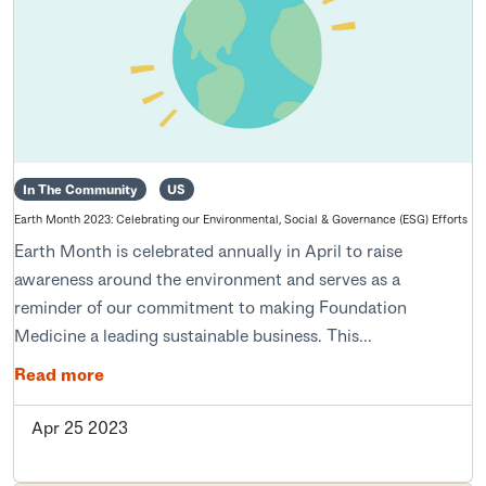
In The Community
US
Earth Month 2023: Celebrating our Environmental, Social & Governance (ESG) Efforts
Earth Month is celebrated annually in April to raise
awareness around the environment and serves as a
reminder of our commitment to making Foundation
Medicine a leading sustainable business. This...
Read more
Apr 25 2023