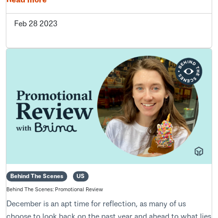
Feb 28 2023
Behind The Scenes
US
Behind The Scenes: Promotional Review
December is an apt time for reflection, as many of us
choose to look back on the past year and ahead to what lies