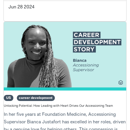
Jun 28 2024
US
career development
Unlocking Potential: How Leading with Heart Drives Our Accessioning Team
In her five years at Foundation Medicine, Accessioning
Supervisor Bianca Justafort has excelled in her roles, driven
by a genuine love for helping others. This compassion is