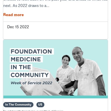
next. As 2022 draws to a...
Read more
Dec 15 2022
In The Community
US