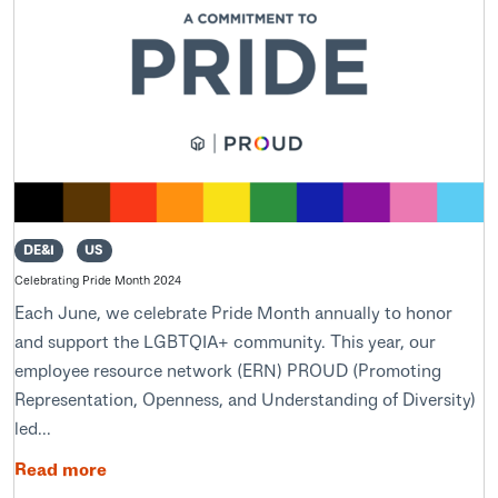
DE&I
US
Celebrating Pride Month 2024
Each June, we celebrate Pride Month annually to honor
and support the LGBTQIA+ community. This year, our
employee resource network (ERN) PROUD (Promoting
Representation, Openness, and Understanding of Diversity)
led...
Read more