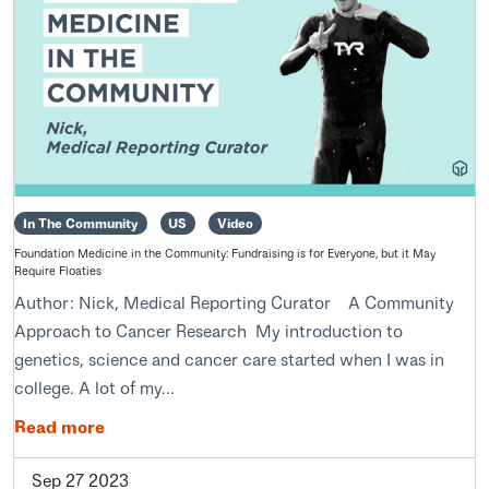
In The Community
US
Video
Foundation Medicine in the Community: Fundraising is for Everyone, but it May
Require Floaties
Author: Nick, Medical Reporting Curator A Community
Approach to Cancer Research My introduction to
genetics, science and cancer care started when I was in
college. A lot of my...
Read more
Sep 27 2023