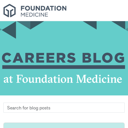
Search
for
blog
posts