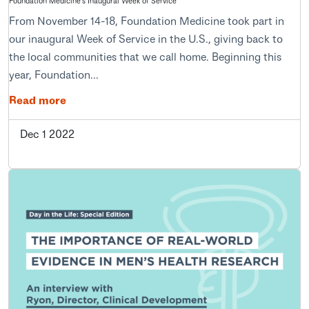
Foundation Medicine's Inaugural Week of Service
From November 14-18, Foundation Medicine took part in
our inaugural Week of Service in the U.S., giving back to
the local communities that we call home. Beginning this
year, Foundation...
Read more
Dec 1 2022