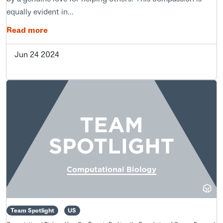
equally evident in...
Read more
Jun 24 2024
Team Spotlight
US