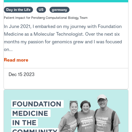
Day in the Life
US
germany
Patient Impact for Penzberg Computational Biology Team
In June 2021, I embarked on my journey with Foundation
Medicine as a Molecular Technologist. Over the next six
months my passion for genomics grew and I was focused
on...
Read more
Dec 15 2023