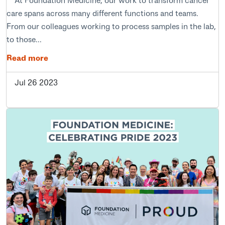
care spans across many different functions and teams.
From our colleagues working to process samples in the lab,
to those...
Read more
Jul 26 2023