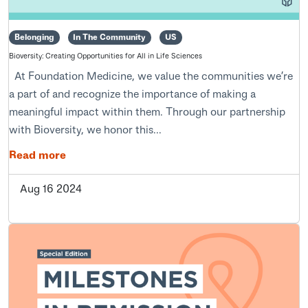
Belonging
In The Community
US
Bioversity: Creating Opportunities for All in Life Sciences
At Foundation Medicine, we value the communities we’re
a part of and recognize the importance of making a
meaningful impact within them. Through our partnership
with Bioversity, we honor this...
Read more
Aug 16 2024