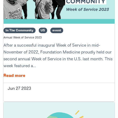
In The Community
US
event
Annual Week of Service 2023
After a successful inaugural Week of Service in mid-
November of 2022, Foundation Medicine proudly held our
second annual Week of Service in the U.S. last month. This
week featured a...
Read more
Jun 27 2023