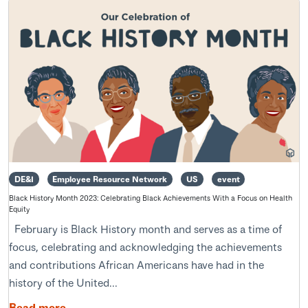
DE&I
Employee Resource Network
US
event
Black History Month 2023: Celebrating Black Achievements With a Focus on Health
Equity
February is Black History month and serves as a time of
focus, celebrating and acknowledging the achievements
and contributions African Americans have had in the
history of the United...
Read more