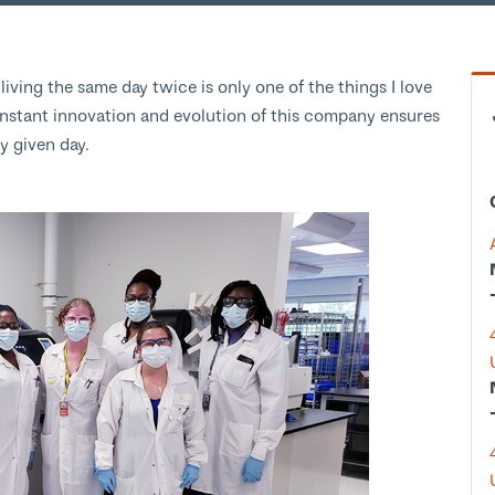
iving the same day twice is only one of the things I love
stant innovation and evolution of this company ensures
any given day.