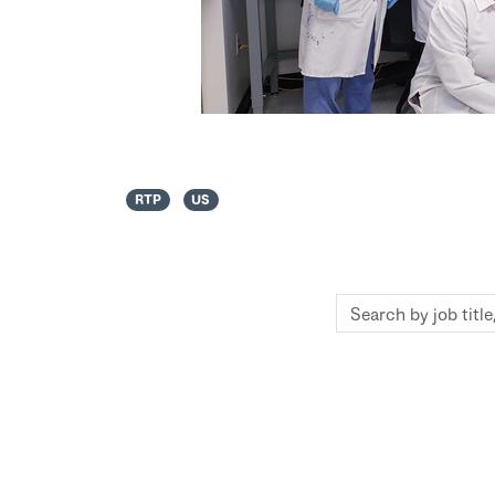
RTP
US
Search
by
job
title,
location,
department,
category,
etc.