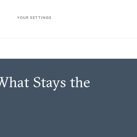
YOUR SETTINGS
What Stays the