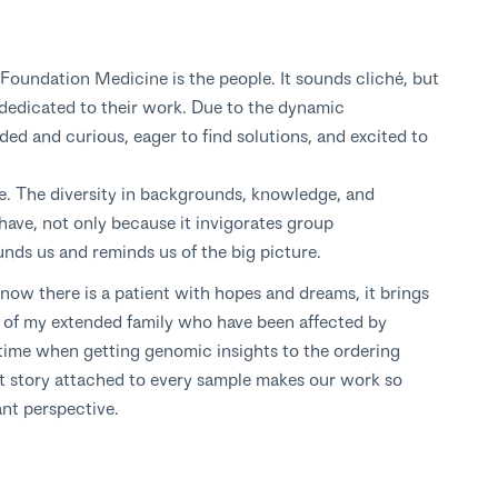
 Foundation Medicine is the people. It sounds cliché, but
is dedicated to their work. Due to the dynamic
ed and curious, eager to find solutions, and excited to
e. The diversity in backgrounds, knowledge, and
 have, not only because it invigorates group
unds us and reminds us of the big picture.
know there is a patient with hopes and dreams, it brings
of my extended family who have been affected by
time when getting genomic insights to the ordering
nt story attached to every sample makes our work so
ant perspective.