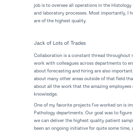
job is to oversee all operations in the Histolo
and laboratory processes. Most importantly, I h
are of the highest quality.
Jack of Lots of Trades
Collaboration is a constant thread throughout m
work with colleagues across departments to ens
about forecasting and hiring are also important.
about many other areas outside of that field tha
about all the work that the amazing employees
knowledge.
One of my favorite projects I’ve worked on is i
Pathology departments. Our goal was to figure 
we can deliver the highest quality patient sample
been an ongoing initiative for quite some time, a