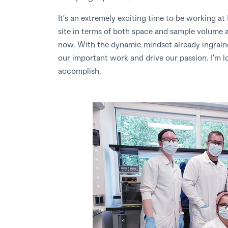
It’s an extremely exciting time to be working 
site in terms of both space and sample volume 
now. With the dynamic mindset already ingrain
our important work and drive our passion. I’m l
accomplish.