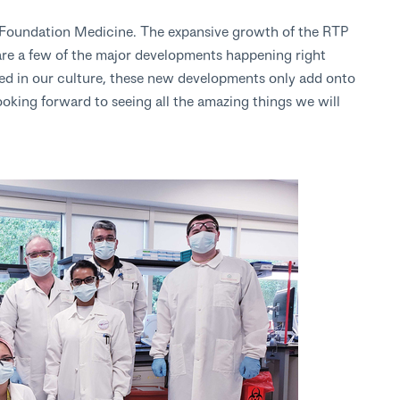
at Foundation Medicine. The expansive growth of the RTP
are a few of the major developments happening right
ed in our culture, these new developments only add onto
ooking forward to seeing all the amazing things we will