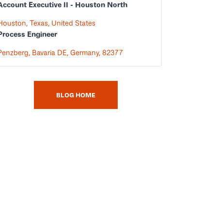
Account Executive II - Houston North
Houston, Texas, United States
Process Engineer
Penzberg, Bavaria DE, Germany, 82377
BLOG HOME