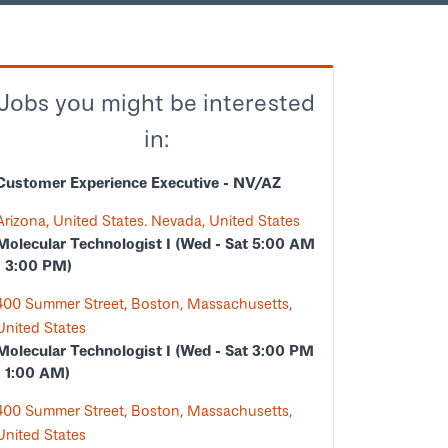
Jobs you might be interested
in:
Customer Experience Executive - NV/AZ
Arizona, United States. Nevada, United States
Molecular Technologist I (Wed - Sat 5:00 AM
- 3:00 PM)
400 Summer Street, Boston, Massachusetts,
United States
Molecular Technologist I (Wed - Sat 3:00 PM
- 1:00 AM)
400 Summer Street, Boston, Massachusetts,
United States