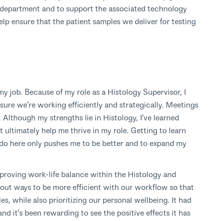
gy department and to support the associated technology
elp ensure that the patient samples we deliver for testing
y job. Because of my role as a Histology Supervisor, I
ure we’re working efficiently and strategically. Meetings
 Although my strengths lie in Histology, I’ve learned
t ultimately help me thrive in my role. Getting to learn
 do here only pushes me to be better and to expand my
mproving work-life balance within the Histology and
out ways to be more efficient with our workflow so that
s, while also prioritizing our personal wellbeing. It had
nd it’s been rewarding to see the positive effects it has