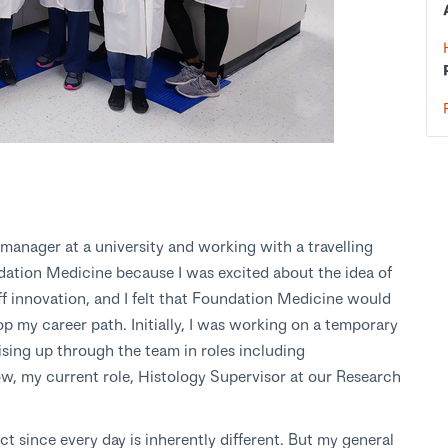
 manager at a university and working with a travelling
ation Medicine because I was excited about the idea of
ff innovation, and I felt that Foundation Medicine would
lop my career path. Initially, I was working on a temporary
ising up through the team in roles including
ow, my current role, Histology Supervisor at our Research
ict since every day is inherently different. But my general