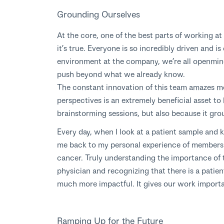
Grounding Ourselves
At the core, one of the best parts of working at
it’s true. Everyone is so incredibly driven and 
environment at the company, we’re all openmind
push beyond what we already know.
The constant innovation of this team amazes m
perspectives is an extremely beneficial asset to
brainstorming sessions, but also because it gro
Every day, when I look at a patient sample and 
me back to my personal experience of members 
cancer. Truly understanding the importance of 
physician and recognizing that there is a patie
much more impactful. It gives our work import
Ramping Up for the Future