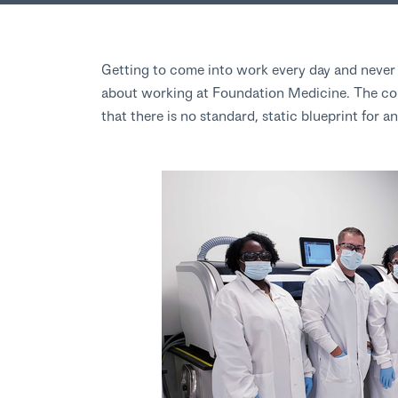
Getting to come into work every day and never l
about working at Foundation Medicine. The con
that there is no standard, static blueprint for 