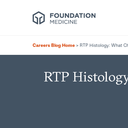
Careers Blog Home
>
RTP Histology: What C
RTP Histology