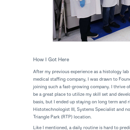
How I Got Here
After my previous experience as a histology lab
medical staffing company, I was drawn to Found
joining such a fast-growing company. I thrive o
be a great place to utilize my skill set and deve
basis, but I ended up staying on long term and r
Histotechnologist III, Systems Specialist and n
Triangle Park (RTP) location.
Like I mentioned, a daily routine is hard to pred