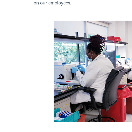
on our employees.