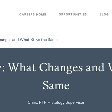
CAREERS HOME
OPPORTUNITIES
BLOG
hanges and What Stays the Same
: What Changes and 
Same
Chris, RTP Histology Supervisor