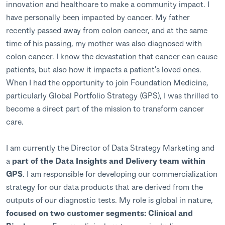
innovation and healthcare to make a community impact. I
have personally been impacted by cancer. My father
recently passed away from colon cancer, and at the same
time of his passing, my mother was also diagnosed with
colon cancer. I know the devastation that cancer can cause
patients, but also how it impacts a patient’s loved ones.
When I had the opportunity to join Foundation Medicine,
particularly Global Portfolio Strategy (GPS), I was thrilled to
become a direct part of the mission to transform cancer
care.
I am currently the Director of Data Strategy Marketing and
a
part of the Data Insights and Delivery team within
GPS
. I am responsible for developing our commercialization
strategy for our data products that are derived from the
outputs of our diagnostic tests. My role is global in nature,
focused on two customer segments: Clinical and