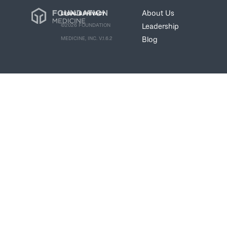
About Us
LEGAL & PRIVACY
Leadership
©2026 FOUNDATION
Blog
MEDICINE, INC. V.1.6.2