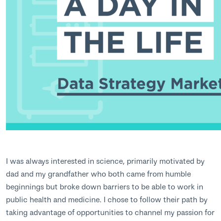
I was always interested in science, primarily motivated by
dad and my grandfather who both came from humble
beginnings but broke down barriers to be able to work in
public health and medicine. I chose to follow their path by
taking advantage of opportunities to channel my passion for