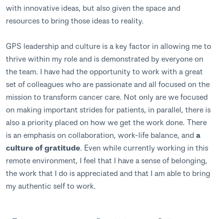
with innovative ideas, but also given the space and
resources to bring those ideas to reality.
GPS leadership and culture is a key factor in allowing me to
thrive within my role and is demonstrated by everyone on
the team. I have had the opportunity to work with a great
set of colleagues who are passionate and all focused on the
mission to transform cancer care. Not only are we focused
on making important strides for patients, in parallel, there is
also a priority placed on how we get the work done. There
is an emphasis on collaboration, work-life balance, and
a
culture of gratitude
. Even while currently working in this
remote environment, I feel that I have a sense of belonging,
the work that I do is appreciated and that I am able to bring
my authentic self to work.