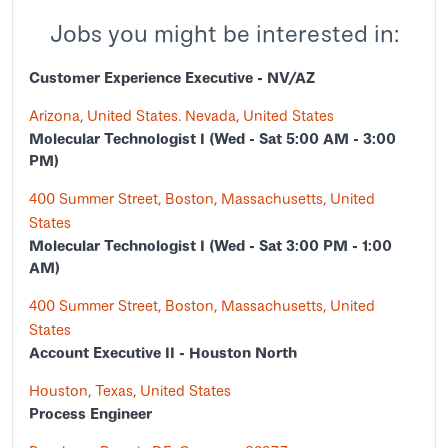
Jobs you might be interested in:
Customer Experience Executive - NV/AZ
Arizona, United States. Nevada, United States
Molecular Technologist I (Wed - Sat 5:00 AM - 3:00
PM)
400 Summer Street, Boston, Massachusetts, United
States
Molecular Technologist I (Wed - Sat 3:00 PM - 1:00
AM)
400 Summer Street, Boston, Massachusetts, United
States
Account Executive II - Houston North
Houston, Texas, United States
Process Engineer