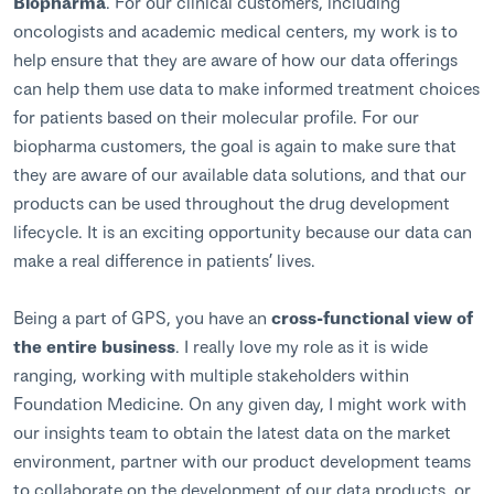
Biopharma
. For our clinical customers, including
oncologists and academic medical centers, my work is to
help ensure that they are aware of how our data offerings
can help them use data to make informed treatment choices
for patients based on their molecular profile. For our
biopharma customers, the goal is again to make sure that
they are aware of our available data solutions, and that our
products can be used throughout the drug development
lifecycle. It is an exciting opportunity because our data can
make a real difference in patients’ lives.
Being a part of GPS, you have an
cross-functional view of
the entire business
. I really love my role as it is wide
ranging, working with multiple stakeholders within
Foundation Medicine. On any given day, I might work with
our insights team to obtain the latest data on the market
environment, partner with our product development teams
to collaborate on the development of our data products, or