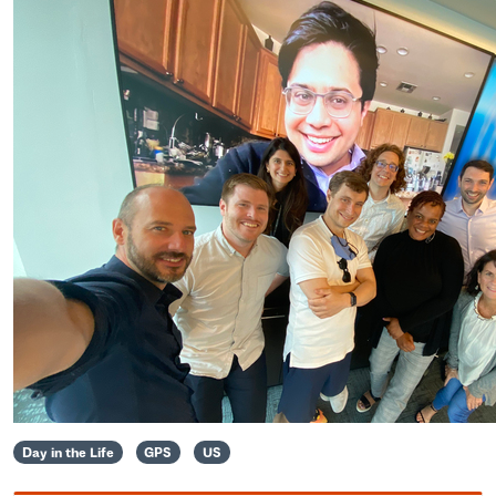
Day in the Life
GPS
US