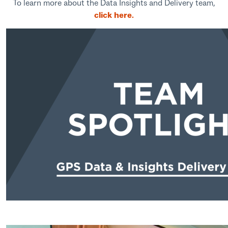
To learn more about the Data Insights and Delivery team,
click here.