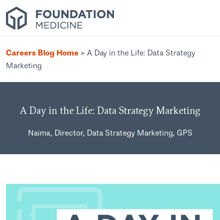
Careers Blog Home
>
A Day in the Life: Data Strategy
Marketing
A Day in the Life: Data Strategy Marketing
Naima, Director, Data Strategy Marketing, GPS