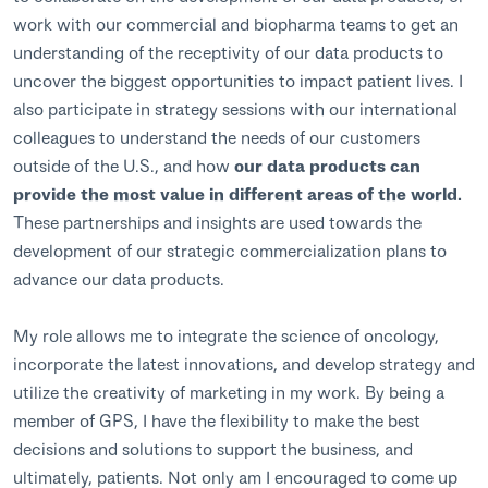
work with our commercial and biopharma teams to get an
understanding of the receptivity of our data products to
uncover the biggest opportunities to impact patient lives. I
also participate in strategy sessions with our international
colleagues to understand the needs of our customers
outside of the U.S., and how
our data products can
provide the most value in different areas of the world.
These partnerships and insights are used towards the
development of our strategic commercialization plans to
advance our data products.
My role allows me to integrate the science of oncology,
incorporate the latest innovations, and develop strategy and
utilize the creativity of marketing in my work. By being a
member of GPS, I have the flexibility to make the best
decisions and solutions to support the business, and
ultimately, patients. Not only am I encouraged to come up