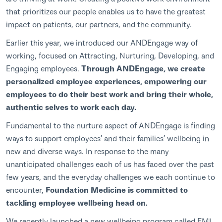
that prioritizes our people enables us to have the greatest
impact on patients, our partners, and the community.
Earlier this year, we introduced our ANDEngage way of
working, focused on Attracting, Nurturing, Developing, and
Engaging employees.
Through ANDEngage, we create
personalized employee experiences, empowering our
employees to do their best work and bring their whole,
authentic selves to work each day.
Fundamental to the nurture aspect of ANDEngage is finding
ways to support employees’ and their families’ wellbeing in
new and diverse ways. In response to the many
unanticipated challenges each of us has faced over the past
few years, and the everyday challenges we each continue to
encounter,
Foundation Medicine is committed to
tackling employee wellbeing head on.
We recently launched a new wellbeing program called FMI