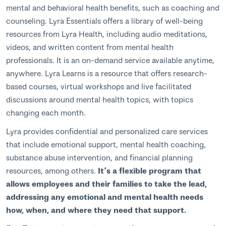
mental and behavioral health benefits, such as coaching and
counseling. Lyra Essentials offers a library of well-being
resources from Lyra Health, including audio meditations,
videos, and written content from mental health
professionals. It is an on-demand service available anytime,
anywhere. Lyra Learns is a resource that offers research-
based courses, virtual workshops and live facilitated
discussions around mental health topics, with topics
changing each month.
Lyra provides confidential and personalized care services
that include emotional support, mental health coaching,
substance abuse intervention, and financial planning
resources, among others.
It’s a flexible program that
allows employees and their families to take the lead,
addressing any emotional and mental health needs
how, when, and where they need that support.