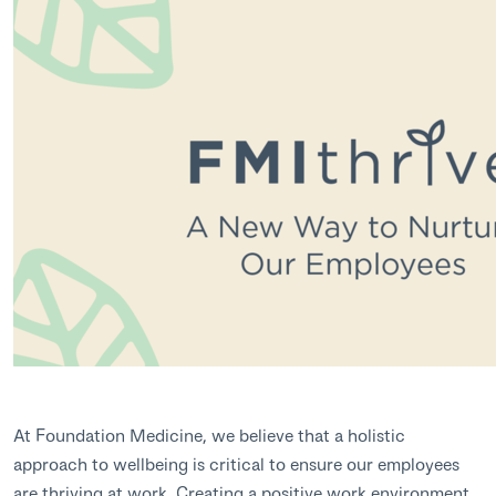
At Foundation Medicine, we believe that a holistic
approach to wellbeing is critical to ensure our employees
are thriving at work. Creating a positive work environment