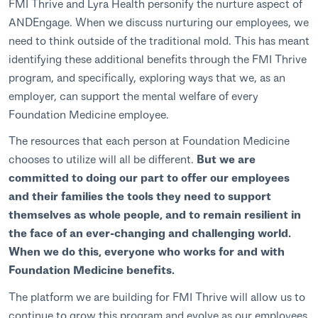
FMI Thrive and Lyra Health personify the nurture aspect of
ANDEngage. When we discuss nurturing our employees, we
need to think outside of the traditional mold. This has meant
identifying these additional benefits through the FMI Thrive
program, and specifically, exploring ways that we, as an
employer, can support the mental welfare of every
Foundation Medicine employee.
The resources that each person at Foundation Medicine
chooses to utilize will all be different.
But we are
committed to doing our part to offer our employees
and their families the tools they need to support
themselves as whole people, and to remain resilient in
the face of an ever-changing and challenging world.
When we do this, everyone who works for and with
Foundation Medicine benefits.
The platform we are building for FMI Thrive will allow us to
continue to grow this program and evolve as our employees