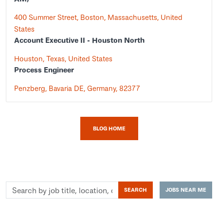
400 Summer Street, Boston, Massachusetts, United
States
Account Executive II - Houston North
Houston, Texas, United States
Process Engineer
Penzberg, Bavaria DE, Germany, 82377
BLOG HOME
Search
SEARCH
JOBS NEAR ME
by
job