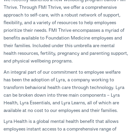
Thrive. Through FMI Thrive, we offer a comprehensive
approach to self-care, with a robust network of support,
flexibility, and a variety of resources to help employees
prioritize their needs. FMI Thrive encompasses a myriad of
benefits available to Foundation Medicine employees and
their families. Included under this umbrella are mental
health resources, fertility, pregnancy and parenting support,
and physical wellbeing programs.
An integral part of our commitment to employee welfare
has been the adoption of Lyra, a company working to
transform behavioral health care through technology. Lyra
can be broken down into three main components – Lyra
Health, Lyra Essentials, and Lyra Learns, all of which are
available at no cost to our employees and their families.
Lyra Health is a global mental health benefit that allows
employees instant access to a comprehensive range of