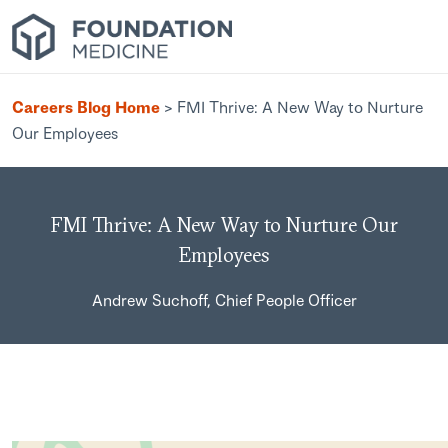
Careers Blog Home
>
FMI Thrive: A New Way to Nurture
Our Employees
FMI Thrive: A New Way to Nurture Our
Employees
Andrew Suchoff, Chief People Officer