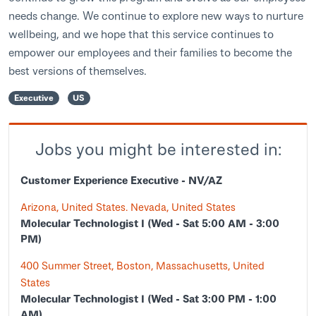
needs change. We continue to explore new ways to nurture
wellbeing, and we hope that this service continues to
empower our employees and their families to become the
best versions of themselves.
Executive
US
Jobs you might be interested in:
Customer Experience Executive - NV/AZ
Arizona, United States. Nevada, United States
Molecular Technologist I (Wed - Sat 5:00 AM - 3:00
PM)
400 Summer Street, Boston, Massachusetts, United
States
Molecular Technologist I (Wed - Sat 3:00 PM - 1:00
AM)