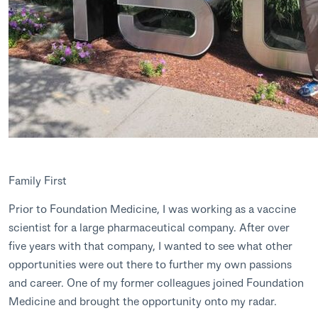
Family First
Prior to Foundation Medicine, I was working as a vaccine
scientist for a large pharmaceutical company. After over
five years with that company, I wanted to see what other
opportunities were out there to further my own passions
and career. One of my former colleagues joined Foundation
Medicine and brought the opportunity onto my radar.