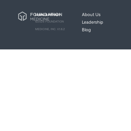
About Us
LEGAL & PRIVACY
Leadership
©2026 FOUNDATION
Blog
MEDICINE, INC. V.1.6.2