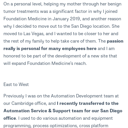
On a personal level, helping my mother through her benign
tumor treatments was a significant factor in why I joined
Foundation Medicine in January 2019, and another reason
why I decided to move out to the San Diego location. She
moved to Las Vegas, and I wanted to be closer to her and
the rest of my family to help take care of them. The
passion
really is personal for many employees here
and I am
honored to be part of the development of a new site that
will expand Foundation Medicine's reach.
East to West
Previously I was on the Automation Development team at
our Cambridge office, and
I recently transferred to the
Automation Service & Support team for our San Diego
office
. I used to do various automation and equipment
programming, process optimizations, cross platform