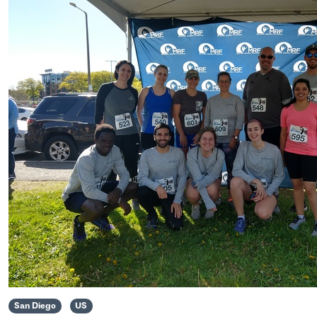
San Diego
US