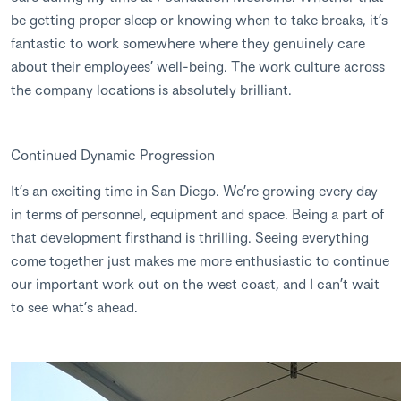
be getting proper sleep or knowing when to take breaks, it’s
fantastic to work somewhere where they genuinely care
about their employees’ well-being. The work culture across
the company locations is absolutely brilliant.
Continued Dynamic Progression
It’s an exciting time in San Diego. We’re growing every day
in terms of personnel, equipment and space. Being a part of
that development firsthand is thrilling. Seeing everything
come together just makes me more enthusiastic to continue
our important work out on the west coast, and I can’t wait
to see what’s ahead.