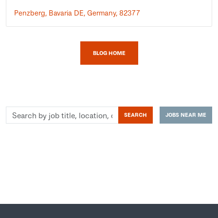
Penzberg, Bavaria DE, Germany, 82377
BLOG HOME
Search
SEARCH
JOBS NEAR ME
by
job
title,
location,
department,
category,
etc.