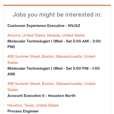
Jobs you might be interested in:
Customer Experience Executive - NV/AZ
Arizona, United States. Nevada, United States
Molecular Technologist I (Wed - Sat 5:00 AM - 3:00
PM)
400 Summer Street, Boston, Massachusetts, United
States
Molecular Technologist I (Wed - Sat 3:00 PM - 1:00
AM)
400 Summer Street, Boston, Massachusetts, United
States
Account Executive II - Houston North
Houston, Texas, United States
Process Engineer