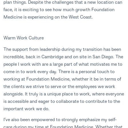
plan things. Despite the challenges that a new location can
face, it is exciting to see how much growth Foundation
Medicine is experiencing on the West Coast.
Warm Work Culture
The support from leadership during my transition has been
incredible, back in Cambridge and on site in San Diego. The
people I work with are a large part of what motivates me to
come in to work every day. There is a personal touch to
working at Foundation Medicine, whether it be in terms of
the clients we strive to serve or the employees we work
alongside. It truly is a unique place to work, where everyone
is accessible and eager to collaborate to contribute to the
important work we do.
I’ve also been empowered to strongly emphasize my self-
care during my time at Foundation Medicine. Whether that