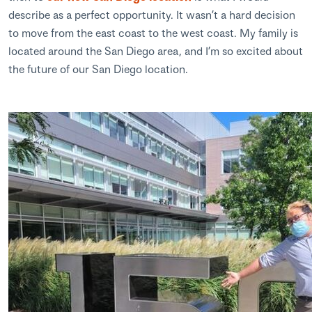
describe as a perfect opportunity. It wasn’t a hard decision
to move from the east coast to the west coast. My family is
located around the San Diego area, and I’m so excited about
the future of our San Diego location.