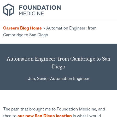
Careers Blog Home
>
Automation Engineer: from
Cambridge to San Diego
Automation Engineer: from Cambridge to San
Diego
Jun, Senior Automation Engineer
The path that brought me to Foundation Medicine, and
then to
our new San Diego location
is what I would