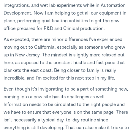
integrations, and wet lab experiments while in Automation
Development. Now I am helping to get all our equipment in
place, performing qualification activities to get the new
office prepared for R&D and Clinical production.
As expected, there are minor differences I’ve experienced
moving out to California, especially as someone who grew
up in New Jersey. The mindset is slightly more relaxed out
here, as opposed to the constant hustle and fast pace that
blankets the east coast. Being closer to family is really
incredible, and I’m excited for this next step in my life.
Even though it’s invigorating to be a part of something new,
coming into a new site has its challenges as well.
Information needs to be circulated to the right people and
we have to ensure that everyone is on the same page. There
isn’t necessarily a typical day-to-day routine since
everything is still developing. That can also make it tricky to