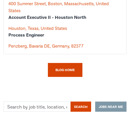
400 Summer Street, Boston, Massachusetts, United
States
Account Executive II - Houston North
Houston, Texas, United States
Process Engineer
Penzberg, Bavaria DE, Germany, 82377
BLOG HOME
Search
SEARCH
JOBS NEAR ME
by
job
title,