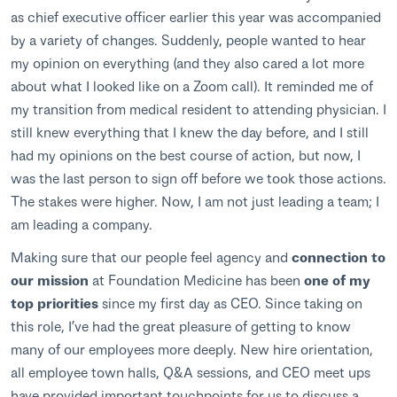
as chief executive officer earlier this year was accompanied
by a variety of changes. Suddenly, people wanted to hear
my opinion on everything (and they also cared a lot more
about what I looked like on a Zoom call). It reminded me of
my transition from medical resident to attending physician. I
still knew everything that I knew the day before, and I still
had my opinions on the best course of action, but now, I
was the last person to sign off before we took those actions.
The stakes were higher. Now, I am not just leading a team; I
am leading a company.
Making sure that our people feel agency and
connection to
our mission
at Foundation Medicine has been
one of my
top priorities
since my first day as CEO. Since taking on
this role, I’ve had the great pleasure of getting to know
many of our employees more deeply. New hire orientation,
all employee town halls, Q&A sessions, and CEO meet ups
have provided important touchpoints for us to discuss a