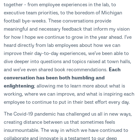
together - from employee experiences in the lab, to
executive team priorities, to the boredom of Michigan
football bye-weeks. These conversations provide
meaningful and necessary feedback that inform my vision
for how I hope we continue to grow in the year ahead. I’ve
heard directly from lab employees about how we can
improve their day-to-day experiences, we’ve been able to
dive deeper into questions and topics raised at town halls,
and we’ve even shared book recommendations.
Each
conversation has been both humbling and
enlightening
; allowing me to learn more about what is
working, where we can improve, and what is inspiring each
employee to continue to put in their best effort every day.
The Covid-19 pandemic has challenged us all in new ways,
creating distance between us that sometimes feels
insurmountable. The way in which we have continued to
collaborate and innovate is a testament to our deep