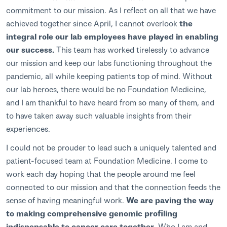
commitment to our mission. As I reflect on all that we have
achieved together since April, I cannot overlook
the
integral role our lab employees have played in enabling
our success.
This team has worked tirelessly to advance
our mission and keep our labs functioning throughout the
pandemic, all while keeping patients top of mind. Without
our lab heroes, there would be no Foundation Medicine,
and I am thankful to have heard from so many of them, and
to have taken away such valuable insights from their
experiences.
I could not be prouder to lead such a uniquely talented and
patient-focused team at Foundation Medicine. I come to
work each day hoping that the people around me feel
connected to our mission and that the connection feeds the
sense of having meaningful work.
We are paving the way
to making comprehensive genomic profiling
indispensable to cancer care together
. Who I am and