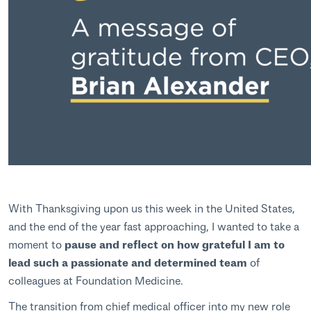
With Thanksgiving upon us this week in the United States,
and the end of the year fast approaching, I wanted to take a
moment to
pause and reflect on how grateful I am to
lead such a passionate and determined team
of
colleagues at Foundation Medicine.
The transition from chief medical officer into my new role