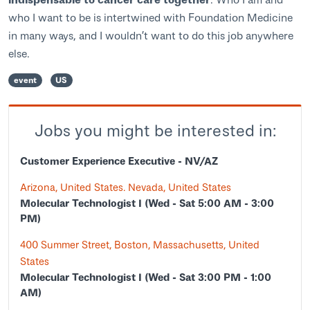
who I want to be is intertwined with Foundation Medicine
in many ways, and I wouldn’t want to do this job anywhere
else.
event
US
Jobs you might be interested in:
Customer Experience Executive - NV/AZ
Arizona, United States. Nevada, United States
Molecular Technologist I (Wed - Sat 5:00 AM - 3:00
PM)
400 Summer Street, Boston, Massachusetts, United
States
Molecular Technologist I (Wed - Sat 3:00 PM - 1:00
AM)