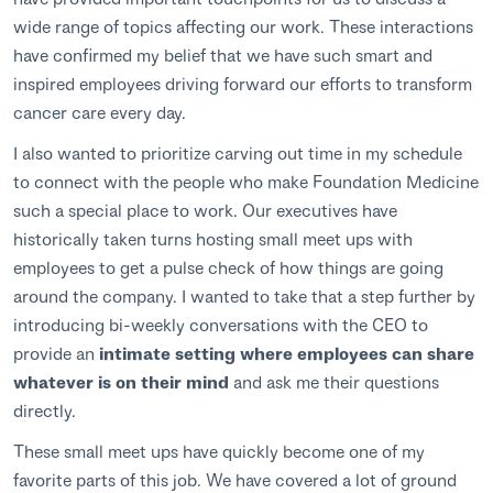
wide range of topics affecting our work. These interactions
have confirmed my belief that we have such smart and
inspired employees driving forward our efforts to transform
cancer care every day.
I also wanted to prioritize carving out time in my schedule
to connect with the people who make Foundation Medicine
such a special place to work. Our executives have
historically taken turns hosting small meet ups with
employees to get a pulse check of how things are going
around the company. I wanted to take that a step further by
introducing bi-weekly conversations with the CEO to
provide an
intimate setting where employees can share
whatever is on their mind
and ask me their questions
directly.
These small meet ups have quickly become one of my
favorite parts of this job. We have covered a lot of ground