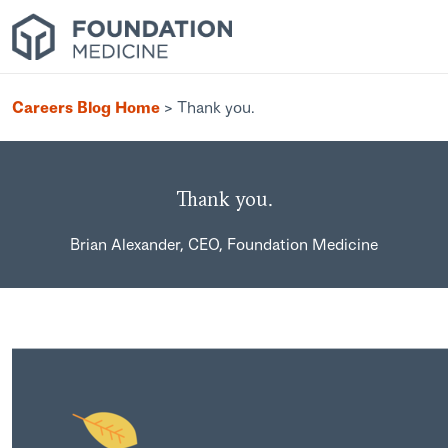
Careers Blog Home
>
Thank you.
Thank you.
Brian Alexander, CEO, Foundation Medicine