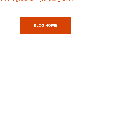
BLOG HOME