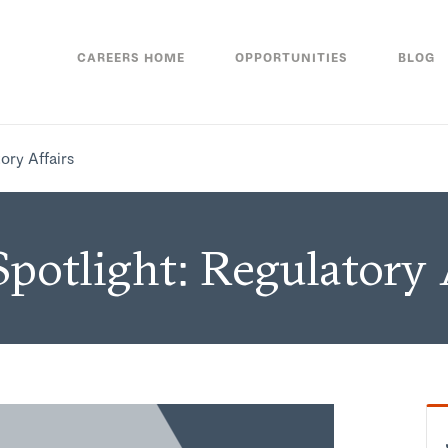
CAREERS HOME
OPPORTUNITIES
BLOG
ory Affairs
potlight: Regulatory 