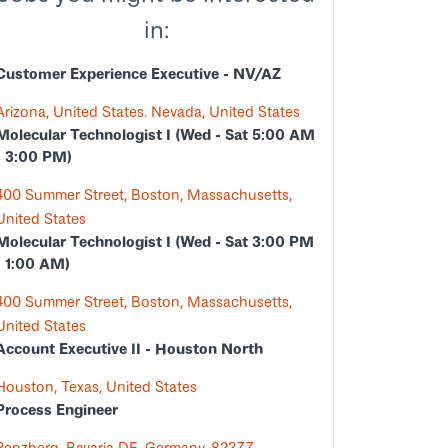
in:
Customer Experience Executive - NV/AZ
Arizona, United States. Nevada, United States
Molecular Technologist I (Wed - Sat 5:00 AM
- 3:00 PM)
400 Summer Street, Boston, Massachusetts,
United States
Molecular Technologist I (Wed - Sat 3:00 PM
- 1:00 AM)
400 Summer Street, Boston, Massachusetts,
United States
Account Executive II - Houston North
Houston, Texas, United States
Process Engineer
Penzberg, Bavaria DE, Germany, 82377