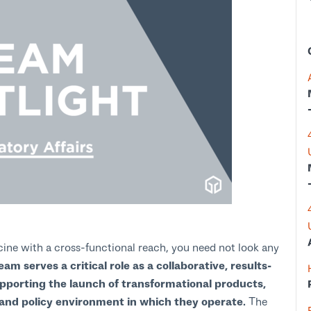
cine with a cross-functional reach, you need not look any
am serves a critical role as a collaborative, results-
pporting the launch of transformational products,
y and policy environment in which they operate.
The