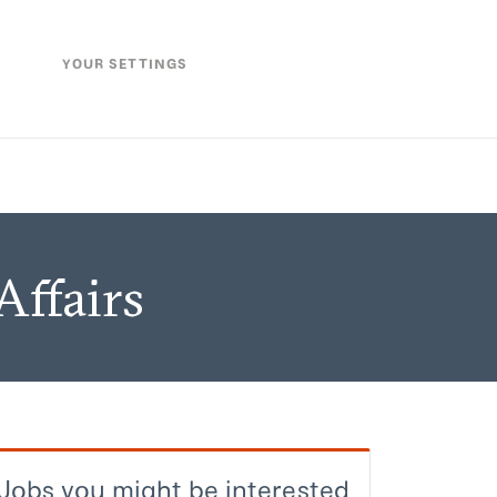
YOUR SETTINGS
Affairs
Jobs you might be interested