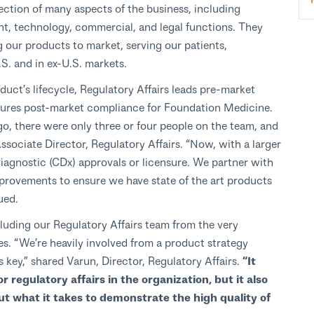
section of many aspects of the business, including
t, technology, commercial, and legal functions. They
ng our products to market, serving our patients,
.S. and in ex-U.S. markets.
duct’s lifecycle, Regulatory Affairs leads pre-market
nsures post-market compliance for Foundation Medicine.
ago, there were only three or four people on the team, and
ssociate Director, Regulatory Affairs. “Now, with a larger
gnostic (CDx) approvals or licensure. We partner with
rovements to ensure we have state of the art products
ued.
luding our Regulatory Affairs team from the very
es.
“We’re heavily involved from a product strategy
s key,” shared Varun, Director, Regulatory Affairs.
“It
r regulatory affairs in the organization, but it also
ut what it takes to demonstrate the high quality of