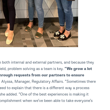
both internal and external partners, and because they
ield, problem solving as a team is key.
“We grow a lot
through requests from our partners to ensure
 Alyssa, Manager, Regulatory Affairs. “Sometimes there
d to explain that there is a different way a process
she added. “One of the best experiences is making it
complishment when we’ve been able to take everyone’s