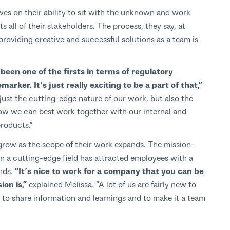
es on their ability to sit with the unknown and work
 all of their stakeholders. The process, they say, at
providing creative and successful solutions as a team is
een one of the firsts in terms of regulatory
arker. It’s just really exciting to be a part of that,”
t just the cutting-edge nature of our work, but also the
how we can best work together with our internal and
products.”
row as the scope of their work expands. The mission-
n a cutting-edge field has attracted employees with a
nds.
“It’s nice to work for a company that you can be
on is,”
explained Melissa. “A lot of us are fairly new to
to share information and learnings and to make it a team