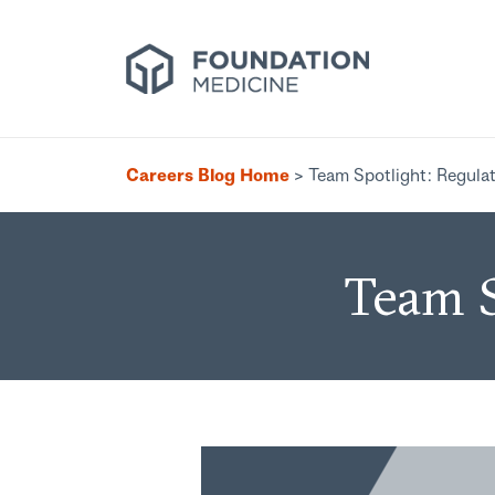
Careers Blog Home
>
Team Spotlight: Regulat
Team S