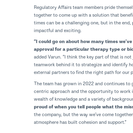
Regulatory Affairs team members pride themselv
together to come up with a solution that benefits
times can be a challenging one, but in the end, 
impactful and exciting.
“I could go on about how many times we’ve b
approval for a particular therapy type or biom
added Varun. “I think the key part of that is no
teamwork behind it to strategize and identify 
external partners to find the right path for our 
The team has grown in 2022 and continues to g
centric approach and the opportunity to work i
wealth of knowledge and a variety of backgrou
proud of when you tell people what the missi
the company, but the way we’ve come together 
atmosphere has built cohesion and support.”