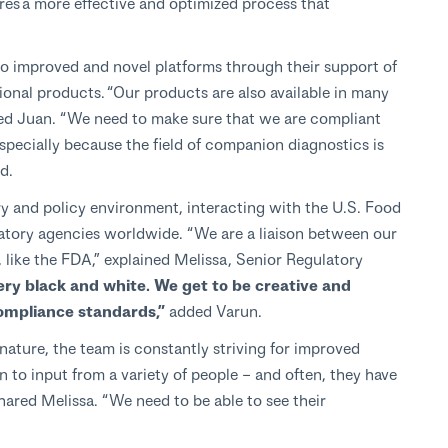
res a more effective and optimized process that
o improved and novel platforms through their support of
onal products. “Our products are also available in many
ined Juan. “We need to make sure that we are compliant
especially because the field of companion diagnostics is
d.
ry and policy environment, interacting with the U.S. Food
atory agencies worldwide. “We are a liaison between our
, like the FDA,” explained Melissa, Senior Regulatory
very black and white. We get to be creative and
ompliance standards,”
added Varun.
nature, the team is constantly striving for improved
n to input from a variety of people – and often, they have
hared Melissa. “We need to be able to see their