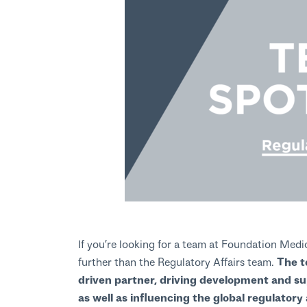
If you’re looking for a team at Foundation Medi
further than the Regulatory Affairs team.
The te
driven partner, driving development and su
as well as influencing the global regulator