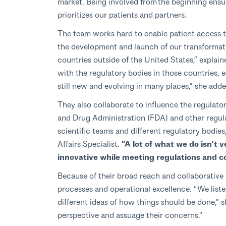
market. Being involved from the beginning ensu
prioritizes our patients and partners.
The team works hard to enable patient access t
the development and launch of our transformati
countries outside of the United States,” expla
with the regulatory bodies in those countries, 
still new and evolving in many places,” she adde
They also collaborate to influence the regulato
and Drug Administration (FDA) and other regul
scientific teams and different regulatory bodies
Affairs Specialist.
“A lot of what we do isn’t 
innovative while meeting regulations and c
Because of their broad reach and collaborative 
processes and operational excellence. “We liste
different ideas of how things should be done,” s
perspective and assuage their concerns."