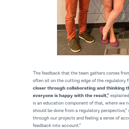
The feedback that the team gathers comes from 
often sit on the cutting edge of the regulatory f
closer through collaborating and thinking 
everyone is happy with the result,”
explained
is an education component of that, where we nee
should be done from a regulatory perspective,” 
through our projects and feeling a sense of ac
feedback into account.”