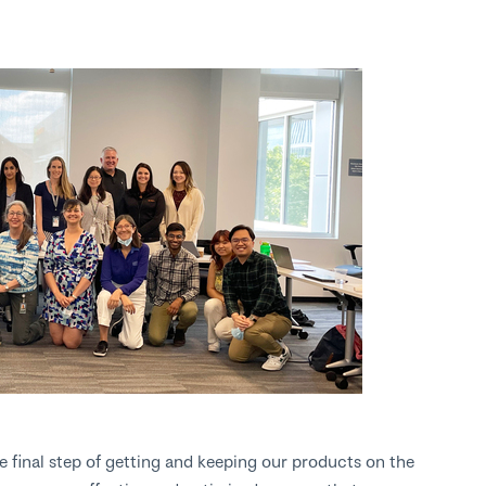
he final step of getting and keeping our products on the