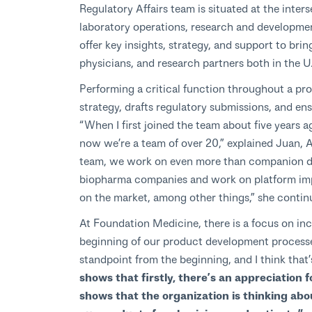
Regulatory Affairs team is situated at the inter
laboratory operations, research and developmen
offer key insights, strategy, and support to bri
physicians, and research partners both in the U
Performing a critical function throughout a pro
strategy, drafts regulatory submissions, and e
“When I first joined the team about five years 
now we’re a team of over 20,” explained Juan, A
team, we work on even more than companion dia
biopharma companies and work on platform imp
on the market, among other things,” she contin
At Foundation Medicine, there is a focus on inc
beginning of our product development process
standpoint from the beginning, and I think that’
shows that firstly, there’s an appreciation fo
shows that the organization is thinking abo