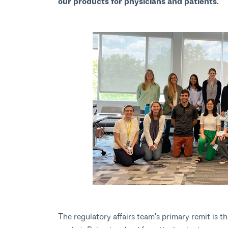
our products for physicians and patients.”
The regulatory affairs team’s primary remit is t