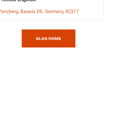
Penzberg, Bavaria DE, Germany, 82377
BLOG HOME