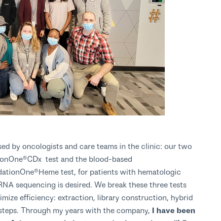
ed by oncologists and care teams in the clinic: our two
tionOne®CDx test and the blood-based
ationOne®Heme test, for patients with hematologic
RNA sequencing is desired. We break these three tests
imize efficiency: extraction, library construction, hybrid
l steps. Through my years with the company,
I have been