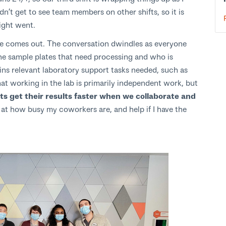
dn’t get to see team members on other shifts, so it is
ight went.
le comes out. The conversation dwindles as everyone
 the sample plates that need processing and who is
ains relevant laboratory support tasks needed, such as
hat working in the lab is primarily independent work, but
s get their results faster when we collaborate and
ok at how busy my coworkers are, and help if I have the