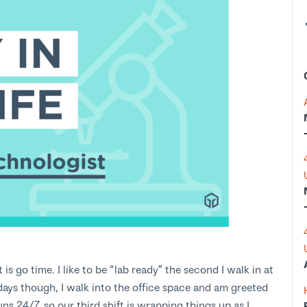
s go time. I like to be “lab ready” the second I walk in at
days though, I walk into the office space and am greeted
s 24/7, so our third shift is wrapping things up as I