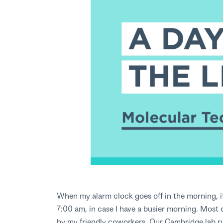
When my alarm clock goes off in the morning, it i
7:00 am, in case I have a busier morning. Most 
by my friendly coworkers. Our Cambridge lab run