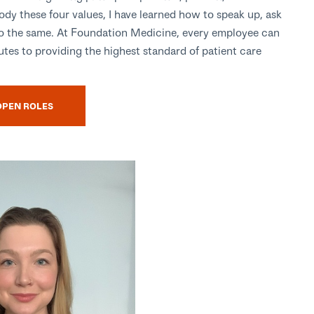
ody these four values, I have learned how to speak up, ask
do the same. At Foundation Medicine, every employee can
tes to providing the highest standard of patient care
OPEN ROLES