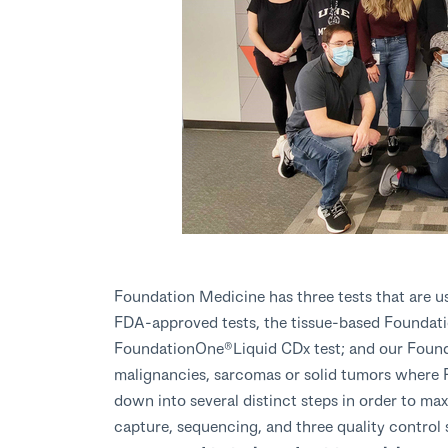
Foundation Medicine has three tests that are us
FDA-approved tests, the tissue-based Founda
FoundationOne®Liquid CDx test; and our Found
malignancies, sarcomas or solid tumors where 
down into several distinct steps in order to max
capture, sequencing, and three quality contro