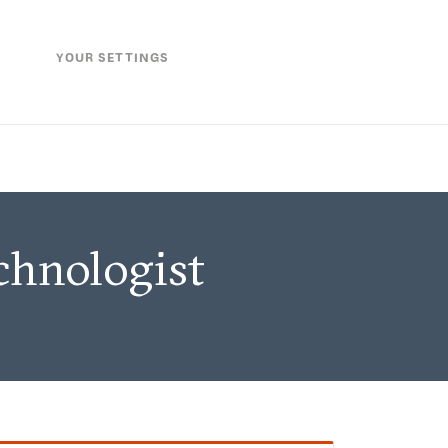
YOUR SETTINGS
chnologist