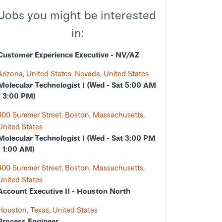
Jobs you might be interested
in:
Customer Experience Executive - NV/AZ
Arizona, United States. Nevada, United States
Molecular Technologist I (Wed - Sat 5:00 AM
- 3:00 PM)
400 Summer Street, Boston, Massachusetts,
United States
Molecular Technologist I (Wed - Sat 3:00 PM
- 1:00 AM)
400 Summer Street, Boston, Massachusetts,
United States
Account Executive II - Houston North
Houston, Texas, United States
Process Engineer