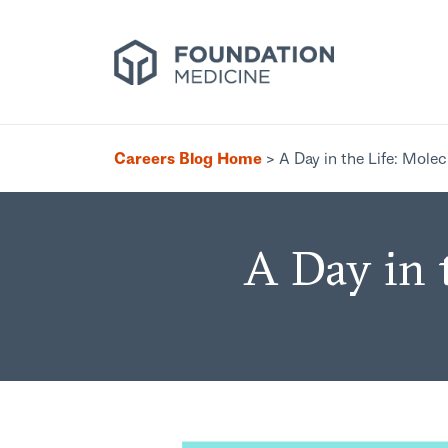
Careers Blog Home
>
A Day in the Life: Mole
A Day in 