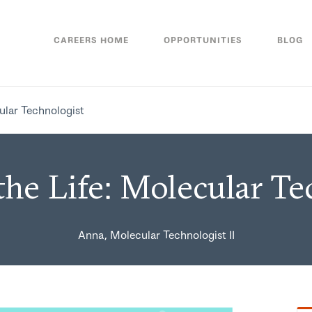
CAREERS HOME
OPPORTUNITIES
BLOG
cular Technologist
the Life: Molecular Te
Anna, Molecular Technologist II