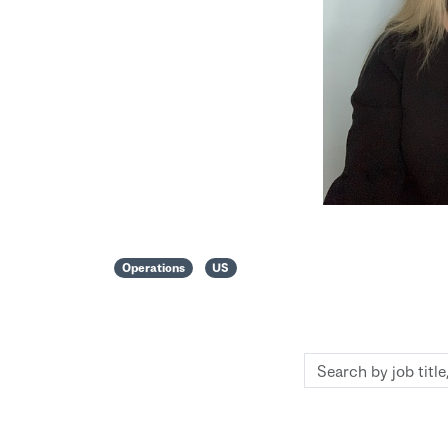
Operations
US
Search
by
job
title,