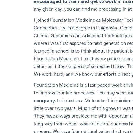
encouraged to train and get to work in many
any given day, you can find me processing in at
I joined Foundation Medicine as Molecular Techn
Connecticut with a degree in Diagnostic Genetic
Clinical Genomics and Advanced Technologies 
where I was first exposed to next generation s
learned in school is to think about the patient
Foundation Medicine. I treat every patient samp
detail, as if the sample is of someone I know. Th
We work hard, and we know our efforts directly 
Foundation Medicine is a fast-paced work envi
to improve our lab processes. This may seem d
company.
I started as a Molecular Technician 
little over two years. Much of this growth was t
They have always provided me with opportunities
long way from when I was an intern. Success he
process. We have four cultural values that we us