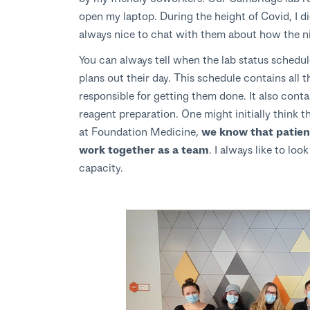
open my laptop. During the height of Covid, I di
always nice to chat with them about how the n
You can always tell when the lab status schedu
plans out their day. This schedule contains all
responsible for getting them done. It also cont
reagent preparation. One might initially think t
at Foundation Medicine,
we know that patient
work together as a team
. I always like to lo
capacity.