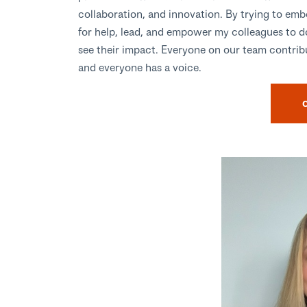
collaboration, and innovation. By trying to emb
for help, lead, and empower my colleagues to 
see their impact. Everyone on our team contribu
and everyone has a voice.