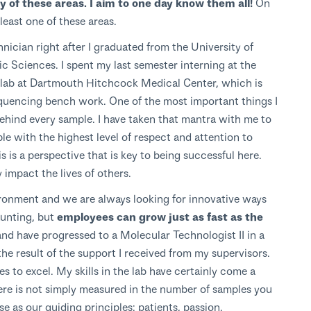
 of these areas. I aim to one day know them all!
On
 least one of these areas.
ician right after I graduated from the University of
 Sciences. I spent my last semester interning at the
lab at Dartmouth Hitchcock Medical Center, which is
equencing bench work. One of the most important things I
 behind every sample. I have taken that mantra with me to
le with the highest level of respect and attention to
is is a perspective that is key to being successful here.
impact the lives of others.
ronment and we are always looking for innovative ways
aunting, but
employees can grow just as fast as the
and have progressed to a Molecular Technologist II in a
he result of the support I received from my supervisors.
 to excel. My skills in the lab have certainly come a
re is not simply measured in the number of samples you
e as our guiding principles: patients, passion,