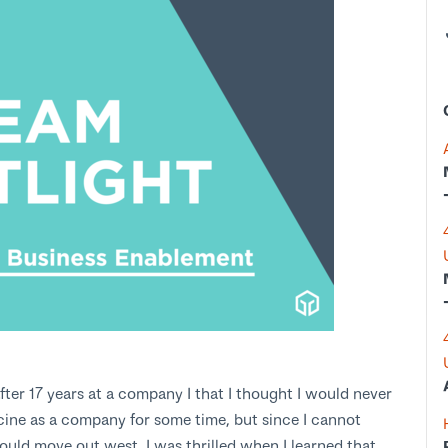
fter 17 years at a company I that I thought I would never
cine as a company for some time, but since I cannot
uld move out west. I was thrilled when I learned that