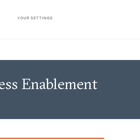
YOUR SETTINGS
ness Enablement