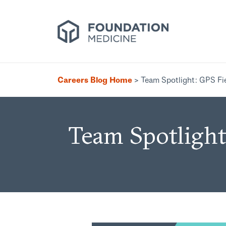
Careers Blog Home
>
Team Spotlight: GPS Fi
Team Spotlight