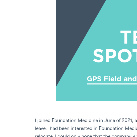
I joined Foundation Medicine in June of 2021, a
leave. I had been interested in Foundation Medi
relocate, I could only hope that the company wo