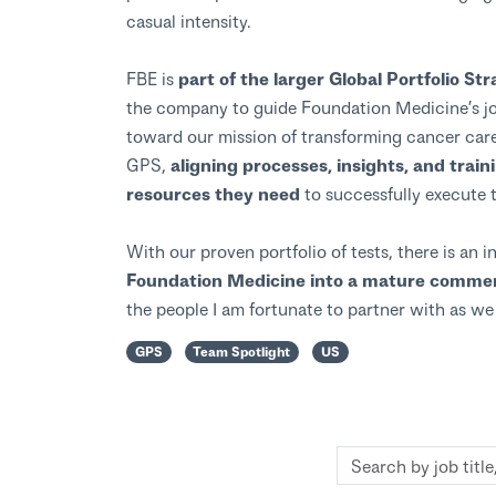
casual intensity.
FBE is
part of the larger Global Portfolio S
the company to guide Foundation Medicine’s jo
toward our mission of transforming cancer care
GPS,
aligning processes, insights, and train
resources they need
to successfully execute 
With our proven portfolio of tests, there is an 
Foundation Medicine into a mature commerc
the people I am fortunate to partner with as w
GPS
Team Spotlight
US
Search
by