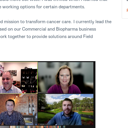
 working options for certain departments.
mission to transform cancer care. I currently lead the
used on our Commercial and Biopharma business
ork together to provide solutions around Field