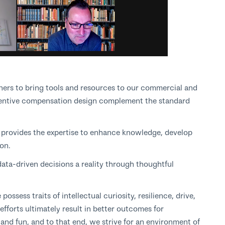
ners to bring tools and resources to our commercial and
centive compensation design complement the standard
m
provides the expertise to enhance knowledge, develop
tion.
ata-driven decisions a reality through thoughtful
ssess traits of intellectual curiosity, resilience, drive,
forts ultimately result in better outcomes for
and fun, and to that end, we strive for an environment of