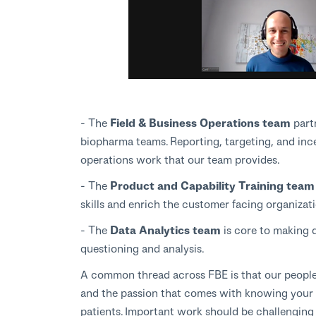
- The
Field & Business Operations team
part
biopharma teams. Reporting, targeting, and in
operations work that our team provides.
- The
Product and Capability Training tea
skills and enrich the customer facing organiza
- The
Data Analytics team
is core to making d
questioning and analysis.
A common thread across FBE is that our people po
and the passion that comes with knowing your ef
patients. Important work should be challenging 