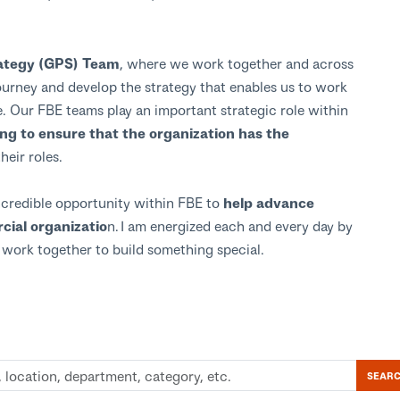
trategy (GPS) Team
, where we work together and across
urney and develop the strategy that enables us to work
. Our FBE teams play an important strategic role within
ing to ensure that the organization has the
their roles.
incredible opportunity within FBE to
help advance
ial organizatio
n. I am energized each and every day by
e work together to build something special.
SEAR