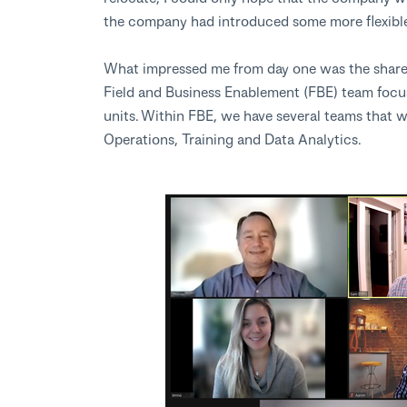
the company had introduced some more flexible
What impressed me from day one was the shared 
Field and Business Enablement (FBE) team foc
units. Within FBE, we have several teams that w
Operations, Training and Data Analytics.