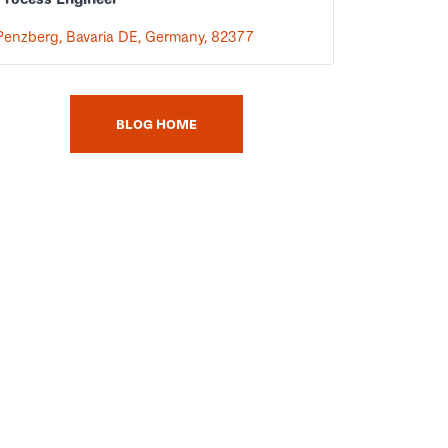
Penzberg, Bavaria DE, Germany, 82377
BLOG HOME