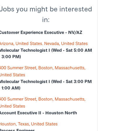
Jobs you might be interested
in:
Customer Experience Executive - NV/AZ
Arizona, United States. Nevada, United States
Molecular Technologist I (Wed - Sat 5:00 AM
- 3:00 PM)
400 Summer Street, Boston, Massachusetts,
United States
Molecular Technologist I (Wed - Sat 3:00 PM
- 1:00 AM)
400 Summer Street, Boston, Massachusetts,
United States
Account Executive II - Houston North
Houston, Texas, United States
Process Engineer