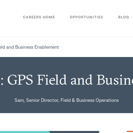
CAREERS HOME
OPPORTUNITIES
BLOG
eld and Business Enablement
: GPS Field and Busi
Sam, Senior Director, Field & Business Operations