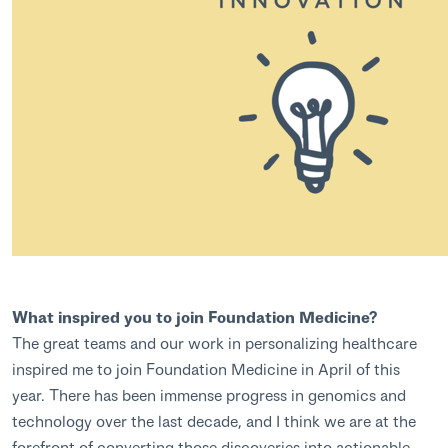
What inspired you to join Foundation Medicine?
The great teams and our work in personalizing healthcare
inspired me to join Foundation Medicine in April of this
year. There has been immense progress in genomics and
technology over the last decade, and I think we are at the
forefront of converting those discoveries into actionable