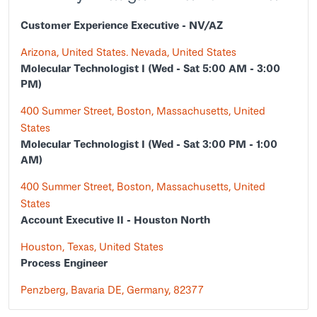
Customer Experience Executive - NV/AZ
Arizona, United States. Nevada, United States
Molecular Technologist I (Wed - Sat 5:00 AM - 3:00
PM)
400 Summer Street, Boston, Massachusetts, United
States
Molecular Technologist I (Wed - Sat 3:00 PM - 1:00
AM)
400 Summer Street, Boston, Massachusetts, United
States
Account Executive II - Houston North
Houston, Texas, United States
Process Engineer
Penzberg, Bavaria DE, Germany, 82377