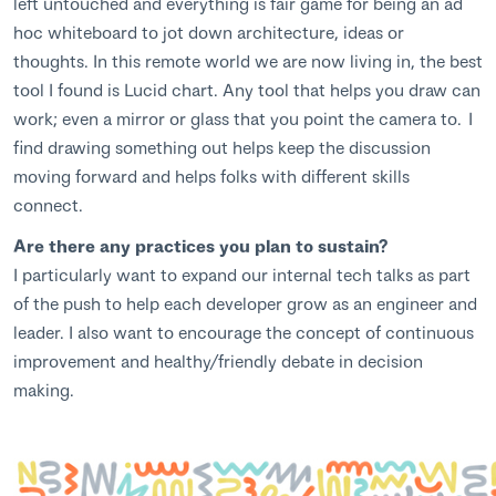
left untouched and everything is fair game for being an ad
hoc whiteboard to jot down architecture, ideas or
thoughts. In this remote world we are now living in, the best
tool I found is Lucid chart. Any tool that helps you draw can
work; even a mirror or glass that you point the camera to. I
find drawing something out helps keep the discussion
moving forward and helps folks with different skills
connect.
Are there any practices you plan to sustain?
I particularly want to expand our internal tech talks as part
of the push to help each developer grow as an engineer and
leader. I also want to encourage the concept of continuous
improvement and healthy/friendly debate in decision
making.