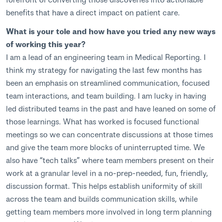
benefits that have a direct impact on patient care.
What is your tole and how have you tried any new ways
of working this year?
I am a lead of an engineering team in Medical Reporting. I
think my strategy for navigating the last few months has
been an emphasis on streamlined communication, focused
team interactions, and team building. I am lucky in having
led distributed teams in the past and have leaned on some of
those learnings. What has worked is focused functional
meetings so we can concentrate discussions at those times
and give the team more blocks of uninterrupted time. We
also have “tech talks” where team members present on their
work at a granular level in a no-prep-needed, fun, friendly,
discussion format. This helps establish uniformity of skill
across the team and builds communication skills, while
getting team members more involved in long term planning