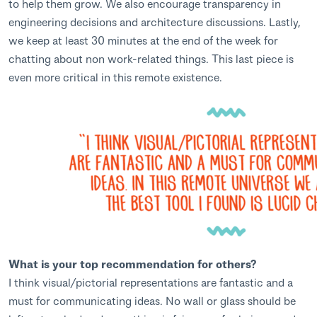
to help them grow. We also encourage transparency in
engineering decisions and architecture discussions. Lastly,
we keep at least 30 minutes at the end of the week for
chatting about non work-related things. This last piece is
even more critical in this remote existence.
What is your top recommendation for others?
I think visual/pictorial representations are fantastic and a
must for communicating ideas. No wall or glass should be