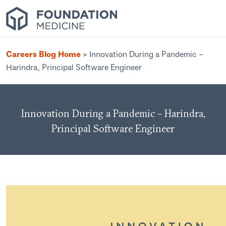
Careers Blog Home
>
Innovation During a Pandemic –
Harindra, Principal Software Engineer
Innovation During a Pandemic – Harindra,
Principal Software Engineer