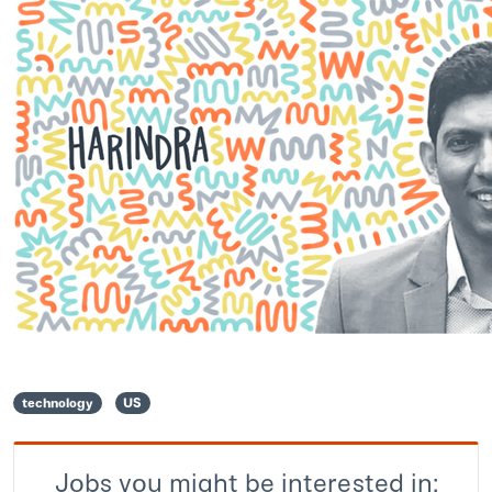
technology
US
Jobs you might be interested in: