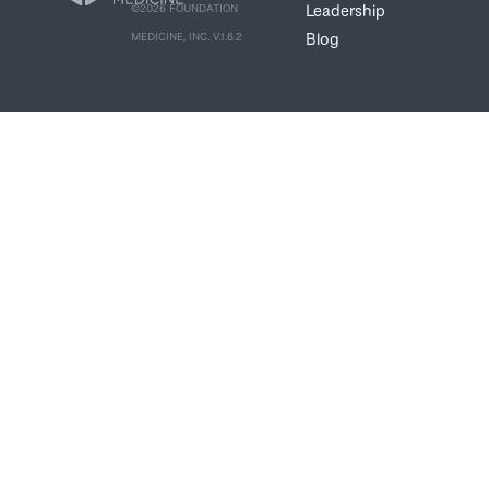
Leadership
©2026 FOUNDATION
Blog
MEDICINE, INC. V.1.6.2