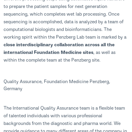
to prepare the patient samples for next generation
sequencing, which completes wet lab processing. Once
sequencing is accomplished, data is analyzed by a team of
computational biologists and bioinformaticians. The
working spirit within the Penzberg Lab team is marked by a
close interdisciplinary collaboration across all the
international Foundation Medicine sites
, as well as
within the complete team at the Penzberg site.
Quality Assurance, Foundation Medicine Penzberg,
Germany
The International Quality Assurance team is a flexible team
of talented individuals with various professional
backgrounds from the diagnostic and pharma world. We
provide guidance to many different areas of the company in