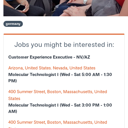
germany
Jobs you might be interested in:
Customer Experience Executive - NV/AZ
Arizona, United States. Nevada, United States
Molecular Technologist I (Wed - Sat 5:00 AM - 1:30
PM)
400 Summer Street, Boston, Massachusetts, United
States
Molecular Technologist I (Wed - Sat 3:00 PM - 1:00
AM)
400 Summer Street, Boston, Massachusetts, United