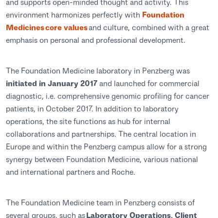
and supports open-minded thought and activity. This
environment harmonizes perfectly with
Foundation
Medicines core values
and culture, combined with a great
emphasis on personal and professional development.
The Foundation Medicine laboratory in Penzberg was
initiated in January 2017
and launched for commercial
diagnostic, i.e. comprehensive genomic profiling for cancer
patients, in October 2017. In addition to laboratory
operations, the site functions as hub for internal
collaborations and partnerships. The central location in
Europe and within the Penzberg campus allow for a strong
synergy between Foundation Medicine, various national
and international partners and Roche.
The Foundation Medicine team in Penzberg consists of
several groups, such as
Laboratory Operations, Client