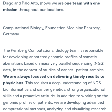
Diego and Palo Alto, shows we are
one team with one
mission
throughout our locations.
Computational Biology, Foundation Medicine Penzberg,
Germany
The Penzberg Computational Biology team is responsible
for developing annotated genomic profiles of somatic
aberrations based on massively parallel sequencing (NGS)
data, in the context of studies of cancer -patient samples.
We are always focused on delivering timely results to
physicians.
This requires a deep understanding of NGS
bioinformatics and cancer genetics, strong organizational
skills and a proactive attitude. In addition to working on the
genomic profiles of patients, we are developing advanced
computational methods, analyzing and visualizing research