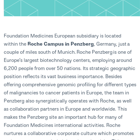
Foundation Medicines European subsidiary is located
within the
Roche Campus in Penzberg
, Germany, just a
couple of miles south of Munich. Roche Penzberg is one of
Europe’s largest biotechnology centers, employing around
6,200 people from over 50 nations. Its strategic geographic
position reflects its vast business importance. Besides
offering comprehensive genomic profiling for different types
of malignancies to cancer patients in Europe, the team in
Penzberg also synergistically operates with Roche, as well
as collaboration partners in Europe and worldwide. This
makes the Penzberg site an important hub for many of
Foundation Medicines international activities. Roche
nurtures a collaborative corporate culture which promotes