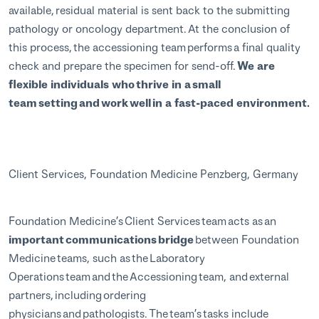
available, residual material is sent back to the submitting
pathology or oncology department. At the conclusion of
this process, the accessioning team performs a final quality
check and prepare the specimen for send-off.
We are
flexible individuals who thrive in a small
team setting and work well in a fast-paced environment.
Client Services, Foundation Medicine Penzberg, Germany
Foundation Medicine’s Client Services team acts as an
important communications bridge
between Foundation
Medicine teams, such as the Laboratory
Operations team and the Accessioning team, and external
partners, including ordering
physicians and pathologists. The team’s tasks include