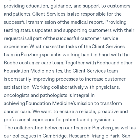
providing education, guidance, and support to customers
and patients. Client Services is also responsible for the
successful transmission of the medical report. Providing
testing status updates and supporting customers with their
requests is all part of the successful customer service
experience. What makes the tasks of the Client Services
team in Penzberg special is working hand in hand with the
Roche costumer care team. Together with Roche and other
Foundation Medicine sites, the Client Services team
is constantly improving processes to increase customer
satisfaction. Working collaboratively with physicians,
oncologists and pathologists is integral in
achieving Foundation Medicine’s mission to transform
cancer care. We want to ensure a reliable, proactive and
professional experience for patients and physicians.
The collaboration between our teams in Penzberg, as well as
our colleagues in Cambridge, Research Triangle Park, San