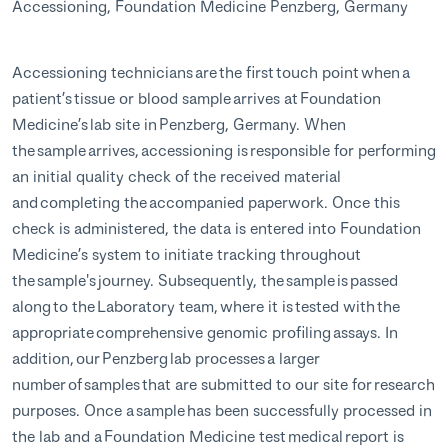
Accessioning, Foundation Medicine Penzberg, Germany
Accessioning technicians are the first touch point when a
patient’s tissue or blood sample arrives at Foundation
Medicine’s lab site in Penzberg, Germany. When
the sample arrives, accessioning is responsible for performing
an initial quality check of the received material
and completing the accompanied paperwork. Once this
check is administered, the data is entered into Foundation
Medicine’s system to initiate tracking throughout
the sample's journey. Subsequently, the sample is passed
along to the Laboratory team, where it is tested with the
appropriate comprehensive genomic profiling assays. In
addition, our Penzberg lab processes a larger
number of samples that are submitted to our site for research
purposes. Once a sample has been successfully processed in
the lab and a Foundation Medicine test medical report is