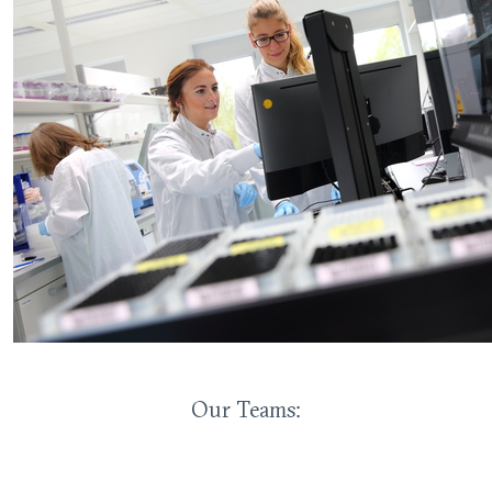
Our Teams: