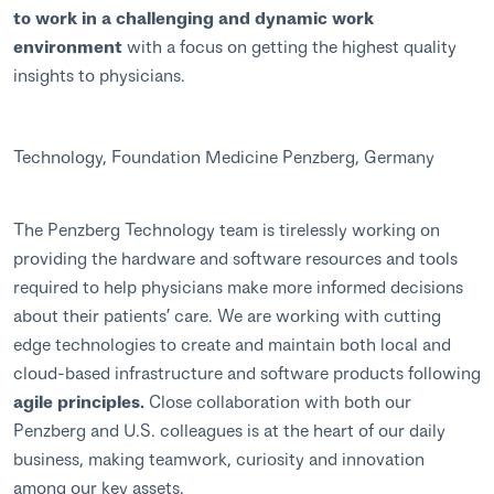
to work in a challenging and dynamic work
environment
with a focus on getting the highest quality
insights to physicians.
Technology, Foundation Medicine Penzberg, Germany
The Penzberg Technology team is tirelessly working on
providing the hardware and software resources and tools
required to help physicians make more informed decisions
about their patients’ care. We are working with cutting
edge technologies to create and maintain both local and
cloud-based infrastructure and software products following
agile principles.
Close collaboration with both our
Penzberg and U.S. colleagues is at the heart of our daily
business, making teamwork, curiosity and innovation
among our key assets.