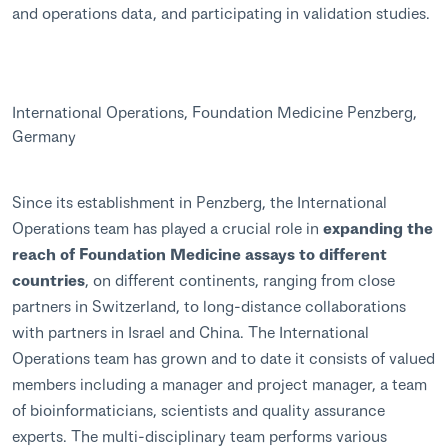
and operations data, and participating in validation studies.
International Operations, Foundation Medicine Penzberg,
Germany
Since its establishment in Penzberg, the International
Operations team has played a crucial role in
expanding the
reach of Foundation Medicine assays to different
countries
, on different continents, ranging from close
partners in Switzerland, to long-distance collaborations
with partners in Israel and China. The International
Operations team has grown and to date it consists of valued
members including a manager and project manager, a team
of bioinformaticians, scientists and quality assurance
experts. The multi-disciplinary team performs various