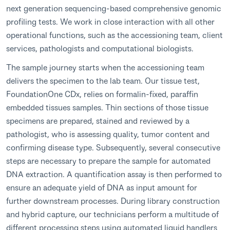
next generation sequencing-based comprehensive genomic
profiling tests. We work in close interaction with all other
operational functions, such as the accessioning team, client
services, pathologists and computational biologists.
The sample journey starts when the accessioning team
delivers the specimen to the lab team. Our tissue test,
FoundationOne CDx, relies on formalin-fixed, paraffin
embedded tissues samples. Thin sections of those tissue
specimens are prepared, stained and reviewed by a
pathologist, who is assessing quality, tumor content and
confirming disease type. Subsequently, several consecutive
steps are necessary to prepare the sample for automated
DNA extraction. A quantification assay is then performed to
ensure an adequate yield of DNA as input amount for
further downstream processes. During library construction
and hybrid capture, our technicians perform a multitude of
different processing steps using automated liquid handlers