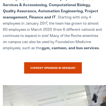
Services & Accessioning, Computational Biology,
Quality Assurance, Automation Engineering, Project
management, Finance and IT
. Starting with only 4
employees in January 2017, the team has grown to almost
60 employees in March 2020 (from 6 different nations) and
continues to expand in size! Many of the Roche amenities
on campus can also be used by Foundation Medicine
employees, such as the
gym, canteen, and bus services.
CURRENT OPENINGS IN GERMANY