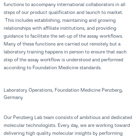
functions to accompany international collaborators in all
steps of our product qualification and launch to market.
This includes establishing, maintaining and growing
relationships with affiliate institutions, and providing
guidance to facilitate the set-up of the assay workflows.
Many of these functions are carried out remotely but a
laboratory training happens in person to ensure that each
step of the assay workflow is understood and performed
according to Foundation Medicine standards.
Laboratory Operations, Foundation Medicine Penzberg,
Germany
Our Penzberg Lab team consists of ambitious and dedicated
molecular technologists. Every day, we are working toward
delivering high quality molecular insights by performing