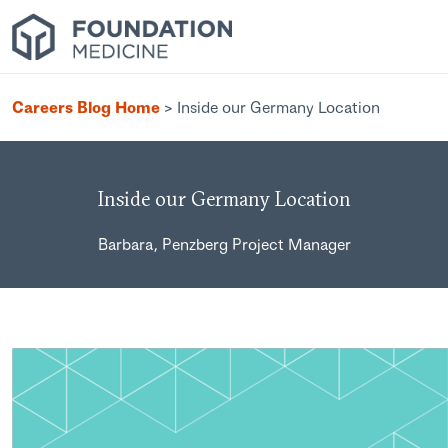
Careers Blog Home
>
Inside our Germany Location
Inside our Germany Location
Barbara, Penzberg Project Manager