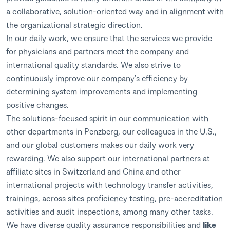
a collaborative, solution-oriented way and in alignment with
the organizational strategic direction.
In our daily work, we ensure that the services we provide
for physicians and partners meet the company and
international quality standards. We also strive to
continuously improve our company’s efficiency by
determining system improvements and implementing
positive changes.
The solutions-focused spirit in our communication with
other departments in Penzberg, our colleagues in the U.S.,
and our global customers makes our daily work very
rewarding. We also support our international partners at
affiliate sites in Switzerland and China and other
international projects with technology transfer activities,
trainings, across sites proficiency testing, pre-accreditation
activities and audit inspections, among many other tasks.
We have diverse quality assurance responsibilities and
like