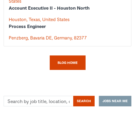
States
Account Executive II - Houston North
Houston, Texas, United States
Process Engineer
Penzberg, Bavaria DE, Germany, 82377
BLOG HOME
Search
SEARCH
JOBS NEAR ME
by
job
title,
location,