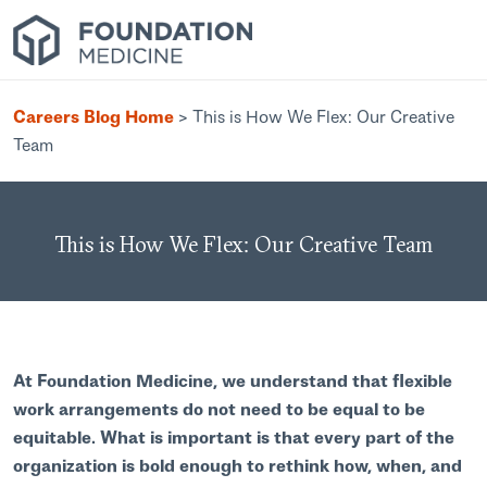
Careers Blog Home
>
This is How We Flex: Our Creative
Team
This is How We Flex: Our Creative Team
At Foundation Medicine, we understand that flexible
work arrangements do not need to be equal to be
equitable. What is important is that every part of the
organization is bold enough to rethink how, when, and