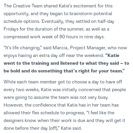
The Creative Team shared Katie’s excitement for this
opportunity, and they began to brainstorm potential
schedule options. Eventually, they settled on half-day
Fridays for the duration of the summer, as well as a
compressed work week of 80 hours in nine days.
“It’s life changing,” said Marcia, Project Manager, who now
enjoys having an extra day off near the weekend.
“Katie
went to the training and listened to what they said – to
be bold and do something that’s right for your team.”
While each team member got to choose a day to have off
every two weeks, Katie was initially concerned that people
were going to assume the team was not very busy.
However, the confidence that Katie has in her team has
allowed their flex schedule to progress, “I feel like the
designers know when their work is due and they will get it
done before their day [off],” Katie said.