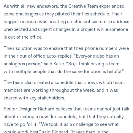
As with all new endeavors, the Creative Team experienced
some challenges as they piloted their flex schedule. Their
biggest concern was creating an efficient system to address
unexpected and urgent changes in a project while someone
is out of the office.
Their solution was to ensure that their phone numbers were
in their out of office auto-replies. “Everyone also has an
analogous person,” said Katie. “So, I think having a team
with multiple people that do the same function is helpful.”
The team also created a schedule that shows which team
members are working throughout the week, and it was
shared with key stakeholders.
Senior Designer Richard believes that teams cannot just talk
about creating a new flex schedule, but that they actually
have to go for it. “We took it as a challenge to see what
would work best,” said Richard. “It was hard in the