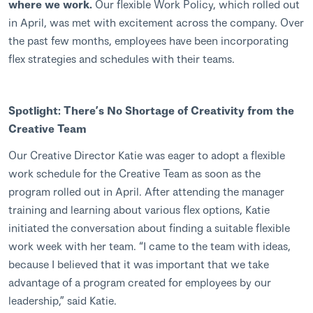
where we work.
Our flexible Work Policy, which rolled out
in April, was met with excitement across the company. Over
the past few months, employees have been incorporating
flex strategies and schedules with their teams.
Spotlight: There’s No Shortage of Creativity from the
Creative Team
Our Creative Director Katie was eager to adopt a flexible
work schedule for the Creative Team as soon as the
program rolled out in April. After attending the manager
training and learning about various flex options, Katie
initiated the conversation about finding a suitable flexible
work week with her team. “I came to the team with ideas,
because I believed that it was important that we take
advantage of a program created for employees by our
leadership,” said Katie.