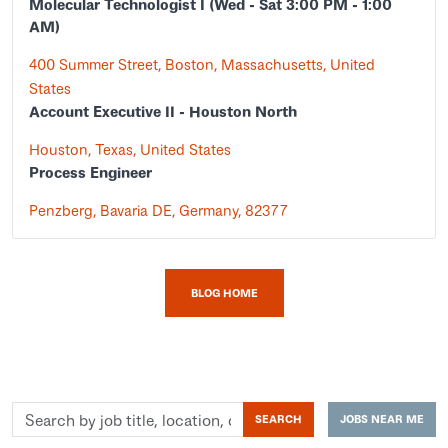
Molecular Technologist I (Wed - Sat 3:00 PM - 1:00
AM)
400 Summer Street, Boston, Massachusetts, United
States
Account Executive II - Houston North
Houston, Texas, United States
Process Engineer
Penzberg, Bavaria DE, Germany, 82377
BLOG HOME
Search
SEARCH
JOBS NEAR ME
by