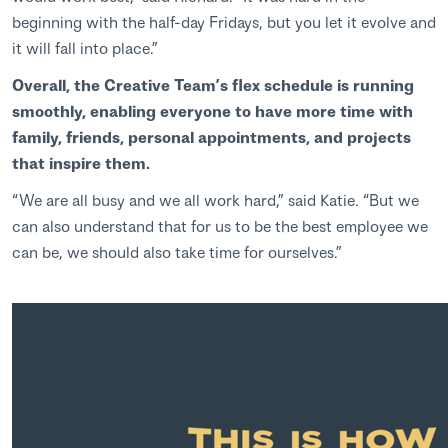
beginning with the half-day Fridays, but you let it evolve and
it will fall into place.”
Overall, the Creative Team’s flex schedule is running
smoothly, enabling everyone to have more time with
family, friends, personal appointments, and projects
that inspire them.
“We are all busy and we all work hard,” said Katie. “But we
can also understand that for us to be the best employee we
can be, we should also take time for ourselves.”