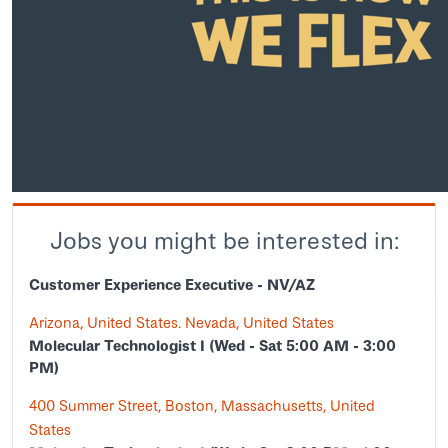
Jobs you might be interested in:
Customer Experience Executive - NV/AZ
Arizona, United States. Nevada, United States
Molecular Technologist I (Wed - Sat 5:00 AM - 3:00
PM)
400 Summer Street, Boston, Massachusetts, United
States