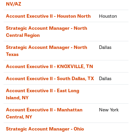
NV/AZ
Account Executive II - Houston North
Houston
Strategic Account Manager - North
Central Region
Strategic Account Manager - North
Dallas
Texas
Account Executive II - KNOXVILLE, TN
Account Executive II - South Dallas, TX
Dallas
Account Executive II - East Long
Island, NY
Account Executive II - Manhattan
New York
Central, NY
Strategic Account Manager - Ohio