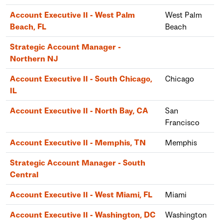
Account Executive II - West Palm
West Palm
Beach, FL
Beach
Strategic Account Manager -
Northern NJ
Account Executive II - South Chicago,
Chicago
IL
Account Executive II - North Bay, CA
San
Francisco
Account Executive II - Memphis, TN
Memphis
Strategic Account Manager - South
Central
Account Executive II - West Miami, FL
Miami
Account Executive II - Washington, DC
Washington