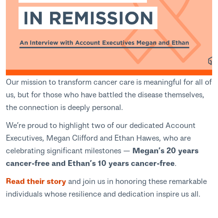
Our mission to transform cancer care is meaningful for all of
us, but for those who have battled the disease themselves,
the connection is deeply personal.
We’re proud to highlight two of our dedicated Account
Executives, Megan Clifford and Ethan Hawes, who are
celebrating significant milestones —
Megan’s 20 years
cancer-free and Ethan’s 10 years cancer-free
.
Read their story
and join us in honoring these remarkable
individuals whose resilience and dedication inspire us all.