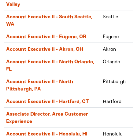
Valley
Account Executive II - South Seattle,
Seattle
WA
Account Executive II - Eugene, OR
Eugene
Account Executive II - Akron, OH
Akron
Account Executive II - North Orlando,
Orlando
FL
Account Executive II - North
Pittsburgh
Pittsburgh, PA
Account Executive II - Hartford, CT
Hartford
Associate Director, Area Customer
Experience
Account Executive II - Honolulu, HI
Honolulu