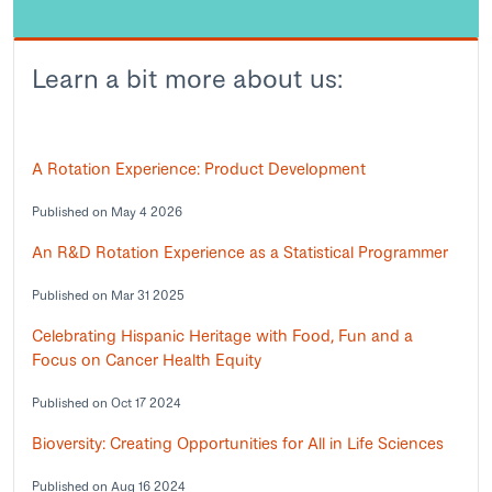
Learn a bit more about us:
A Rotation Experience: Product Development
Published on May 4 2026
An R&D Rotation Experience as a Statistical Programmer
Published on Mar 31 2025
Celebrating Hispanic Heritage with Food, Fun and a
Focus on Cancer Health Equity
Published on Oct 17 2024
Bioversity: Creating Opportunities for All in Life Sciences
Published on Aug 16 2024