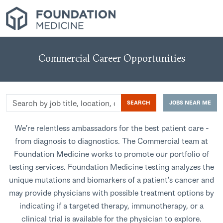
Commercial Career Opportunities
Search
SEARCH
JOBS NEAR ME
by
job
We’re relentless ambassadors for the best patient care -
title,
from diagnosis to diagnostics. The Commercial team at
location,
Foundation Medicine works to promote our portfolio of
department,
testing services. Foundation Medicine testing analyzes the
category,
unique mutations and biomarkers of a patient’s cancer and
etc.
may provide physicians with possible treatment options by
indicating if a targeted therapy, immunotherapy, or a
clinical trial is available for the physician to explore.