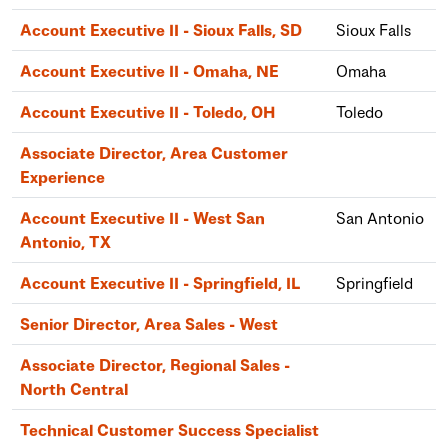
Account Executive II - Sioux Falls, SD
Sioux Falls
Account Executive II - Omaha, NE
Omaha
Account Executive II - Toledo, OH
Toledo
Associate Director, Area Customer
Experience
Account Executive II - West San
San Antonio
Antonio, TX
Account Executive II - Springfield, IL
Springfield
Senior Director, Area Sales - West
Associate Director, Regional Sales -
North Central
Technical Customer Success Specialist