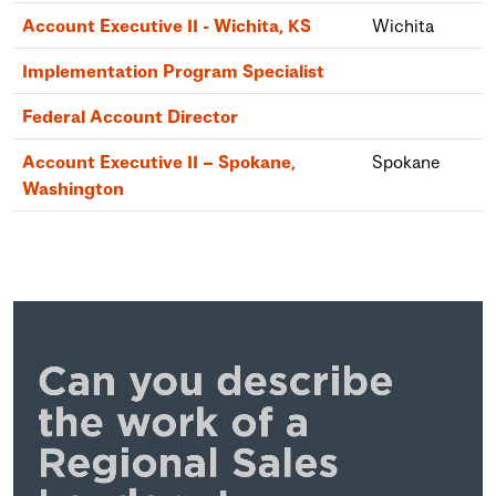
Account Executive II - Wichita, KS
Wichita
Implementation Program Specialist
Federal Account Director
Account Executive II – Spokane,
Spokane
Washington