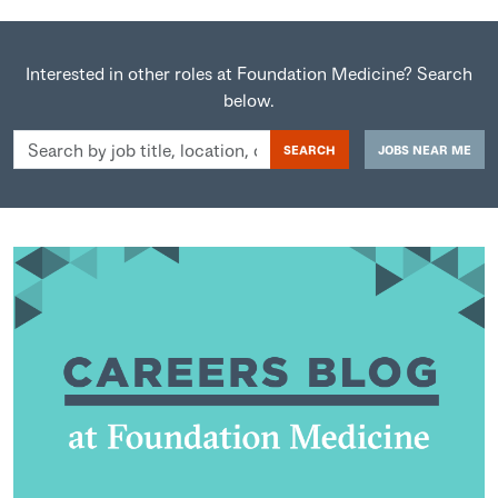
Interested in other roles at Foundation Medicine? Search
below.
Search
SEARCH
JOBS NEAR ME
by
job
title,
location,
department,
category,
etc.