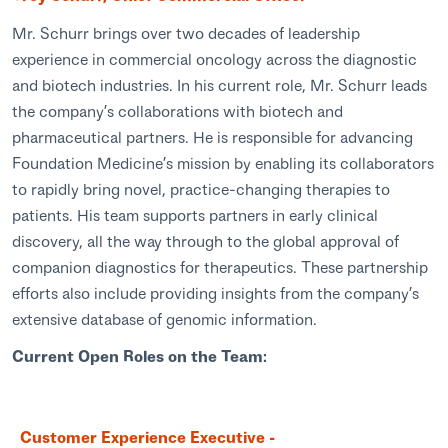
Mr. Schurr brings over two decades of leadership
experience in commercial oncology across the diagnostic
and biotech industries. In his current role, Mr. Schurr leads
the company’s collaborations with biotech and
pharmaceutical partners. He is responsible for advancing
Foundation Medicine’s mission by enabling its collaborators
to rapidly bring novel, practice-changing therapies to
patients. His team supports partners in early clinical
discovery, all the way through to the global approval of
companion diagnostics for therapeutics. These partnership
efforts also include providing insights from the company’s
extensive database of genomic information.
Current Open Roles on the Team:
Customer Experience Executive -