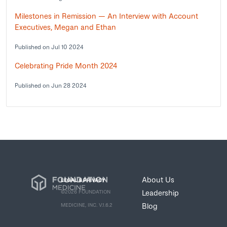
Milestones in Remission — An Interview with Account
Executives, Megan and Ethan
Published on Jul 10 2024
Celebrating Pride Month 2024
Published on Jun 28 2024
About Us
LEGAL & PRIVACY
Leadership
©2026 FOUNDATION
Blog
MEDICINE, INC. V.1.6.2