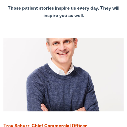
Those patient stories inspire us every day. They will
inspire you as well.
Troy Schurr, Chief Commercial Officer