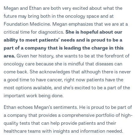
Megan and Ethan are both very excited about what the
future may bring both in the oncology space and at
Foundation Medicine. Megan emphasizes that we are at a
critical time for diagnostics.
She is hopeful about our
ability to meet patients’ needs and is proud to be a
part of a company that is leading the charge in this
area.
Given her history, she wants to be at the forefront of
oncology care because she is mindful that diseases can
come back. She acknowledges that although there is never
a good time to have cancer, right now patients have the
most options available, and she's excited to be a part of the
important work being done.
Ethan echoes Megan's sentiments. He is proud to be part of
a company that provides a comprehensive portfolio of high-
quality tests that can help provide patients and their
healthcare teams with insights and information needed.