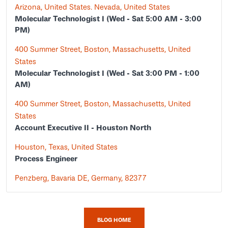
Arizona, United States. Nevada, United States
Molecular Technologist I (Wed - Sat 5:00 AM - 3:00
PM)
400 Summer Street, Boston, Massachusetts, United
States
Molecular Technologist I (Wed - Sat 3:00 PM - 1:00
AM)
400 Summer Street, Boston, Massachusetts, United
States
Account Executive II - Houston North
Houston, Texas, United States
Process Engineer
Penzberg, Bavaria DE, Germany, 82377
BLOG HOME