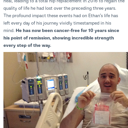
heal, leading to a total hip replacement in 2016 to regain the
quality of life he had lost over the preceding three years.
The profound impact these events had on Ethan’s life has
left every day of his journey vividly timestamped in his
mind.
He has now been cancer-free for 10 years since
his point of remission, showing incredible strength
every step of the way.