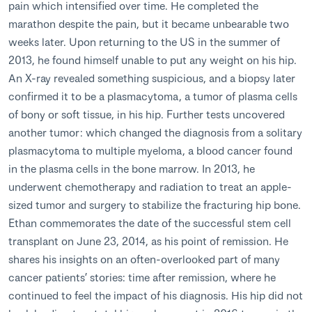
pain which intensified over time. He completed the
marathon despite the pain, but it became unbearable two
weeks later. Upon returning to the US in the summer of
2013, he found himself unable to put any weight on his hip.
An X-ray revealed something suspicious, and a biopsy later
confirmed it to be a plasmacytoma, a tumor of plasma cells
of bony or soft tissue, in his hip. Further tests uncovered
another tumor: which changed the diagnosis from a solitary
plasmacytoma to multiple myeloma, a blood cancer found
in the plasma cells in the bone marrow. In 2013, he
underwent chemotherapy and radiation to treat an apple-
sized tumor and surgery to stabilize the fracturing hip bone.
Ethan commemorates the date of the successful stem cell
transplant on June 23, 2014, as his point of remission. He
shares his insights on an often-overlooked part of many
cancer patients’ stories: time after remission, where he
continued to feel the impact of his diagnosis. His hip did not