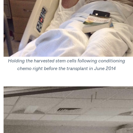
Holding the harvested stem cells following conditioning
chemo right before the transplant in June 2014