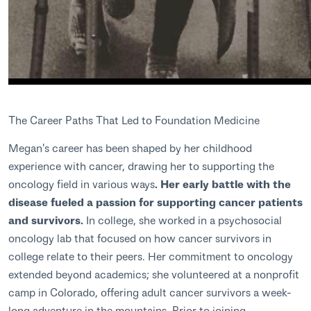
The Career Paths That Led to Foundation Medicine
Megan's career has been shaped by her childhood
experience with cancer, drawing her to supporting the
oncology field in various ways
. Her early battle with the
disease fueled a passion for supporting cancer patients
and survivors.
In college, she worked in a psychosocial
oncology lab that focused on how cancer survivors in
college relate to their peers. Her commitment to oncology
extended beyond academics; she volunteered at a nonprofit
camp in Colorado, offering adult cancer survivors a week-
long adventure in the mountains. Prior to joining