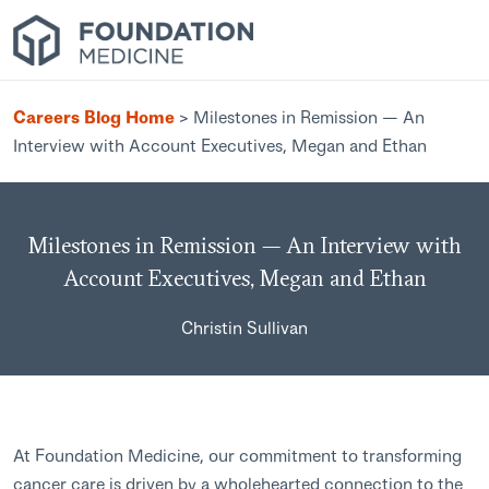
Careers Blog Home
>
Milestones in Remission — An
Interview with Account Executives, Megan and Ethan
Milestones in Remission — An Interview with
Account Executives, Megan and Ethan
Christin Sullivan
At Foundation Medicine, our commitment to transforming
cancer care is driven by a wholehearted connection to the