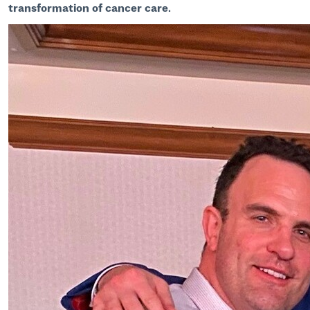
transformation of cancer care.