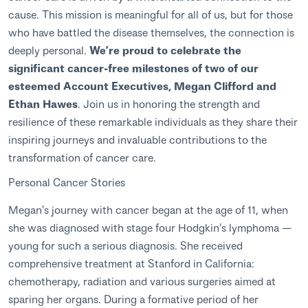
cause. This mission is meaningful for all of us, but for those
who have battled the disease themselves, the connection is
deeply personal.
We’re proud to celebrate the
significant cancer-free milestones of two of our
esteemed Account Executives, Megan Clifford and
Ethan Hawes
. Join us in honoring the strength and
resilience of these remarkable individuals as they share their
inspiring journeys and invaluable contributions to the
transformation of cancer care.
Personal Cancer Stories
Megan's journey with cancer began at the age of 11, when
she was diagnosed with stage four Hodgkin's lymphoma —
young for such a serious diagnosis. She received
comprehensive treatment at Stanford in California:
chemotherapy, radiation and various surgeries aimed at
sparing her organs. During a formative period of her