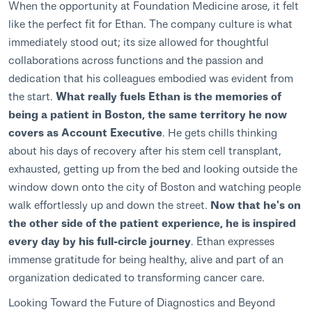
When the opportunity at Foundation Medicine arose, it felt
like the perfect fit for Ethan. The company culture is what
immediately stood out; its size allowed for thoughtful
collaborations across functions and the passion and
dedication that his colleagues embodied was evident from
the start.
What really fuels Ethan is the memories of
being a patient in Boston, the same territory he now
covers as Account Executive
. He gets chills thinking
about his days of recovery after his stem cell transplant,
exhausted, getting up from the bed and looking outside the
window down onto the city of Boston and watching people
walk effortlessly up and down the street.
Now that he's on
the other side of the patient experience, he is inspired
every day by his full-circle journey
. Ethan expresses
immense gratitude for being healthy, alive and part of an
organization dedicated to transforming cancer care.
Looking Toward the Future of Diagnostics and Beyond