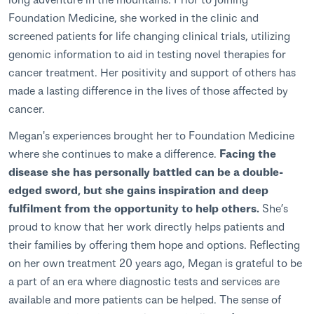
Foundation Medicine, she worked in the clinic and
screened patients for life changing clinical trials, utilizing
genomic information to aid in testing novel therapies for
cancer treatment. Her positivity and support of others has
made a lasting difference in the lives of those affected by
cancer.
Megan's experiences brought her to Foundation Medicine
where she continues to make a difference.
Facing the
disease she has personally battled can be a double-
edged sword, but she gains inspiration and deep
fulfilment from the opportunity to help others.
She’s
proud to know that her work directly helps patients and
their families by offering them hope and options. Reflecting
on her own treatment 20 years ago, Megan is grateful to be
a part of an era where diagnostic tests and services are
available and more patients can be helped. The sense of