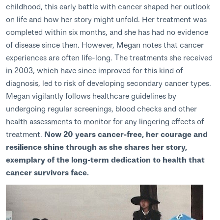
childhood, this early battle with cancer shaped her outlook
on life and how her story might unfold. Her treatment was
completed within six months, and she has had no evidence
of disease since then. However, Megan notes that cancer
experiences are often life-long. The treatments she received
in 2003, which have since improved for this kind of
diagnosis, led to risk of developing secondary cancer types.
Megan vigilantly follows healthcare guidelines by
undergoing regular screenings, blood checks and other
health assessments to monitor for any lingering effects of
treatment.
Now 20 years cancer-free, her courage and
resilience shine through as she shares her story,
exemplary of the long-term dedication to health that
cancer survivors face.