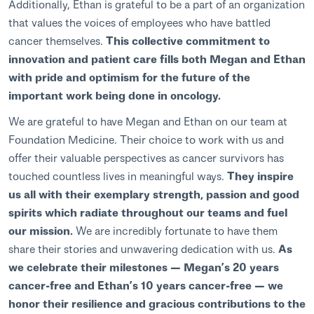
Additionally, Ethan is grateful to be a part of an organization
that values the voices of employees who have battled
cancer themselves.
This collective commitment to
innovation and patient care fills both Megan and Ethan
with pride and optimism for the future of the
important work being done in oncology.
We are grateful to have Megan and Ethan on our team at
Foundation Medicine. Their choice to work with us and
offer their valuable perspectives as cancer survivors has
touched countless lives in meaningful ways.
They inspire
us all with their exemplary strength, passion and good
spirits which radiate throughout our teams and fuel
our mission.
We are incredibly fortunate to have them
share their stories and unwavering dedication with us.
As
we celebrate their milestones — Megan’s 20 years
cancer-free and Ethan’s 10 years cancer-free — we
honor their resilience and gracious contributions to the