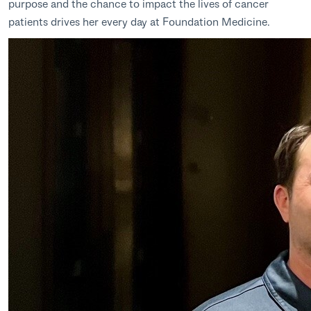
purpose and the chance to impact the lives of cancer
patients drives her every day at Foundation Medicine.