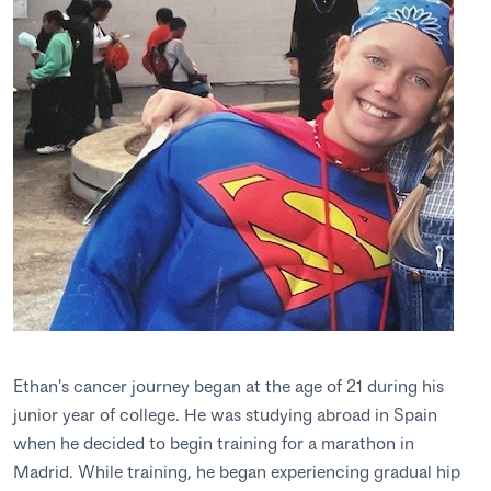
Ethan's cancer journey began at the age of 21 during his
junior year of college. He was studying abroad in Spain
when he decided to begin training for a marathon in
Madrid. While training, he began experiencing gradual hip