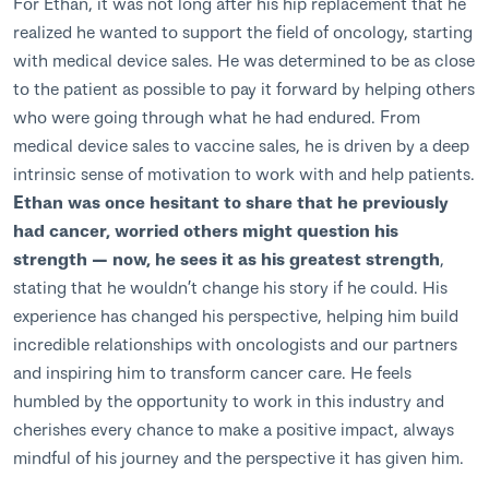
For Ethan, it was not long after his hip replacement that he
realized he wanted to support the field of oncology, starting
with medical device sales. He was determined to be as close
to the patient as possible to pay it forward by helping others
who were going through what he had endured. From
medical device sales to vaccine sales, he is driven by a deep
intrinsic sense of motivation to work with and help patients.
Ethan was once hesitant to share that he previously
had cancer, worried others might question his
strength — now, he sees it as his greatest strength
,
stating that he wouldn’t change his story if he could. His
experience has changed his perspective, helping him build
incredible relationships with oncologists and our partners
and inspiring him to transform cancer care. He feels
humbled by the opportunity to work in this industry and
cherishes every chance to make a positive impact, always
mindful of his journey and the perspective it has given him.