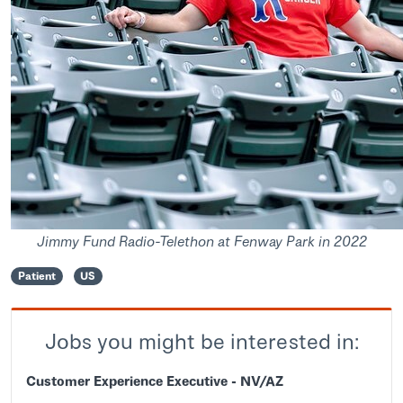
Jimmy Fund Radio-Telethon at Fenway Park in 2022
Patient
US
Jobs you might be interested in:
Customer Experience Executive - NV/AZ