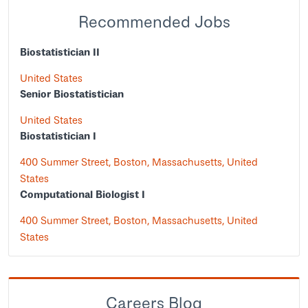
Recommended Jobs
Biostatistician II
United States
Senior Biostatistician
United States
Biostatistician I
400 Summer Street, Boston, Massachusetts, United
States
Computational Biologist I
400 Summer Street, Boston, Massachusetts, United
States
Careers Blog