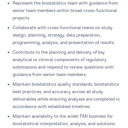
Represent the biostatistics team with guidance from
senior team members within broad cross-functional
projects.
Collaborate with cross-functional teams on study
design, planning, strategy, data preparation,
programming, analysis, and presentation of results.
Contribute to the planning and delivery of key
analytical or clinical components of regulatory
submissions and respond to review questions with
guidance from senior team members.
Maintain biostatistics quality standards, biostatistics
best practices, and accuracy across all study
deliverables while ensuring analyses are completed in
accordance with established timelines.
Maintain availability to the wider FMI business for
biostatistical interpretation, analysis, and solutions.