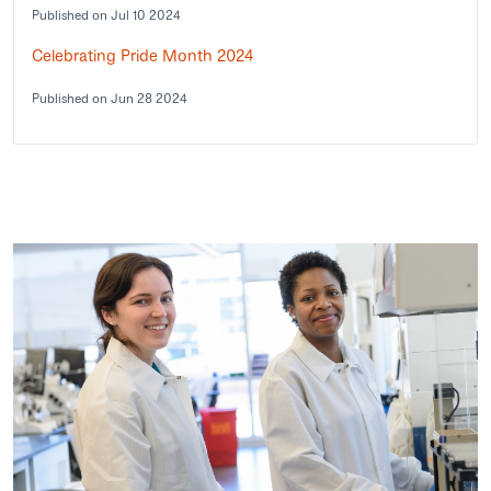
Published on Jul 10 2024
Celebrating Pride Month 2024
Published on Jun 28 2024