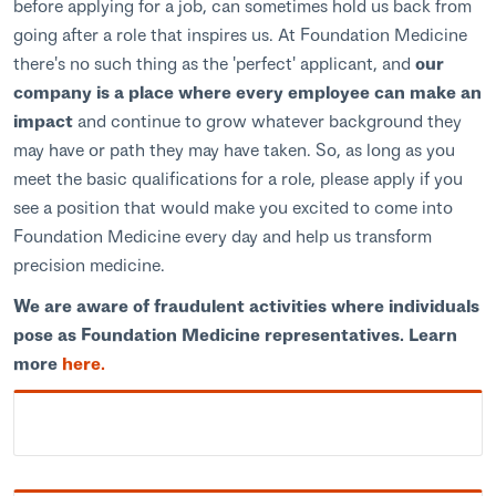
before applying for a job, can sometimes hold us back from
going after a role that inspires us. At Foundation Medicine
there's no such thing as the 'perfect' applicant, and
our
company is a place where every employee can make an
impact
and continue to grow whatever background they
may have or path they may have taken. So, as long as you
meet the basic qualifications for a role, please apply if you
see a position that would make you excited to come into
Foundation Medicine every day and help us transform
precision medicine.
We are aware of fraudulent activities where individuals
pose as Foundation Medicine representatives. Learn
more
here.