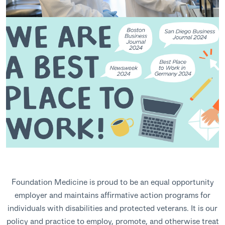
Foundation Medicine is proud to be an equal opportunity
employer and maintains affirmative action programs for
individuals with disabilities and protected veterans. It is our
policy and practice to employ, promote, and otherwise treat