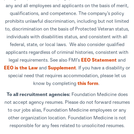
any and all employees and applicants on the basis of merit,
qualifications, and competence. The company's policy
prohibits unlawful discrimination, including but not limited
to, discrimination on the basis of Protected Veteran status,
individuals with disabilities status, and consistent with all
federal, state, or local laws. We also consider qualified
applicants regardless of criminal histories, consistent with
legal requirements. See also FMI’s
EEO Statement
and
EEO is the Law
and
Supplement
. If you have a disability or
special need that requires accommodation, please let us
know by completing
this form
.
To all recruitment agencies:
Foundation Medicine does
not accept agency resumes. Please do not forward resumes
to our jobs alias, Foundation Medicine employees or any
other organization location. Foundation Medicine is not
responsible for any fees related to unsolicited resumes.