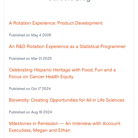
A Rotation Experience: Product Development
Published on May 4 2026
An R&D Rotation Experience as a Statistical Programmer
Published on Mar 31 2025
Celebrating Hispanic Heritage with Food, Fun and a
Focus on Cancer Health Equity
Published on Oct 17 2024
Bioversity: Creating Opportunities for All in Life Sciences
Published on Aug 16 2024
Milestones in Remission — An Interview with Account
Executives, Megan and Ethan