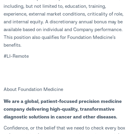
including, but not limited to, education, training,
experience, external market conditions, criticality of role,
and internal equity. A discretionary annual bonus may be
available based on individual and Company performance.
This position also qualifies for Foundation Medicine's
benefits.
#LI-Remote
About Foundation Medicine
We are a global, patient-focused precision medicine
company delivering high-quality, transformative
diagnostic solutions in cancer and other diseases.
Confidence, or the belief that we need to check every box