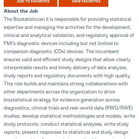
ADD TO FAVORITES
VIEW FAVORITES
About the Job
The Biostatistician II is responsible for providing statistical
expertise and managing the activities for the development,
clinical and analytical validation, and regulatory approval of
FMI’s diagnostic devices including but not limited to
companion diagnostic (CDx) devices. The incumbent
ensures valid and efficient study designs that allow clearly
interpretable results and timely delivery of data analyses,
study reports and regulatory documents with high quality.
This role builds and maintains strong collaborations with
other departments across the organization to drive
biostatistical strategy for evidence generation across
diagnostics, clinical trials and real-world data (RWD/RWE)
studies, develop statistical methodologies and models, write
study protocols, conduct statistical analyses, write study
reports, present responses to statistical and study design