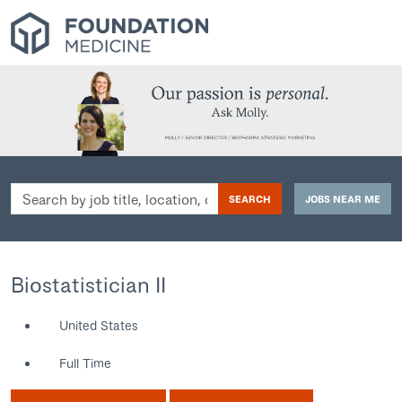
Search
SEARCH
JOBS NEAR ME
by
job
title,
location,
Biostatistician II
department,
category,
United States
etc.
Full Time