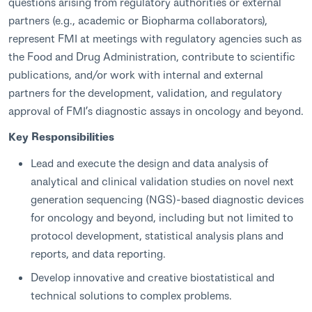
questions arising from regulatory authorities or external
partners (e.g., academic or Biopharma collaborators),
represent FMI at meetings with regulatory agencies such as
the Food and Drug Administration, contribute to scientific
publications, and/or work with internal and external
partners for the development, validation, and regulatory
approval of FMI’s diagnostic assays in oncology and beyond.
Key Responsibilities
Lead and execute the design and data analysis of
analytical and clinical validation studies on novel next
generation sequencing (NGS)-based diagnostic devices
for oncology and beyond, including but not limited to
protocol development, statistical analysis plans and
reports, and data reporting.
Develop innovative and creative biostatistical and
technical solutions to complex problems.