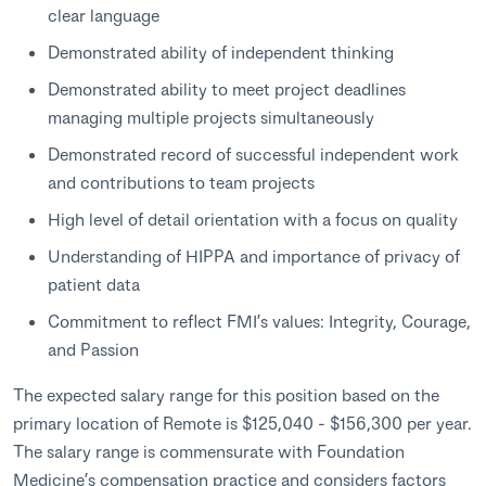
clear language
Demonstrated ability of independent thinking
Demonstrated ability to meet project deadlines
managing multiple projects simultaneously
Demonstrated record of successful independent work
and contributions to team projects
High level of detail orientation with a focus on quality
Understanding of HIPPA and importance of privacy of
patient data
Commitment to reflect FMI’s values: Integrity, Courage,
and Passion
The expected salary range for this position based on the
primary location of Remote is $125,040 - $156,300 per year.
The salary range is commensurate with Foundation
Medicine’s compensation practice and considers factors