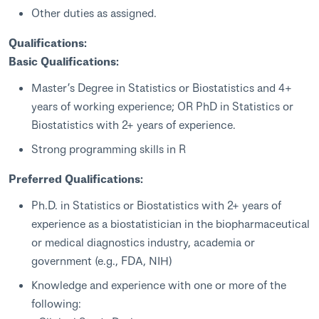
Other duties as assigned.
Qualifications:
Basic Qualifications:
Master’s Degree in Statistics or Biostatistics and 4+
years of working experience; OR PhD in Statistics or
Biostatistics with 2+ years of experience.
Strong programming skills in R
Preferred Qualifications:
Ph.D. in Statistics or Biostatistics with 2+ years of
experience as a biostatistician in the biopharmaceutical
or medical diagnostics industry, academia or
government (e.g., FDA, NIH)
Knowledge and experience with one or more of the
following: