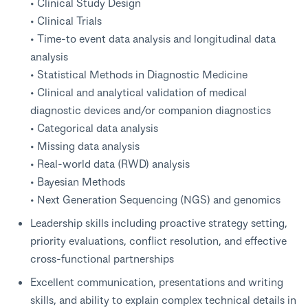
• Clinical Study Design
• Clinical Trials
• Time-to event data analysis and longitudinal data
analysis
• Statistical Methods in Diagnostic Medicine
• Clinical and analytical validation of medical
diagnostic devices and/or companion diagnostics
• Categorical data analysis
• Missing data analysis
• Real-world data (RWD) analysis
• Bayesian Methods
• Next Generation Sequencing (NGS) and genomics
Leadership skills including proactive strategy setting,
priority evaluations, conflict resolution, and effective
cross-functional partnerships
Excellent communication, presentations and writing
skills, and ability to explain complex technical details in