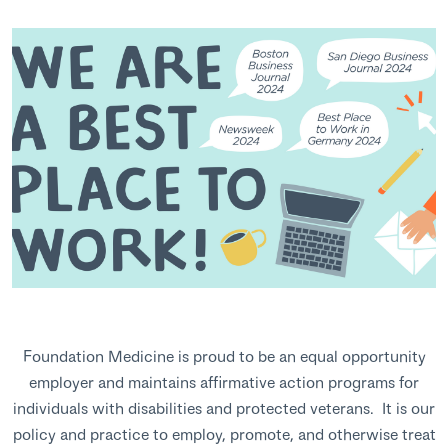
Foundation Medicine is proud to be an equal opportunity
employer and maintains affirmative action programs for
individuals with disabilities and protected veterans. It is our
policy and practice to employ, promote, and otherwise treat