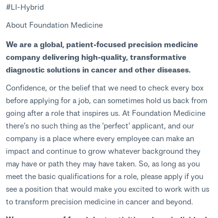
#LI-Hybrid
About Foundation Medicine
We are a global, patient-focused precision medicine
company delivering high-quality, transformative
diagnostic solutions in cancer and other diseases.
Confidence, or the belief that we need to check every box
before applying for a job, can sometimes hold us back from
going after a role that inspires us. At Foundation Medicine
there's no such thing as the 'perfect' applicant, and our
company is a place where every employee can make an
impact and continue to grow whatever background they
may have or path they may have taken. So, as long as you
meet the basic qualifications for a role, please apply if you
see a position that would make you excited to work with us
to transform precision medicine in cancer and beyond.