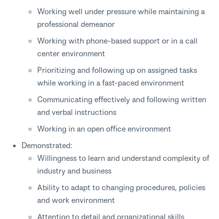
Working well under pressure while maintaining a
professional demeanor
Working with phone-based support or in a call
center environment
Prioritizing and following up on assigned tasks
while working in a fast-paced environment
Communicating effectively and following written
and verbal instructions
Working in an open office environment
Demonstrated:
Willingness to learn and understand complexity of
industry and business
Ability to adapt to changing procedures, policies
and work environment
Attention to detail and organizational skills