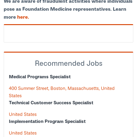
We are aware of fraudulent activities where individuals
pose as Foundation Medicine representatives. Learn
more
here.
Recommended Jobs
Medical Programs Specialist
400 Summer Street, Boston, Massachusetts, United
States
Technical Customer Success Specialist
United States
Implementation Program Specialist
United States