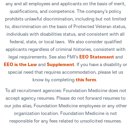
any and all employees and applicants on the basis of merit,
qualifications, and competence. The company's policy
prohibits unlawful discrimination, including but not limited
to, discrimination on the basis of Protected Veteran status,
individuals with disabilities status, and consistent with all
federal, state, or local laws. We also consider qualified
applicants regardless of criminal histories, consistent with
legal requirements. See also FMI’s
EEO Statement
and
EEO is the Law
and
Supplement
. If you have a disability or
special need that requires accommodation, please let us
know by completing
this form
.
To all recruitment agencies: Foundation Medicine does not
accept agency resumes. Please do not forward resumes to
our jobs alias, Foundation Medicine employees or any other
organization location. Foundation Medicine is not
responsible for any fees related to unsolicited resumes.