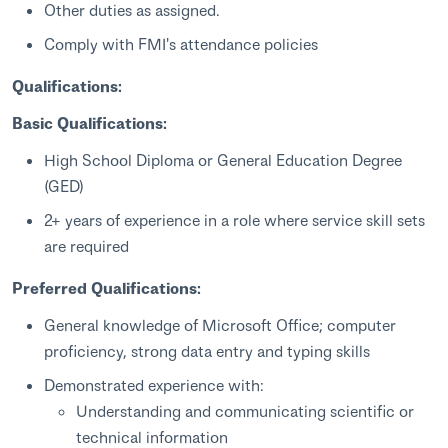
Other duties as assigned.
Comply with FMI's attendance policies
Qualifications:
Basic Qualifications:
High School Diploma or General Education Degree
(GED)
2+ years of experience in a role where service skill sets
are required
Preferred Qualifications:
General knowledge of Microsoft Office; computer
proficiency, strong data entry and typing skills
Demonstrated experience with:
Understanding and communicating scientific or
technical information