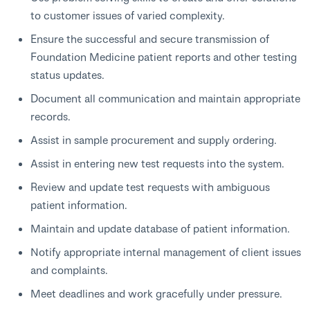
to customer issues of varied complexity.
Ensure the successful and secure transmission of
Foundation Medicine patient reports and other testing
status updates.
Document all communication and maintain appropriate
records.
Assist in sample procurement and supply ordering.
Assist in entering new test requests into the system.
Review and update test requests with ambiguous
patient information.
Maintain and update database of patient information.
Notify appropriate internal management of client issues
and complaints.
Meet deadlines and work gracefully under pressure.