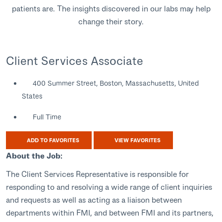
patients are. The insights discovered in our labs may help
change their story.
Client Services Associate
400 Summer Street, Boston, Massachusetts, United
States
Full Time
ADD TO FAVORITES
VIEW FAVORITES
About the Job:
The Client Services Representative is responsible for
responding to and resolving a wide range of client inquiries
and requests as well as acting as a liaison between
departments within FMI, and between FMI and its partners,