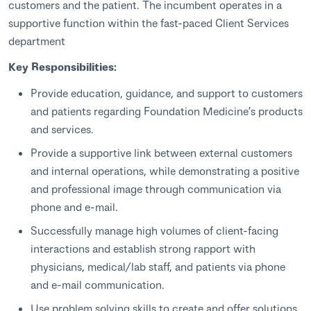
customers and the patient. The incumbent operates in a
supportive function within the fast-paced Client Services
department
Key Responsibilities:
Provide education, guidance, and support to customers
and patients regarding Foundation Medicine’s products
and services.
Provide a supportive link between external customers
and internal operations, while demonstrating a positive
and professional image through communication via
phone and e-mail.
Successfully manage high volumes of client-facing
interactions and establish strong rapport with
physicians, medical/lab staff, and patients via phone
and e-mail communication.
Use problem solving skills to create and offer solutions