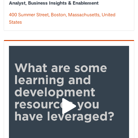
Analyst, Business Insights & Enablement
400 Summer Street, Boston, Massachusetts, United
States