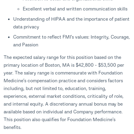
Excellent verbal and written communication skills
Understanding of HIPAA and the importance of patient
data privacy
Commitment to reflect FMI’s values: Integrity, Courage,
and Passion
The expected salary range for this position based on the
primary location of Boston, MA is $42,800 - $53,500 per
year. The salary range is commensurate with Foundation
Medicine’s compensation practice and considers factors
including, but not limited to, education, training,
experience, external market conditions, criticality of role,
and internal equity. A discretionary annual bonus may be
available based on individual and Company performance.
This position also qualifies for Foundation Medicine's
benefits.