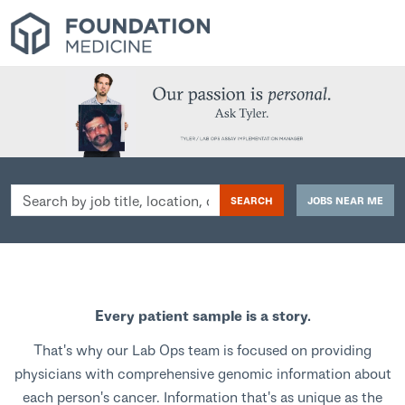
Search
SEARCH
JOBS NEAR ME
by
job
title,
location,
department,
Every patient sample is a story.
category,
etc.
That's why our Lab Ops team is focused on providing
physicians with comprehensive genomic information about
each person's cancer. Information that's as unique as the