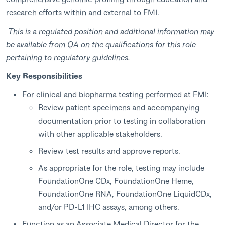
research efforts within and external to FMI.
This is a regulated position and additional information may
be available from QA on the qualifications for this role
pertaining to regulatory guidelines.
Key Responsibilities
For clinical and biopharma testing performed at FMI:
Review patient specimens and accompanying
documentation prior to testing in collaboration
with other applicable stakeholders.
Review test results and approve reports.
As appropriate for the role, testing may include
FoundationOne CDx, FoundationOne Heme,
FoundationOne RNA, FoundationOne LiquidCDx,
and/or PD-L1 IHC assays, among others.
Function as an Associate Medical Director for the