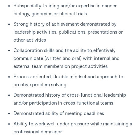
Subspecialty training and/or expertise in cancer
biology, genomics or clinical trials
Strong history of achievement demonstrated by
leadership activities, publications, presentations or
other activities
Collaboration skills and the ability to effectively
communicate (written and oral) with internal and
external team members on project activities
Process-oriented, flexible mindset and approach to
creative problem solving
Demonstrated history of cross-functional leadership
and/or participation in cross-functional teams
Demonstrated ability of meeting deadlines
Ability to work well under pressure while maintaining a
professional demeanor