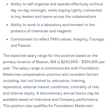
Ability to self-organize and operate effectively without
day-to-day oversight, while staying tightly connected
to key leaders and teams across the collaborations
Ability to work in a laboratory environment in the
presence of chemicals and reagents
Commitment to reflect FMI’s values: Integrity, Courage,
and Passion
The expected salary range for this position based on the
primary location of Boston, MA is $243,600 - $304,500 per
year. The salary range is commensurate with Foundation
Medicines compensation practice and considers factors
including, but not limited to, education, training,
experience, external market conditions, criticality of role,
and internal equity. A discretionary annual bonus may be
available based on individual and Company performance.
This position also qualifies for Foundation Medicine's