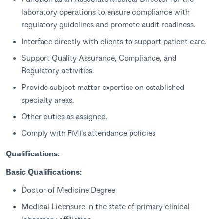
laboratory operations to ensure compliance with
regulatory guidelines and promote audit readiness.
Interface directly with clients to support patient care.
Support Quality Assurance, Compliance, and
Regulatory activities.
Provide subject matter expertise on established
specialty areas.
Other duties as assigned.
Comply with FMI's attendance policies
Qualifications:
Basic Qualifications:
Doctor of Medicine Degree
Medical Licensure in the state of primary clinical
laboratory affiliation