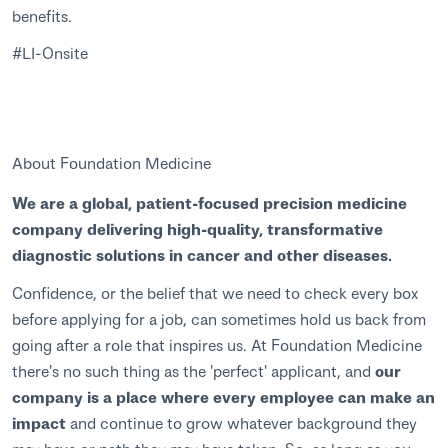
benefits.
#LI-Onsite
About Foundation Medicine
We are a global, patient-focused precision medicine
company delivering high-quality, transformative
diagnostic solutions in cancer and other diseases.
Confidence, or the belief that we need to check every box
before applying for a job, can sometimes hold us back from
going after a role that inspires us. At Foundation Medicine
there's no such thing as the 'perfect' applicant, and
our
company is a place where every employee can make an
impact
and continue to grow whatever background they