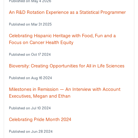
Published on May 4 2026
An R&D Rotation Experience as a Statistical Programmer
Published on Mar 31 2025
Celebrating Hispanic Heritage with Food, Fun and a
Focus on Cancer Health Equity
Published on Oct 17 2024
Bioversity: Creating Opportunities for All in Life Sciences
Published on Aug 16 2024
Milestones in Remission — An Interview with Account
Executives, Megan and Ethan
Published on Jul 10 2024
Celebrating Pride Month 2024
Published on Jun 28 2024