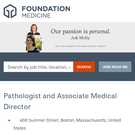
Search
SEARCH
JOBS NEAR ME
by
job
title,
location,
Pathologist and Associate Medical
department,
Director
category,
etc.
400 Summer Street, Boston, Massachusetts, United
States