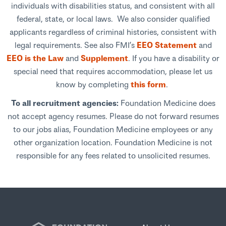
individuals with disabilities status, and consistent with all
federal, state, or local laws. We also consider qualified
applicants regardless of criminal histories, consistent with
legal requirements. See also FMI’s
EEO Statement
and
EEO is the Law
and
Supplement
. If you have a disability or
special need that requires accommodation, please let us
know by completing
this form
.
To all recruitment agencies:
Foundation Medicine does
not accept agency resumes. Please do not forward resumes
to our jobs alias, Foundation Medicine employees or any
other organization location. Foundation Medicine is not
responsible for any fees related to unsolicited resumes.