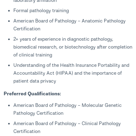
Formal pathology training
American Board of Pathology – Anatomic Pathology
Certification
2+ years of experience in diagnostic pathology,
biomedical research, or biotechnology after completion
of clinical training
Understanding of the Health Insurance Portability and
Accountability Act (HIPAA) and the importance of
patient data privacy
Preferred Qualifications:
American Board of Pathology – Molecular Genetic
Pathology Certification
American Board of Pathology – Clinical Pathology
Certification