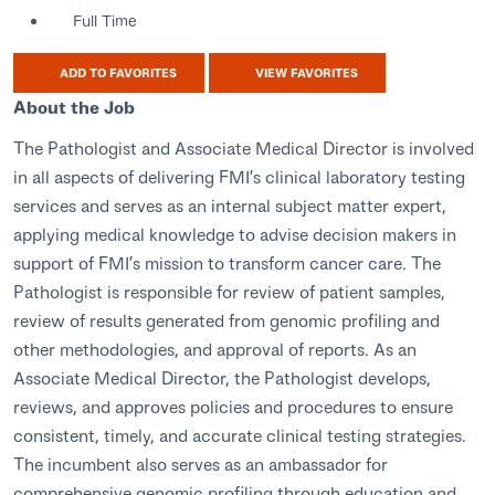
Full Time
ADD TO FAVORITES
VIEW FAVORITES
About the Job
The Pathologist and Associate Medical Director is involved
in all aspects of delivering FMI’s clinical laboratory testing
services and serves as an internal subject matter expert,
applying medical knowledge to advise decision makers in
support of FMI’s mission to transform cancer care. The
Pathologist is responsible for review of patient samples,
review of results generated from genomic profiling and
other methodologies, and approval of reports. As an
Associate Medical Director, the Pathologist develops,
reviews, and approves policies and procedures to ensure
consistent, timely, and accurate clinical testing strategies.
The incumbent also serves as an ambassador for
comprehensive genomic profiling through education and