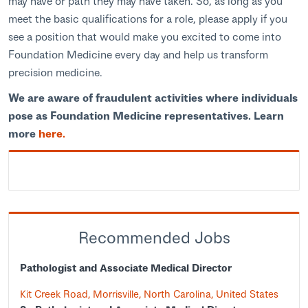
may have or path they may have taken. So, as long as you
meet the basic qualifications for a role, please apply if you
see a position that would make you excited to come into
Foundation Medicine every day and help us transform
precision medicine.
We are aware of fraudulent activities where individuals
pose as Foundation Medicine representatives. Learn
more
here.
Recommended Jobs
Pathologist and Associate Medical Director
Kit Creek Road, Morrisville, North Carolina, United States