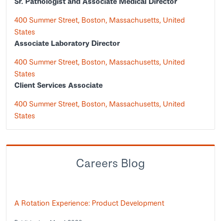
Sr. Pathologist and Associate Medical Director
400 Summer Street, Boston, Massachusetts, United
States
Associate Laboratory Director
400 Summer Street, Boston, Massachusetts, United
States
Client Services Associate
400 Summer Street, Boston, Massachusetts, United
States
Careers Blog
A Rotation Experience: Product Development