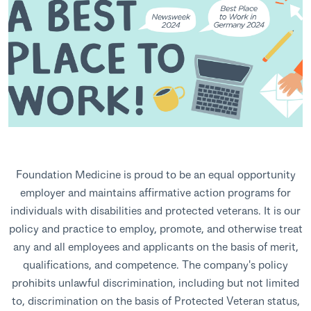
Foundation Medicine is proud to be an equal opportunity
employer and maintains affirmative action programs for
individuals with disabilities and protected veterans. It is our
policy and practice to employ, promote, and otherwise treat
any and all employees and applicants on the basis of merit,
qualifications, and competence. The company's policy
prohibits unlawful discrimination, including but not limited
to, discrimination on the basis of Protected Veteran status,