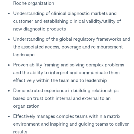
Roche organization
Understanding of clinical diagnostic markets and
customer and establishing clinical validity/utility of
new diagnostic products
Understanding of the global regulatory frameworks and
the associated access, coverage and reimbursement
landscape
Proven ability framing and solving complex problems
and the ability to interpret and communicate them
effectively within the team and to leadership
Demonstrated experience in building relationships
based on trust both internal and external to an
organization
Effectively manages complex teams within a matrix
environment and inspiring and guiding teams to deliver
results