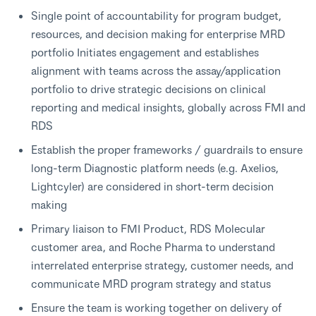
Single point of accountability for program budget,
resources, and decision making for enterprise MRD
portfolio Initiates engagement and establishes
alignment with teams across the assay/application
portfolio to drive strategic decisions on clinical
reporting and medical insights, globally across FMI and
RDS
Establish the proper frameworks / guardrails to ensure
long-term Diagnostic platform needs (e.g. Axelios,
Lightcyler) are considered in short-term decision
making
Primary liaison to FMI Product, RDS Molecular
customer area, and Roche Pharma to understand
interrelated enterprise strategy, customer needs, and
communicate MRD program strategy and status
Ensure the team is working together on delivery of