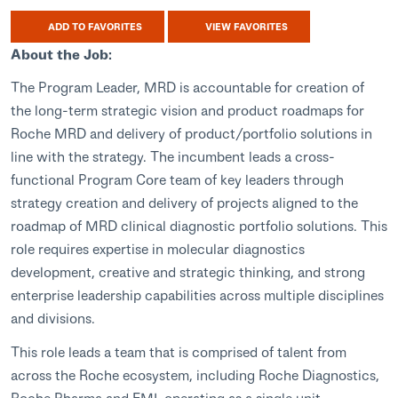
ADD TO FAVORITES
VIEW FAVORITES
About the Job:
The Program Leader, MRD is accountable for creation of
the long-term strategic vision and product roadmaps for
Roche MRD and delivery of product/portfolio solutions in
line with the strategy. The incumbent leads a cross-
functional Program Core team of key leaders through
strategy creation and delivery of projects aligned to the
roadmap of MRD clinical diagnostic portfolio solutions. This
role requires expertise in molecular diagnostics
development, creative and strategic thinking, and strong
enterprise leadership capabilities across multiple disciplines
and divisions.
This role leads a team that is comprised of talent from
across the Roche ecosystem, including Roche Diagnostics,
Roche Pharma and FMI, operating as a single unit.