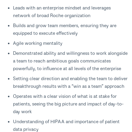
Leads with an enterprise mindset and leverages
network of broad Roche organization
Builds and grow team members, ensuring they are
equipped to execute effectively
Agile working mentality
Demonstrated ability and willingness to work alongside
a team to reach ambitious goals communicates
powerfully, to influence at all levels of the enterprise
Setting clear direction and enabling the team to deliver
breakthrough results with a “win as a team” approach
Operates with a clear vision of what is at stake for
patients, seeing the big picture and impact of day-to-
day work
Understanding of HIPAA and importance of patient
data privacy