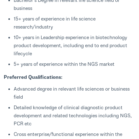
business
15+ years of experience in life science
research/industry
10+ years in Leadership experience in biotechnology
product development, including end to end product
lifecycle
5+ years of experience within the NGS market
Preferred Qualifications:
Advanced degree in relevant life sciences or business
field
Detailed knowledge of clinical diagnostic product
development and related technologies including NGS,
PCR etc
Cross enterprise/functional experience within the