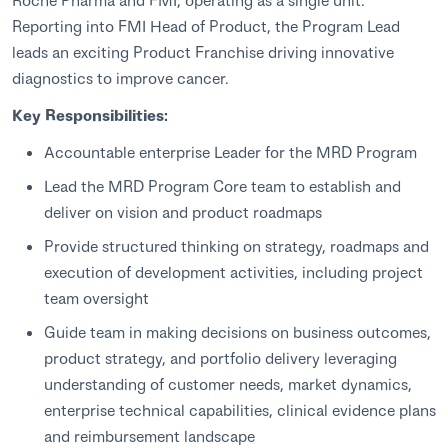
Reporting into FMI Head of Product, the Program Lead
leads an exciting Product Franchise driving innovative
diagnostics to improve cancer.
Key Responsibilities:
Accountable enterprise Leader for the MRD Program
Lead the MRD Program Core team to establish and
deliver on vision and product roadmaps
Provide structured thinking on strategy, roadmaps and
execution of development activities, including project
team oversight
Guide team in making decisions on business outcomes,
product strategy, and portfolio delivery leveraging
understanding of customer needs, market dynamics,
enterprise technical capabilities, clinical evidence plans
and reimbursement landscape