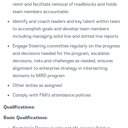
remit and facilitate removal of roadblocks and holds
team members accountable
Identify and coach leaders and key talent within team
to accomplish goals and develop team members
including managing solid line and dotted line reports
Engage Steering committee regularly on the progress
and decisions needed for the program, escalates
decisions, risks and challenges as needed, ensures
alignment to enterprise strategy in intersecting
domains to MRD program
Other duties as assigned
Comply with FMI's attendance policies
Qualifications:
Basic Qualifications:
Bachelor’s Degree in relevant life science field or