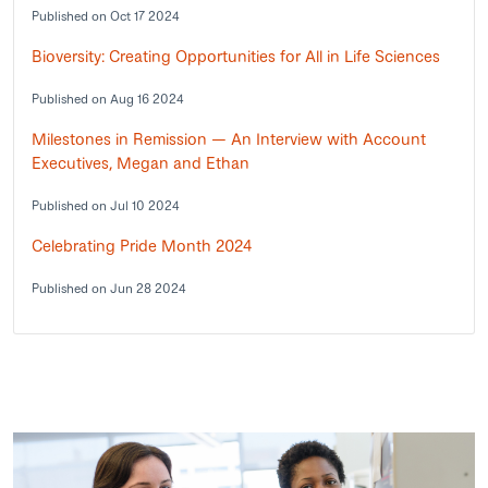
Published on Oct 17 2024
Bioversity: Creating Opportunities for All in Life Sciences
Published on Aug 16 2024
Milestones in Remission — An Interview with Account
Executives, Megan and Ethan
Published on Jul 10 2024
Celebrating Pride Month 2024
Published on Jun 28 2024