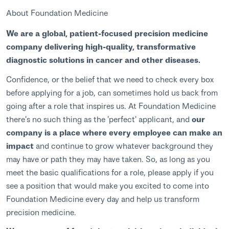
About Foundation Medicine
We are a global, patient-focused precision medicine
company delivering high-quality, transformative
diagnostic solutions in cancer and other diseases.
Confidence, or the belief that we need to check every box
before applying for a job, can sometimes hold us back from
going after a role that inspires us. At Foundation Medicine
there's no such thing as the 'perfect' applicant, and
our
company is a place where every employee can make an
impact
and continue to grow whatever background they
may have or path they may have taken. So, as long as you
meet the basic qualifications for a role, please apply if you
see a position that would make you excited to come into
Foundation Medicine every day and help us transform
precision medicine.