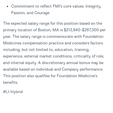
Commitment to reflect FMI’s core values: Integrity,
Passion, and Courage
The expected salary range for this position based on the
primary location of Boston, MA is $213,840-$267,300 per
year. The salary range is commensurate with Foundation
Medicines compensation practice and considers factors
including, but not limited to, education, training,
experience, external market conditions, criticality of role,
and internal equity. A discretionary annual bonus may be
available based on individual and Company performance.
This position also qualifies for Foundation Medicine's
benefits.
#LI-Hybrid