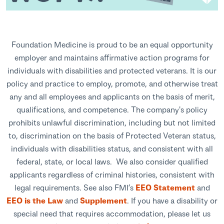
Foundation Medicine is proud to be an equal opportunity
employer and maintains affirmative action programs for
individuals with disabilities and protected veterans. It is our
policy and practice to employ, promote, and otherwise treat
any and all employees and applicants on the basis of merit,
qualifications, and competence. The company's policy
prohibits unlawful discrimination, including but not limited
to, discrimination on the basis of Protected Veteran status,
individuals with disabilities status, and consistent with all
federal, state, or local laws. We also consider qualified
applicants regardless of criminal histories, consistent with
legal requirements. See also FMI’s
EEO Statement
and
EEO is the Law
and
Supplement
. If you have a disability or
special need that requires accommodation, please let us