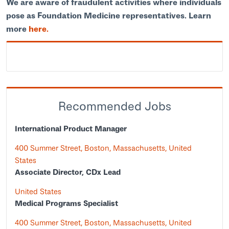
We are aware of fraudulent activities where individuals
pose as Foundation Medicine representatives. Learn
more
here.
Recommended Jobs
International Product Manager
400 Summer Street, Boston, Massachusetts, United
States
Associate Director, CDx Lead
United States
Medical Programs Specialist
400 Summer Street, Boston, Massachusetts, United