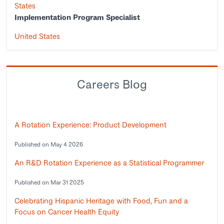
States
Implementation Program Specialist
United States
Careers Blog
A Rotation Experience: Product Development
Published on May 4 2026
An R&D Rotation Experience as a Statistical Programmer
Published on Mar 31 2025
Celebrating Hispanic Heritage with Food, Fun and a
Focus on Cancer Health Equity