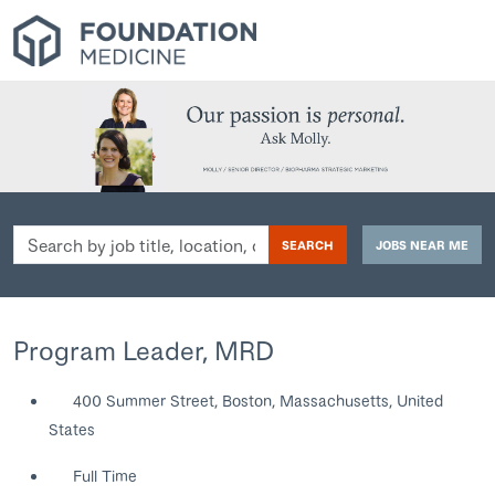
Search
SEARCH
JOBS NEAR ME
by
job
title,
location,
Program Leader, MRD
department,
category,
400 Summer Street, Boston, Massachusetts, United
etc.
States
Full Time