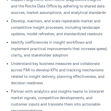
and the Roche Data Office by adhering to shared data
sources, market assumptions, and analytical standards
Develop, maintain, and scale repeatable market and
competitive insight processes, including landscape
updates, model refreshes, and standardized readouts
Identify inefficiencies in insight workflows and
implement practical improvements that increase speed,
clarity, and stakeholder adoption
Understand key business measures and collaborate
across FMI to develop KPIs and tracking mechanisms
related to insight delivery, planning effectiveness, and
decision readiness
Partner with analytics and insights teams to interpret
market signals, competitive developments, and
customer inputs and translate them into actionable
recommendations