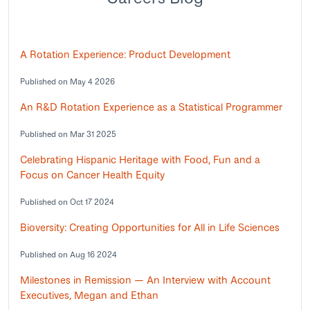
A Rotation Experience: Product Development
Published on May 4 2026
An R&D Rotation Experience as a Statistical Programmer
Published on Mar 31 2025
Celebrating Hispanic Heritage with Food, Fun and a
Focus on Cancer Health Equity
Published on Oct 17 2024
Bioversity: Creating Opportunities for All in Life Sciences
Published on Aug 16 2024
Milestones in Remission — An Interview with Account
Executives, Megan and Ethan