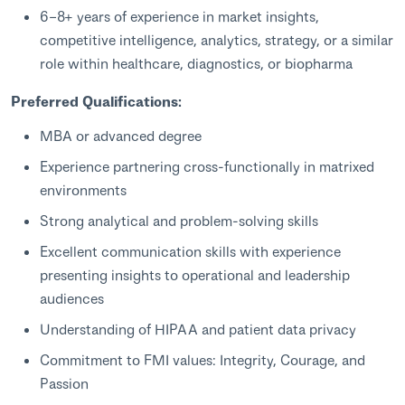
6–8+ years of experience in market insights,
competitive intelligence, analytics, strategy, or a similar
role within healthcare, diagnostics, or biopharma
Preferred Qualifications:
MBA or advanced degree
Experience partnering cross‑functionally in matrixed
environments
Strong analytical and problem‑solving skills
Excellent communication skills with experience
presenting insights to operational and leadership
audiences
Understanding of HIPAA and patient data privacy
Commitment to FMI values: Integrity, Courage, and
Passion