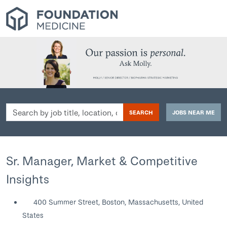
Search
SEARCH
JOBS NEAR ME
by
job
title,
location,
Sr. Manager, Market & Competitive
department,
Insights
category,
etc.
400 Summer Street, Boston, Massachusetts, United
States