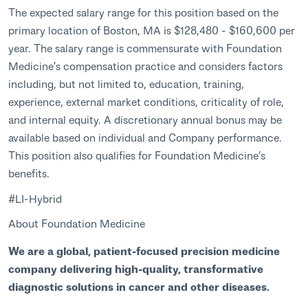
The expected salary range for this position based on the
primary location of Boston, MA is $128,480 - $160,600 per
year. The salary range is commensurate with Foundation
Medicine’s compensation practice and considers factors
including, but not limited to, education, training,
experience, external market conditions, criticality of role,
and internal equity. A discretionary annual bonus may be
available based on individual and Company performance.
This position also qualifies for Foundation Medicine's
benefits.
#LI-Hybrid
About Foundation Medicine
We are a global, patient-focused precision medicine
company delivering high-quality, transformative
diagnostic solutions in cancer and other diseases.