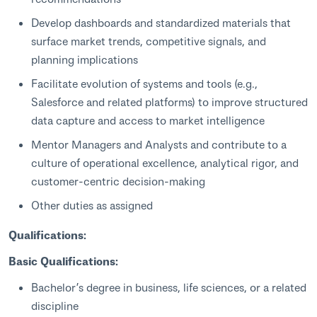
Develop dashboards and standardized materials that
surface market trends, competitive signals, and
planning implications
Facilitate evolution of systems and tools (e.g.,
Salesforce and related platforms) to improve structured
data capture and access to market intelligence
Mentor Managers and Analysts and contribute to a
culture of operational excellence, analytical rigor, and
customer‑centric decision‑making
Other duties as assigned
Qualifications:
Basic Qualifications:
Bachelor’s degree in business, life sciences, or a related
discipline