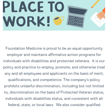
Foundation Medicine is proud to be an equal opportunity
employer and maintains affirmative action programs for
individuals with disabilities and protected veterans. It is our
policy and practice to employ, promote, and otherwise treat
any and all employees and applicants on the basis of merit,
qualifications, and competence. The company's policy
prohibits unlawful discrimination, including but not limited
to, discrimination on the basis of Protected Veteran status,
individuals with disabilities status, and consistent with all
federal, state, or local laws. We also consider qualified