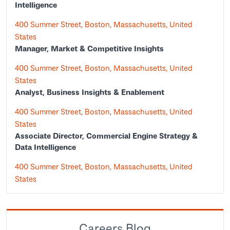
Intelligence
400 Summer Street, Boston, Massachusetts, United
States
Manager, Market & Competitive Insights
400 Summer Street, Boston, Massachusetts, United
States
Analyst, Business Insights & Enablement
400 Summer Street, Boston, Massachusetts, United
States
Associate Director, Commercial Engine Strategy &
Data Intelligence
400 Summer Street, Boston, Massachusetts, United
States
Careers Blog