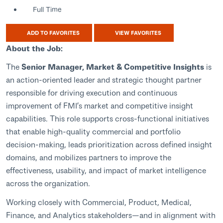
Full Time
ADD TO FAVORITES
VIEW FAVORITES
About the Job:
The
Senior Manager, Market & Competitive Insights
is
an action‑oriented leader and strategic thought partner
responsible for driving execution and continuous
improvement of FMI’s market and competitive insight
capabilities. This role supports cross‑functional initiatives
that enable high‑quality commercial and portfolio
decision‑making, leads prioritization across defined insight
domains, and mobilizes partners to improve the
effectiveness, usability, and impact of market intelligence
across the organization.
Working closely with Commercial, Product, Medical,
Finance, and Analytics stakeholders—and in alignment with