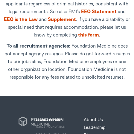
applicants regardless of criminal histories, consistent with
legal requirements. See also FMI’s
EEO Statement
and
EEO is the Law
and
Supplement
. If you have a disability or
special need that requires accommodation, please let us
know by completing
this form
.
To all recruitment agencies:
Foundation Medicine does
not accept agency resumes. Please do not forward resumes
to our jobs alias, Foundation Medicine employees or any
other organization location. Foundation Medicine is not
responsible for any fees related to unsolicited resumes.
About Us
LEGAL & PRIVACY
Leadership
©2026 FOUNDATION