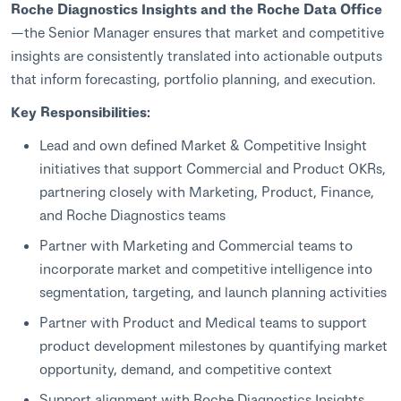
Roche Diagnostics Insights and the Roche Data Office
—the Senior Manager ensures that market and competitive
insights are consistently translated into actionable outputs
that inform forecasting, portfolio planning, and execution.
Key Responsibilities:
Lead and own defined Market & Competitive Insight
initiatives that support Commercial and Product OKRs,
partnering closely with Marketing, Product, Finance,
and Roche Diagnostics teams
Partner with Marketing and Commercial teams to
incorporate market and competitive intelligence into
segmentation, targeting, and launch planning activities
Partner with Product and Medical teams to support
product development milestones by quantifying market
opportunity, demand, and competitive context
Support alignment with Roche Diagnostics Insights