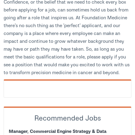
Confidence, or the belief that we need to check every box
before applying for a job, can sometimes hold us back from
going after a role that inspires us. At Foundation Medicine
there's no such thing as the 'perfect' applicant, and our
company is a place where every employee can make an
impact and continue to grow whatever background they
may have or path they may have taken. So, as long as you
meet the basic qualifications for a role, please apply if you
see a position that would make you excited to work with us
to transform precision medicine in cancer and beyond.
Recommended Jobs
Manager, Commercial Engine Strategy & Data