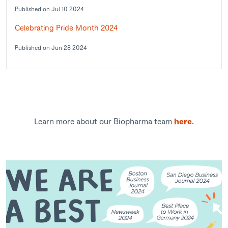
Published on Jul 10 2024
Celebrating Pride Month 2024
Published on Jun 28 2024
Learn more about our Biopharma team
here.