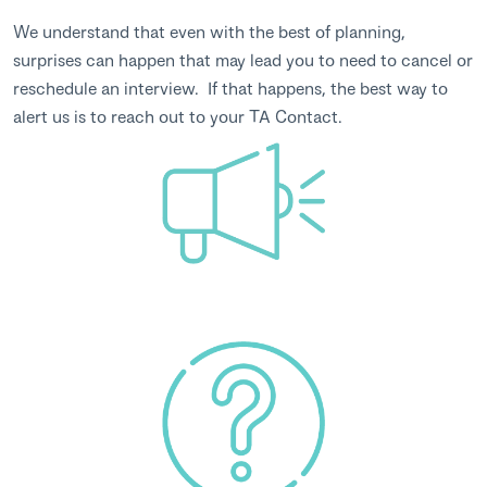
We understand that even with the best of planning,
surprises can happen that may lead you to need to cancel or
reschedule an interview. If that happens, the best way to
alert us is to reach out to your TA Contact.