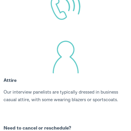
Attire
Our interview panelists are typically dressed in business
casual attire, with some wearing blazers or sportscoats.
Need to cancel or reschedule?