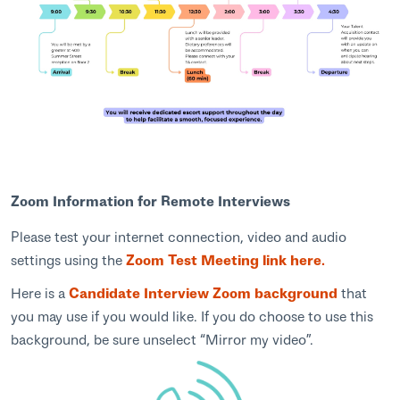
Zoom Information for Remote Interviews
Please test your internet connection, video and audio
settings using the
Zoom Test Meeting link here.
Here is a
Candidate Interview Zoom background
that
you may use if you would like. If you do choose to use this
background, be sure unselect “Mirror my video”.