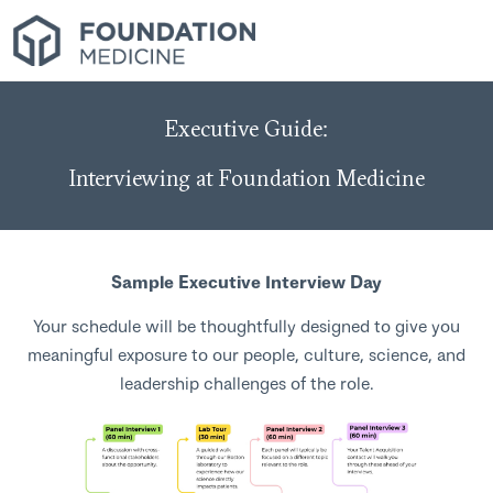
Executive Guide:
Interviewing at Foundation Medicine
Sample Executive Interview Day
Your schedule will be thoughtfully designed to give you
meaningful exposure to our people, culture, science, and
leadership challenges of the role.