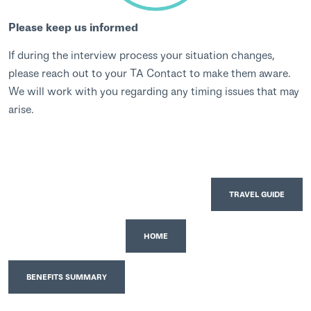
Please keep us informed
If during the interview process your situation changes,
please reach out to your TA Contact to make them aware.
We will work with you regarding any timing issues that may
arise.
TRAVEL GUIDE
HOME
BENEFITS SUMMARY