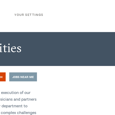
YOUR SETTINGS
ties
CH
JOBS NEAR ME
 execution of our
ysicians and partners
y department to
d complex challenges