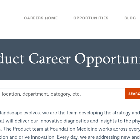
CAREERS HOME
OPPORTUNITIES
BLOG
duct Career Opportuni
SEAR
landscape evolves, we are the team developing the strategy and
at will deliver our innovative diagnostics and insights to the ph
 The Product team at Foundation Medicine works across ever
tion and drive innovation. Every day, we are addressing new an