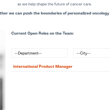
as we help shape the future of cancer care.
ther we can push the boundaries of personalized oncology 
Current Open Roles on the Team:
International Product Manager