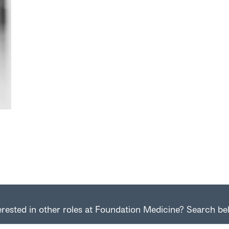
erested in other roles at Foundation Medicine? Search be