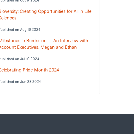
Published on Oct 17 2024
Bioversity: Creating Opportunities for All in Life
Sciences
Published on Aug 16 2024
Milestones in Remission — An Interview with
Account Executives, Megan and Ethan
Published on Jul 10 2024
Celebrating Pride Month 2024
Published on Jun 28 2024