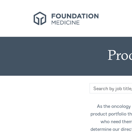
Pro
Search
by
job
As the oncology 
title,
product portfolio th
location,
who need them.
department,
category,
determine our direc