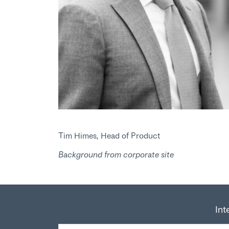
Tim Himes, Head of Product
Background from corporate site
Int