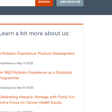
SEARCH
JOBS NEAR ME
Learn a bit more about us:
A Rotation Experience: Product Development
Published on May 4 2026
An R&D Rotation Experience as a Statistical
Programmer
Published on Mar 31 2025
Celebrating Hispanic Heritage with Food, Fun
and a Focus on Cancer Health Equity