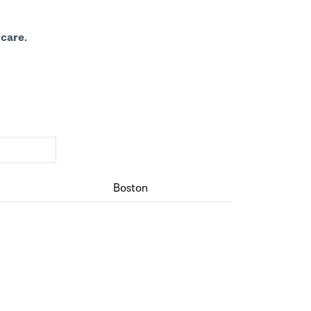
care.
Boston