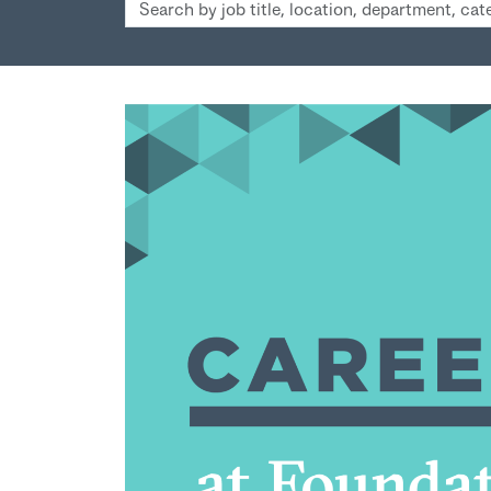
Search
by
job
title,
location,
department,
category,
etc.