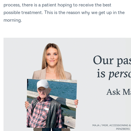
process, there is a patient hoping to receive the best
possible treatment. This is the reason why we get up in the
morning.