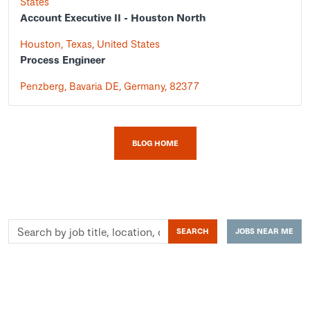
States
Account Executive II - Houston North
Houston, Texas, United States
Process Engineer
Penzberg, Bavaria DE, Germany, 82377
BLOG HOME
Search
SEARCH
JOBS NEAR ME
by
job
title,
location,
department,