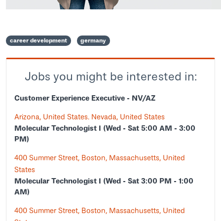
career development
germany
Jobs you might be interested in:
Customer Experience Executive - NV/AZ
Arizona, United States. Nevada, United States
Molecular Technologist I (Wed - Sat 5:00 AM - 3:00
PM)
400 Summer Street, Boston, Massachusetts, United
States
Molecular Technologist I (Wed - Sat 3:00 PM - 1:00
AM)
400 Summer Street, Boston, Massachusetts, United