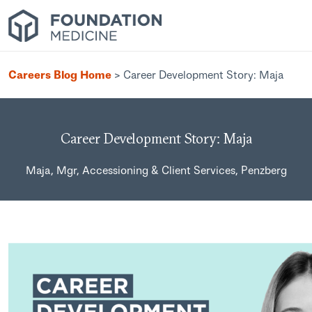
Careers Blog Home
>
Career Development Story: Maja
Career Development Story: Maja
Maja, Mgr, Accessioning & Client Services, Penzberg