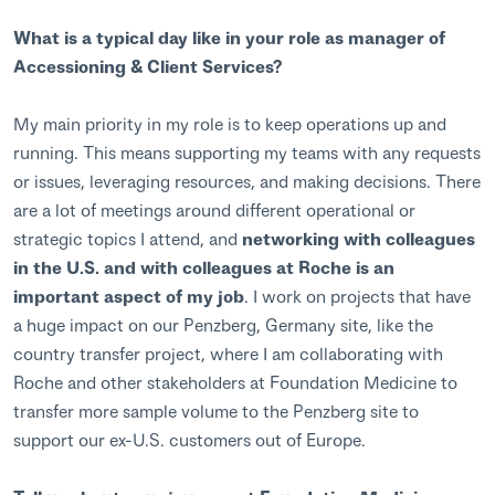
What is a typical day like in your role as manager of
Accessioning & Client Services?
My main priority in my role is to keep operations up and
running. This means supporting my teams with any requests
or issues, leveraging resources, and making decisions. There
are a lot of meetings around different operational or
strategic topics I attend, and
networking with colleagues
in the U.S. and with colleagues at Roche is an
important aspect of my job
. I work on projects that have
a huge impact on our Penzberg, Germany site, like the
country transfer project, where I am collaborating with
Roche and other stakeholders at Foundation Medicine to
transfer more sample volume to the Penzberg site to
support our ex-U.S. customers out of Europe.