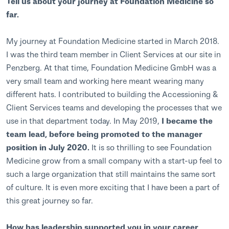
Tell us about your journey at Foundation Medicine so
far.
My journey at Foundation Medicine started in March 2018.
I was the third team member in Client Services at our site in
Penzberg. At that time, Foundation Medicine GmbH was a
very small team and working here meant wearing many
different hats. I contributed to building the Accessioning &
Client Services teams and developing the processes that we
use in that department today. In May 2019,
I became the
team lead, before being promoted to the manager
position in July 2020.
It is so thrilling to see Foundation
Medicine grow from a small company with a start-up feel to
such a large organization that still maintains the same sort
of culture. It is even more exciting that I have been a part of
this great journey so far.
How has leadership supported you in your career