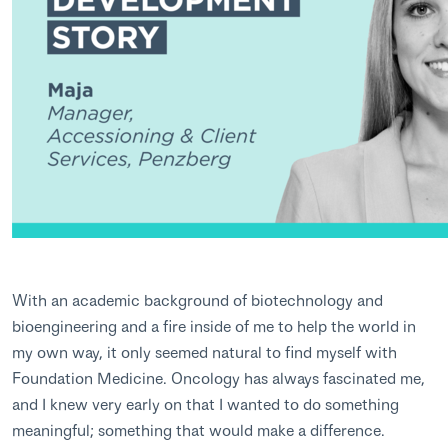
With an academic background of biotechnology and
bioengineering and a fire inside of me to help the world in
my own way, it only seemed natural to find myself with
Foundation Medicine. Oncology has always fascinated me,
and I knew very early on that I wanted to do something
meaningful; something that would make a difference.