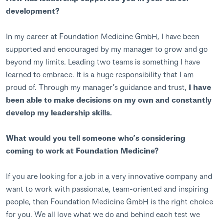
development?
In my career at Foundation Medicine GmbH, I have been
supported and encouraged by my manager to grow and go
beyond my limits. Leading two teams is something I have
learned to embrace. It is a huge responsibility that I am
proud of. Through my manager’s guidance and trust,
I have
been able to make decisions on my own and constantly
develop my leadership skills.
What would you tell someone who’s considering
coming to work at Foundation Medicine?
If you are looking for a job in a very innovative company and
want to work with passionate, team-oriented and inspiring
people, then Foundation Medicine GmbH is the right choice
for you. We all love what we do and behind each test we