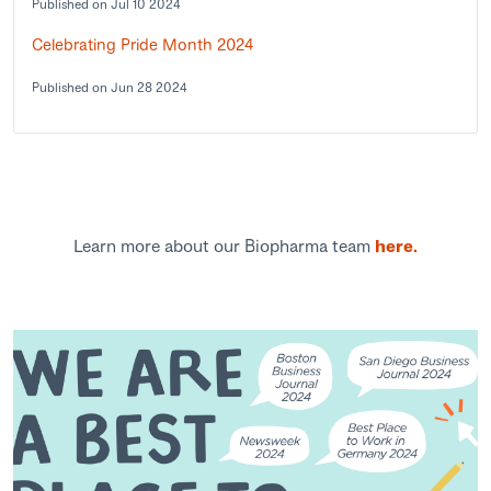
Published on Jul 10 2024
Celebrating Pride Month 2024
Published on Jun 28 2024
Learn more about our Biopharma team
here.