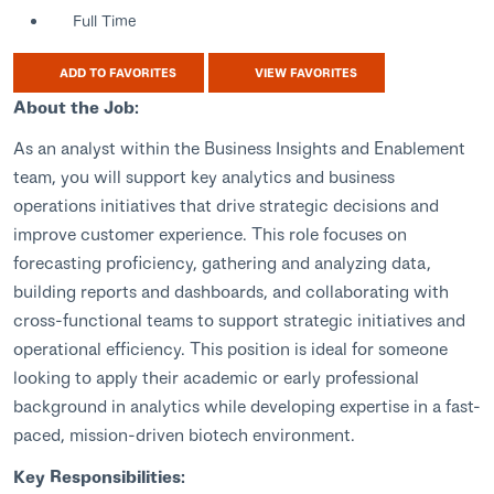
Full Time
ADD TO FAVORITES
VIEW FAVORITES
About the Job:
As an analyst within the Business Insights and Enablement
team, you will support key analytics and business
operations initiatives that drive strategic decisions and
improve customer experience. This role focuses on
forecasting proficiency, gathering and analyzing data,
building reports and dashboards, and collaborating with
cross-functional teams to support strategic initiatives and
operational efficiency. This position is ideal for someone
looking to apply their academic or early professional
background in analytics while developing expertise in a fast-
paced, mission-driven biotech environment.
Key Responsibilities: