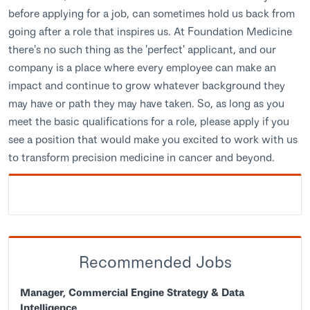
before applying for a job, can sometimes hold us back from
going after a role that inspires us. At Foundation Medicine
there's no such thing as the 'perfect' applicant, and our
company is a place where every employee can make an
impact and continue to grow whatever background they
may have or path they may have taken. So, as long as you
meet the basic qualifications for a role, please apply if you
see a position that would make you excited to work with us
to transform precision medicine in cancer and beyond.
Recommended Jobs
Manager, Commercial Engine Strategy & Data
Intelligence