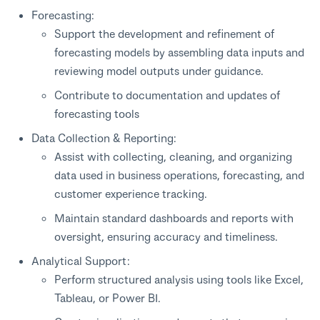
Forecasting:
Support the development and refinement of
forecasting models by assembling data inputs and
reviewing model outputs under guidance.
Contribute to documentation and updates of
forecasting tools
Data Collection & Reporting:
Assist with collecting, cleaning, and organizing
data used in business operations, forecasting, and
customer experience tracking.
Maintain standard dashboards and reports with
oversight, ensuring accuracy and timeliness.
Analytical Support:
Perform structured analysis using tools like Excel,
Tableau, or Power BI.