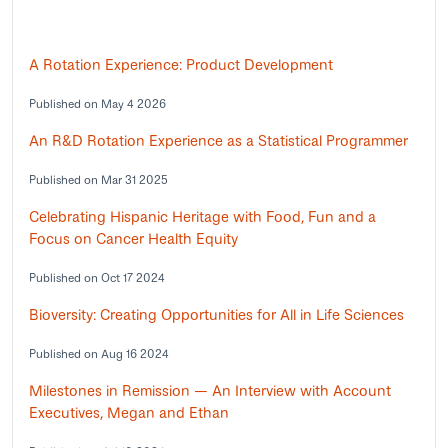
A Rotation Experience: Product Development
Published on May 4 2026
An R&D Rotation Experience as a Statistical Programmer
Published on Mar 31 2025
Celebrating Hispanic Heritage with Food, Fun and a
Focus on Cancer Health Equity
Published on Oct 17 2024
Bioversity: Creating Opportunities for All in Life Sciences
Published on Aug 16 2024
Milestones in Remission — An Interview with Account
Executives, Megan and Ethan