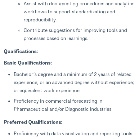
Assist with documenting procedures and analytics
workflows to support standardization and
reproducibility.
Contribute suggestions for improving tools and
processes based on learnings.
Qualifications:
Basic Qualifications:
Bachelor’s degree and a minimum of 2 years of related
experience; or an advanced degree without experience;
or equivalent work experience.
Proficiency in commercial forecasting in
Pharmaceutical and/or Diagnostic industries
Preferred Qualifications:
Proficiency with data visualization and reporting tools