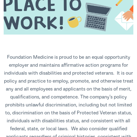
Foundation Medicine is proud to be an equal opportunity
employer and maintains affirmative action programs for
individuals with disabilities and protected veterans. It is our
policy and practice to employ, promote, and otherwise treat
any and all employees and applicants on the basis of merit,
qualifications, and competence. The company's policy
prohibits unlawful discrimination, including but not limited
to, discrimination on the basis of Protected Veteran status,
individuals with disabilities status, and consistent with all
federal, state, or local laws. We also consider qualified
applicants regardless of criminal histories, consistent with