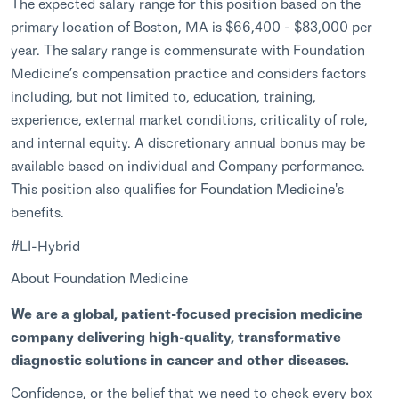
The expected salary range for this position based on the
primary location of Boston, MA is $66,400 - $83,000 per
year. The salary range is commensurate with Foundation
Medicine’s compensation practice and considers factors
including, but not limited to, education, training,
experience, external market conditions, criticality of role,
and internal equity. A discretionary annual bonus may be
available based on individual and Company performance.
This position also qualifies for Foundation Medicine's
benefits.
#LI-Hybrid
About Foundation Medicine
We are a global, patient-focused precision medicine
company delivering high-quality, transformative
diagnostic solutions in cancer and other diseases.
Confidence, or the belief that we need to check every box