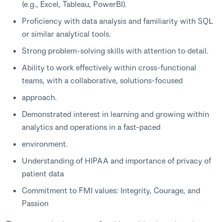
(e.g., Excel, Tableau, PowerBI).
Proficiency with data analysis and familiarity with SQL
or similar analytical tools.
Strong problem-solving skills with attention to detail.
Ability to work effectively within cross-functional
teams, with a collaborative, solutions-focused
approach.
Demonstrated interest in learning and growing within
analytics and operations in a fast-paced
environment.
Understanding of HIPAA and importance of privacy of
patient data
Commitment to FMI values: Integrity, Courage, and
Passion