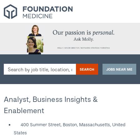
Search
SEARCH
JOBS NEAR ME
by
job
title,
location,
Analyst, Business Insights &
department,
Enablement
category,
etc.
400 Summer Street, Boston, Massachusetts, United
States