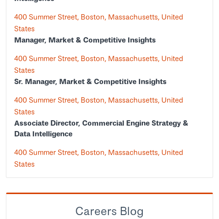
400 Summer Street, Boston, Massachusetts, United
States
Manager, Market & Competitive Insights
400 Summer Street, Boston, Massachusetts, United
States
Sr. Manager, Market & Competitive Insights
400 Summer Street, Boston, Massachusetts, United
States
Associate Director, Commercial Engine Strategy &
Data Intelligence
400 Summer Street, Boston, Massachusetts, United
States
Careers Blog