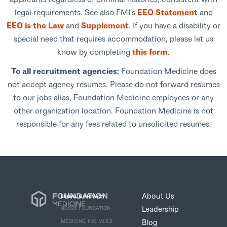
legal requirements. See also FMI’s
EEO Statement
and
EEO is the Law
and
Supplement
. If you have a disability or
special need that requires accommodation, please let us
know by completing
this form
.
To all recruitment agencies:
Foundation Medicine does
not accept agency resumes. Please do not forward resumes
to our jobs alias, Foundation Medicine employees or any
other organization location. Foundation Medicine is not
responsible for any fees related to unsolicited resumes.
About Us
LEGAL & PRIVACY
Leadership
©2026 FOUNDATION
Blog
MEDICINE, INC. V.1.6.2