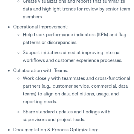
Create visualizations and reports that summarize
data and highlight trends for review by senior team
members.
Operational Improvement:
Help track performance indicators (KPIs) and flag
patterns or discrepancies.
Support initiatives aimed at improving internal
workflows and customer experience processes.
Collaboration with Teams:
Work closely with teammates and cross-functional
partners (e.g., customer service, commercial, data
teams) to align on data definitions, usage, and
reporting needs.
Share standard updates and findings with
supervisors and project leads.
Documentation & Process Optimization: