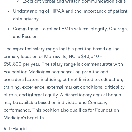
Excellent verbal and written communication skills
Understanding of HIPAA and the importance of patient
data privacy
Commitment to reflect FMI’s values: Integrity, Courage,
and Passion
The expected salary range for this position based on the
primary location of Morrisville, NC is $40,640 -
$50,800 per year. The salary range is commensurate with
Foundation Medicines compensation practice and
considers factors including, but not limited to, education,
training, experience, external market conditions, criticality
of role, and internal equity. A discretionary annual bonus
may be available based on individual and Company
performance. This position also qualifies for Foundation
Medicine's benefits.
#LI-Hybrid