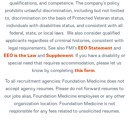
qualifications, and competence. The company's policy
prohibits unlawful discrimination, including but not limited
to, discrimination on the basis of Protected Veteran status,
individuals with disabilities status, and consistent with all
federal, state, or local laws. We also consider qualified
applicants regardless of criminal histories, consistent with
legal requirements. See also FMI’s
EEO Statement
and
EEO is the Law
and
Supplement
. If you have a disability or
special need that requires accommodation, please let us
know by completing
this form
.
To all recruitment agencies: Foundation Medicine does not
accept agency resumes. Please do not forward resumes to
our jobs alias, Foundation Medicine employees or any other
organization location. Foundation Medicine is not
responsible for any fees related to unsolicited resumes.