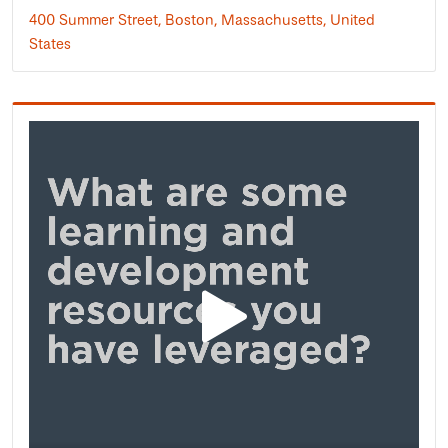
400 Summer Street, Boston, Massachusetts, United
States