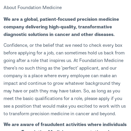
About Foundation Medicine
We are a global, patient-focused precision medicine
company delivering high-quality, transformative
diagnostic solutions in cancer and other diseases.
Confidence, or the belief that we need to check every box
before applying for a job, can sometimes hold us back from
going after a role that inspires us. At Foundation Medicine
there's no such thing as the 'perfect' applicant, and our
company is a place where every employee can make an
impact and continue to grow whatever background they
may have or path they may have taken. So, as long as you
meet the basic qualifications for a role, please apply if you
see a position that would make you excited to work with us
to transform precision medicine in cancer and beyond.
We are aware of fraudulent activities where individuals