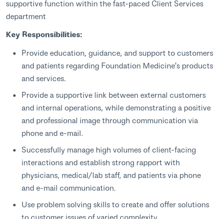
supportive function within the fast-paced Client Services
department
Key Responsibilities:
Provide education, guidance, and support to customers
and patients regarding Foundation Medicine’s products
and services.
Provide a supportive link between external customers
and internal operations, while demonstrating a positive
and professional image through communication via
phone and e-mail.
Successfully manage high volumes of client-facing
interactions and establish strong rapport with
physicians, medical/lab staff, and patients via phone
and e-mail communication.
Use problem solving skills to create and offer solutions
to customer issues of varied complexity.