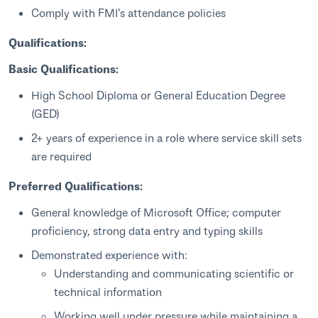
Comply with FMI's attendance policies
Qualifications:
Basic Qualifications:
High School Diploma or General Education Degree
(GED)
2+ years of experience in a role where service skill sets
are required
Preferred Qualifications:
General knowledge of Microsoft Office; computer
proficiency, strong data entry and typing skills
Demonstrated experience with:
Understanding and communicating scientific or
technical information
Working well under pressure while maintaining a