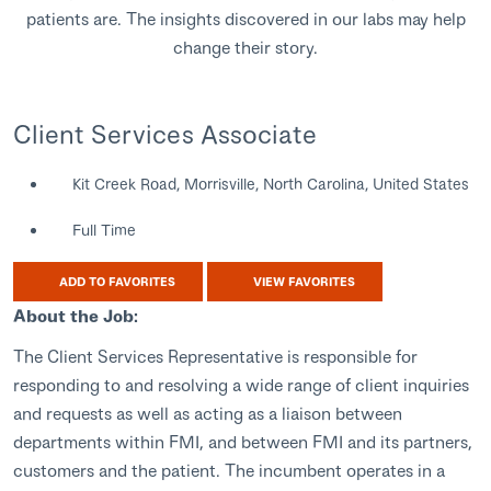
patients are. The insights discovered in our labs may help
change their story.
Client Services Associate
Kit Creek Road, Morrisville, North Carolina, United States
Full Time
ADD TO FAVORITES
VIEW FAVORITES
About the Job:
The Client Services Representative is responsible for
responding to and resolving a wide range of client inquiries
and requests as well as acting as a liaison between
departments within FMI, and between FMI and its partners,
customers and the patient. The incumbent operates in a