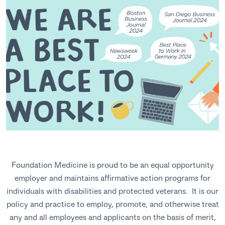
Foundation Medicine is proud to be an equal opportunity
employer and maintains affirmative action programs for
individuals with disabilities and protected veterans. It is our
policy and practice to employ, promote, and otherwise treat
any and all employees and applicants on the basis of merit,