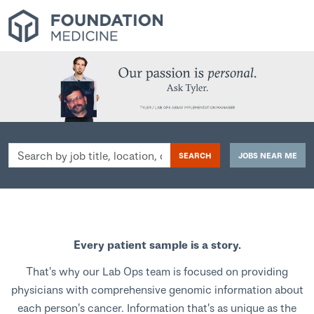
Search
SEARCH
JOBS NEAR ME
by
job
title,
location,
department,
Every patient sample is a story.
category,
etc.
That's why our Lab Ops team is focused on providing
physicians with comprehensive genomic information about
each person's cancer. Information that's as unique as the