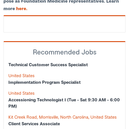
pose as Foundation Medicine representatives. Learn
more
here.
Recommended Jobs
Technical Customer Success Specialist
United States
Implementation Program Specialist
United States
Accessioning Technologist I (Tue - Sat 9:30 AM - 6:00
PM)
Kit Creek Road, Morrisville, North Carolina, United States
Client Services Associate