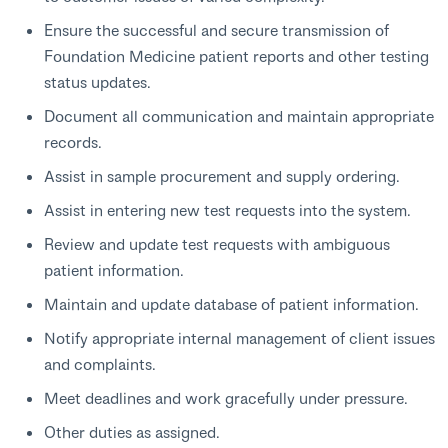
Ensure the successful and secure transmission of
Foundation Medicine patient reports and other testing
status updates.
Document all communication and maintain appropriate
records.
Assist in sample procurement and supply ordering.
Assist in entering new test requests into the system.
Review and update test requests with ambiguous
patient information.
Maintain and update database of patient information.
Notify appropriate internal management of client issues
and complaints.
Meet deadlines and work gracefully under pressure.
Other duties as assigned.