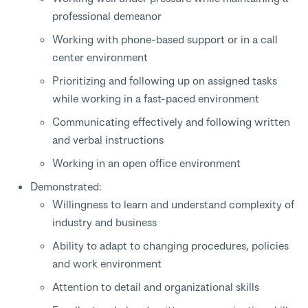
professional demeanor
Working with phone-based support or in a call
center environment
Prioritizing and following up on assigned tasks
while working in a fast-paced environment
Communicating effectively and following written
and verbal instructions
Working in an open office environment
Demonstrated:
Willingness to learn and understand complexity of
industry and business
Ability to adapt to changing procedures, policies
and work environment
Attention to detail and organizational skills