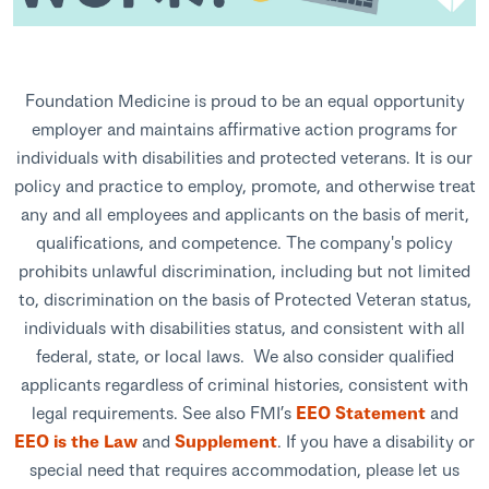
Foundation Medicine is proud to be an equal opportunity
employer and maintains affirmative action programs for
individuals with disabilities and protected veterans. It is our
policy and practice to employ, promote, and otherwise treat
any and all employees and applicants on the basis of merit,
qualifications, and competence. The company's policy
prohibits unlawful discrimination, including but not limited
to, discrimination on the basis of Protected Veteran status,
individuals with disabilities status, and consistent with all
federal, state, or local laws. We also consider qualified
applicants regardless of criminal histories, consistent with
legal requirements. See also FMI’s
EEO Statement
and
EEO is the Law
and
Supplement
. If you have a disability or
special need that requires accommodation, please let us