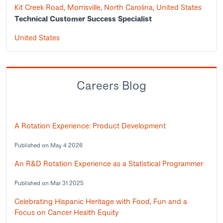
Kit Creek Road, Morrisville, North Carolina, United States
Technical Customer Success Specialist
United States
Careers Blog
A Rotation Experience: Product Development
Published on May 4 2026
An R&D Rotation Experience as a Statistical Programmer
Published on Mar 31 2025
Celebrating Hispanic Heritage with Food, Fun and a
Focus on Cancer Health Equity