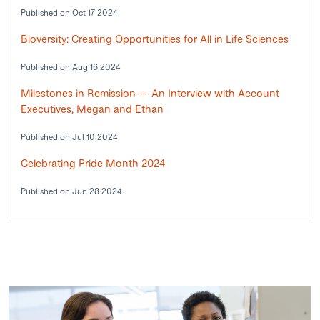
Published on Oct 17 2024
Bioversity: Creating Opportunities for All in Life Sciences
Published on Aug 16 2024
Milestones in Remission — An Interview with Account
Executives, Megan and Ethan
Published on Jul 10 2024
Celebrating Pride Month 2024
Published on Jun 28 2024