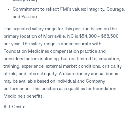
Commitment to reflect FMI’s values: Integrity, Courage,
and Passion
The expected salary range for this position based on the
primary location of Morrisville, NC is $54,800 - $68,500
per year. The salary range is commensurate with
Foundation Medicines compensation practice and
considers factors including, but not limited to, education,
training, experience, external market conditions, criticality
of role, and internal equity. A discretionary annual bonus
may be available based on individual and Company
performance. This position also qualifies for Foundation
Medicine's benefits.
#LI-Onsite