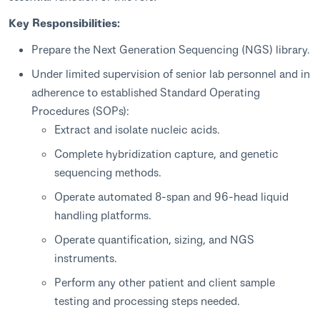
Key Responsibilities:
Prepare the Next Generation Sequencing (NGS) library.
Under limited supervision of senior lab personnel and in
adherence to established Standard Operating
Procedures (SOPs):
Extract and isolate nucleic acids.
Complete hybridization capture, and genetic
sequencing methods.
Operate automated 8-span and 96-head liquid
handling platforms.
Operate quantification, sizing, and NGS
instruments.
Perform any other patient and client sample
testing and processing steps needed.