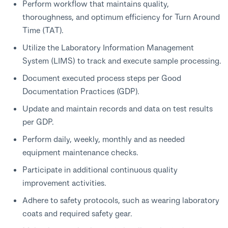
Perform workflow that maintains quality,
thoroughness, and optimum efficiency for Turn Around
Time (TAT).
Utilize the Laboratory Information Management
System (LIMS) to track and execute sample processing.
Document executed process steps per Good
Documentation Practices (GDP).
Update and maintain records and data on test results
per GDP.
Perform daily, weekly, monthly and as needed
equipment maintenance checks.
Participate in additional continuous quality
improvement activities.
Adhere to safety protocols, such as wearing laboratory
coats and required safety gear.