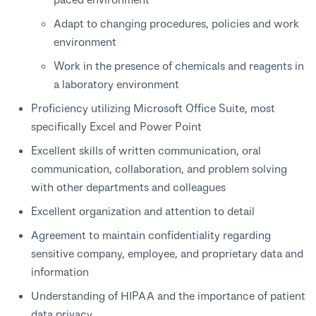
Adapt to changing procedures, policies and work
environment
Work in the presence of chemicals and reagents in
a laboratory environment
Proficiency utilizing Microsoft Office Suite, most
specifically Excel and Power Point
Excellent skills of written communication, oral
communication, collaboration, and problem solving
with other departments and colleagues
Excellent organization and attention to detail
Agreement to maintain confidentiality regarding
sensitive company, employee, and proprietary data and
information
Understanding of HIPAA and the importance of patient
data privacy