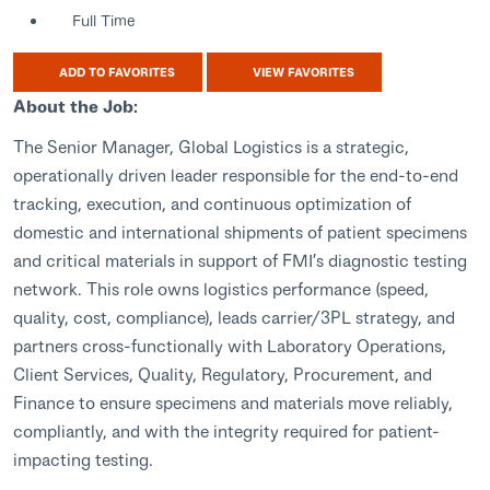
Full Time
ADD TO FAVORITES
VIEW FAVORITES
About the Job:
The Senior Manager, Global Logistics is a strategic,
operationally driven leader responsible for the end-to-end
tracking, execution, and continuous optimization of
domestic and international shipments of patient specimens
and critical materials in support of FMI’s diagnostic testing
network. This role owns logistics performance (speed,
quality, cost, compliance), leads carrier/3PL strategy, and
partners cross-functionally with Laboratory Operations,
Client Services, Quality, Regulatory, Procurement, and
Finance to ensure specimens and materials move reliably,
compliantly, and with the integrity required for patient-
impacting testing.