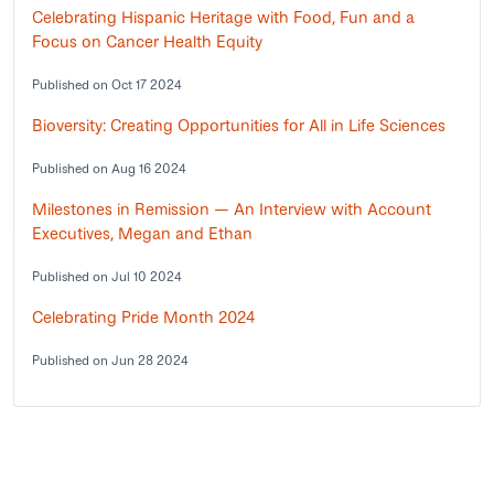
Celebrating Hispanic Heritage with Food, Fun and a
Focus on Cancer Health Equity
Published on Oct 17 2024
Bioversity: Creating Opportunities for All in Life Sciences
Published on Aug 16 2024
Milestones in Remission — An Interview with Account
Executives, Megan and Ethan
Published on Jul 10 2024
Celebrating Pride Month 2024
Published on Jun 28 2024