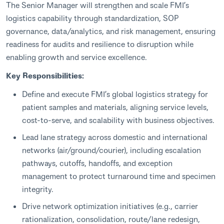
The Senior Manager will strengthen and scale FMI’s
logistics capability through standardization, SOP
governance, data/analytics, and risk management, ensuring
readiness for audits and resilience to disruption while
enabling growth and service excellence.
Key Responsibilities:
Define and execute FMI’s global logistics strategy for
patient samples and materials, aligning service levels,
cost-to-serve, and scalability with business objectives.
Lead lane strategy across domestic and international
networks (air/ground/courier), including escalation
pathways, cutoffs, handoffs, and exception
management to protect turnaround time and specimen
integrity.
Drive network optimization initiatives (e.g., carrier
rationalization, consolidation, route/lane redesign,