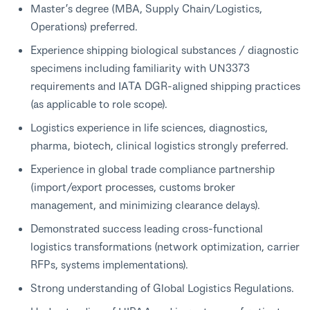
Master’s degree (MBA, Supply Chain/Logistics,
Operations) preferred.
Experience shipping biological substances / diagnostic
specimens including familiarity with UN3373
requirements and IATA DGR-aligned shipping practices
(as applicable to role scope).
Logistics experience in life sciences, diagnostics,
pharma, biotech, clinical logistics strongly preferred.
Experience in global trade compliance partnership
(import/export processes, customs broker
management, and minimizing clearance delays).
Demonstrated success leading cross-functional
logistics transformations (network optimization, carrier
RFPs, systems implementations).
Strong understanding of Global Logistics Regulations.