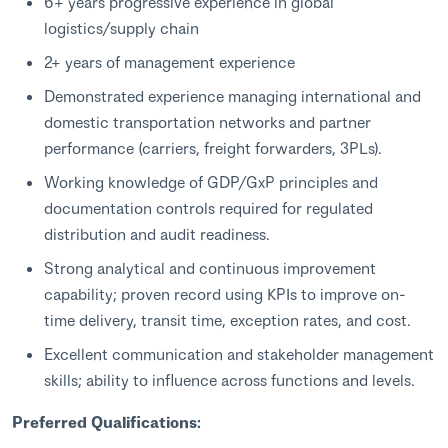
6+ years progressive experience in global
logistics/supply chain
2+ years of management experience
Demonstrated experience managing international and
domestic transportation networks and partner
performance (carriers, freight forwarders, 3PLs).
Working knowledge of GDP/GxP principles and
documentation controls required for regulated
distribution and audit readiness.
Strong analytical and continuous improvement
capability; proven record using KPIs to improve on-
time delivery, transit time, exception rates, and cost.
Excellent communication and stakeholder management
skills; ability to influence across functions and levels.
Preferred Qualifications: