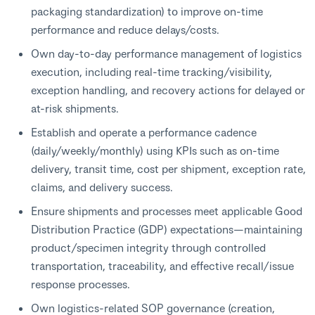
packaging standardization) to improve on-time
performance and reduce delays/costs.
Own day-to-day performance management of logistics
execution, including real-time tracking/visibility,
exception handling, and recovery actions for delayed or
at-risk shipments.
Establish and operate a performance cadence
(daily/weekly/monthly) using KPIs such as on-time
delivery, transit time, cost per shipment, exception rate,
claims, and delivery success.
Ensure shipments and processes meet applicable Good
Distribution Practice (GDP) expectations—maintaining
product/specimen integrity through controlled
transportation, traceability, and effective recall/issue
response processes.
Own logistics-related SOP governance (creation,