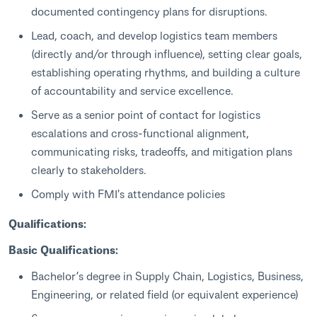
documented contingency plans for disruptions.
Lead, coach, and develop logistics team members
(directly and/or through influence), setting clear goals,
establishing operating rhythms, and building a culture
of accountability and service excellence.
Serve as a senior point of contact for logistics
escalations and cross-functional alignment,
communicating risks, tradeoffs, and mitigation plans
clearly to stakeholders.
Comply with FMI's attendance policies
Qualifications:
Basic Qualifications:
Bachelor’s degree in Supply Chain, Logistics, Business,
Engineering, or related field (or equivalent experience)