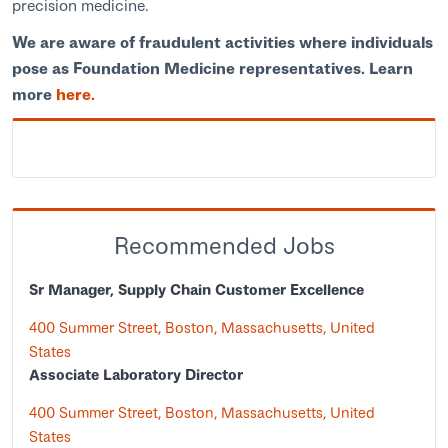
precision medicine.
We are aware of fraudulent activities where individuals
pose as Foundation Medicine representatives. Learn
more
here.
Recommended Jobs
Sr Manager, Supply Chain Customer Excellence
400 Summer Street, Boston, Massachusetts, United
States
Associate Laboratory Director
400 Summer Street, Boston, Massachusetts, United
States