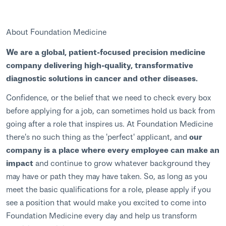
About Foundation Medicine
We are a global, patient-focused precision medicine
company delivering high-quality, transformative
diagnostic solutions in cancer and other diseases.
Confidence, or the belief that we need to check every box
before applying for a job, can sometimes hold us back from
going after a role that inspires us. At Foundation Medicine
there's no such thing as the 'perfect' applicant, and
our
company is a place where every employee can make an
impact
and continue to grow whatever background they
may have or path they may have taken. So, as long as you
meet the basic qualifications for a role, please apply if you
see a position that would make you excited to come into
Foundation Medicine every day and help us transform