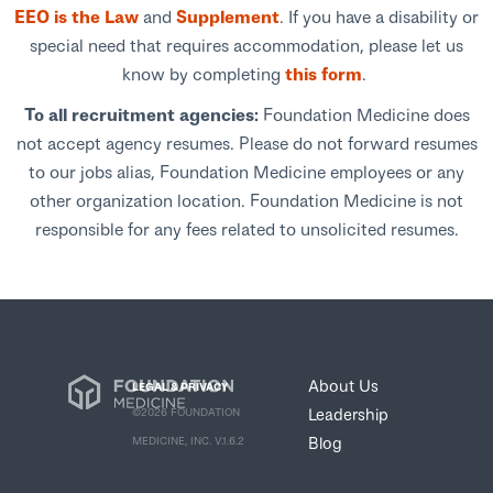
EEO is the Law
and
Supplement
. If you have a disability or
special need that requires accommodation, please let us
know by completing
this form
.
To all recruitment agencies:
Foundation Medicine does
not accept agency resumes. Please do not forward resumes
to our jobs alias, Foundation Medicine employees or any
other organization location. Foundation Medicine is not
responsible for any fees related to unsolicited resumes.
About Us
LEGAL & PRIVACY
Leadership
©2026 FOUNDATION
Blog
MEDICINE, INC. V.1.6.2