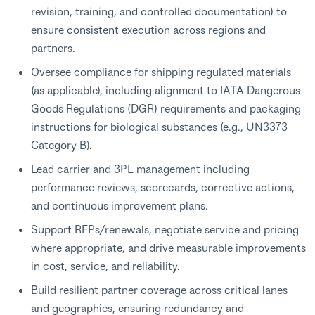
revision, training, and controlled documentation) to
ensure consistent execution across regions and
partners.
Oversee compliance for shipping regulated materials
(as applicable), including alignment to IATA Dangerous
Goods Regulations (DGR) requirements and packaging
instructions for biological substances (e.g., UN3373
Category B).
Lead carrier and 3PL management including
performance reviews, scorecards, corrective actions,
and continuous improvement plans.
Support RFPs/renewals, negotiate service and pricing
where appropriate, and drive measurable improvements
in cost, service, and reliability.
Build resilient partner coverage across critical lanes
and geographies, ensuring redundancy and