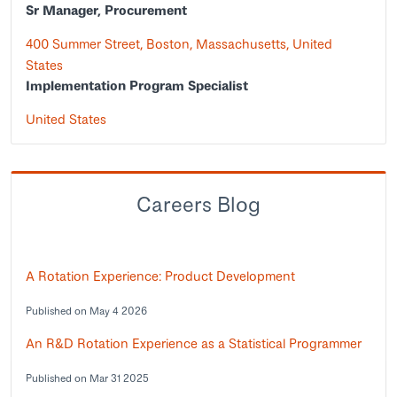
Sr Manager, Procurement
400 Summer Street, Boston, Massachusetts, United
States
Implementation Program Specialist
United States
Careers Blog
A Rotation Experience: Product Development
Published on May 4 2026
An R&D Rotation Experience as a Statistical Programmer
Published on Mar 31 2025