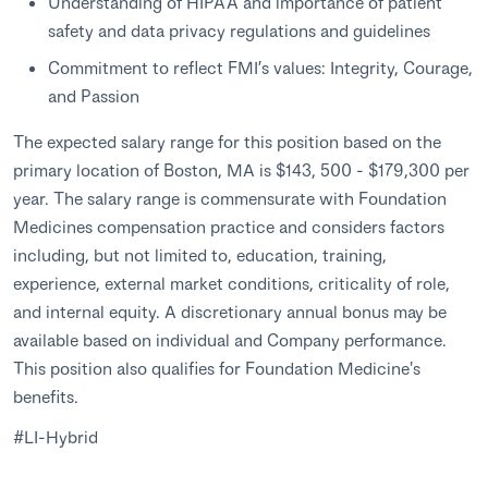
Understanding of HIPAA and importance of patient
safety and data privacy regulations and guidelines
Commitment to reflect FMI’s values: Integrity, Courage,
and Passion
The expected salary range for this position based on the
primary location of Boston, MA is $143, 500 - $179,300 per
year. The salary range is commensurate with Foundation
Medicines compensation practice and considers factors
including, but not limited to, education, training,
experience, external market conditions, criticality of role,
and internal equity. A discretionary annual bonus may be
available based on individual and Company performance.
This position also qualifies for Foundation Medicine's
benefits.
#LI-Hybrid