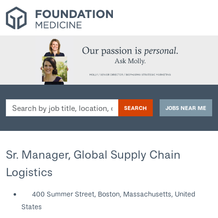
Search
SEARCH
JOBS NEAR ME
by
job
title,
location,
Sr. Manager, Global Supply Chain
department,
Logistics
category,
etc.
400 Summer Street, Boston, Massachusetts, United
States