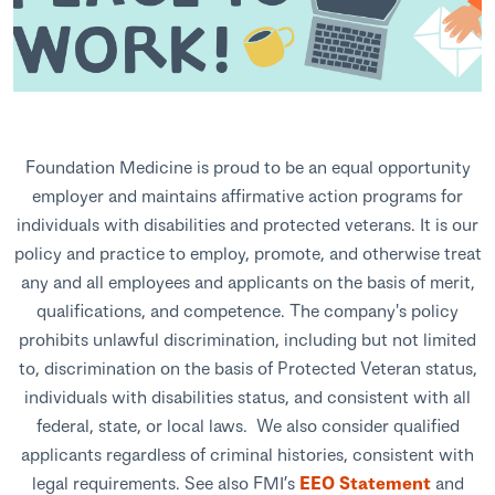
Foundation Medicine is proud to be an equal opportunity
employer and maintains affirmative action programs for
individuals with disabilities and protected veterans. It is our
policy and practice to employ, promote, and otherwise treat
any and all employees and applicants on the basis of merit,
qualifications, and competence. The company's policy
prohibits unlawful discrimination, including but not limited
to, discrimination on the basis of Protected Veteran status,
individuals with disabilities status, and consistent with all
federal, state, or local laws. We also consider qualified
applicants regardless of criminal histories, consistent with
legal requirements. See also FMI’s
EEO Statement
and