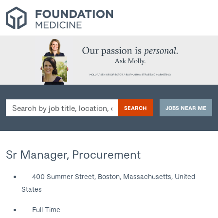
Search
SEARCH
JOBS NEAR ME
by
job
title,
location,
Sr Manager, Procurement
department,
category,
400 Summer Street, Boston, Massachusetts, United
etc.
States
Full Time