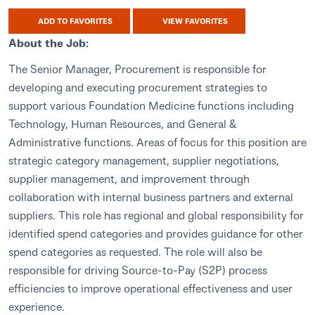
ADD TO FAVORITES
VIEW FAVORITES
About the Job:
The Senior Manager, Procurement is responsible for
developing and executing procurement strategies to
support various Foundation Medicine functions including
Technology, Human Resources, and General &
Administrative functions. Areas of focus for this position are
strategic category management, supplier negotiations,
supplier management, and improvement through
collaboration with internal business partners and external
suppliers. This role has regional and global responsibility for
identified spend categories and provides guidance for other
spend categories as requested. The role will also be
responsible for driving Source-to-Pay (S2P) process
efficiencies to improve operational effectiveness and user
experience.