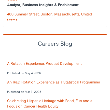
Analyst, Business Insights & Enablement
400 Summer Street, Boston, Massachusetts, United
States
Careers Blog
A Rotation Experience: Product Development
Published on May 4 2026
An R&D Rotation Experience as a Statistical Programmer
Published on Mar 31 2025
Celebrating Hispanic Heritage with Food, Fun and a
Focus on Cancer Health Equity