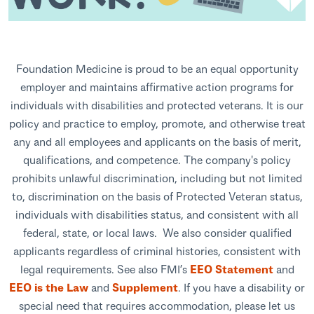
Foundation Medicine is proud to be an equal opportunity
employer and maintains affirmative action programs for
individuals with disabilities and protected veterans. It is our
policy and practice to employ, promote, and otherwise treat
any and all employees and applicants on the basis of merit,
qualifications, and competence. The company's policy
prohibits unlawful discrimination, including but not limited
to, discrimination on the basis of Protected Veteran status,
individuals with disabilities status, and consistent with all
federal, state, or local laws. We also consider qualified
applicants regardless of criminal histories, consistent with
legal requirements. See also FMI’s
EEO Statement
and
EEO is the Law
and
Supplement
. If you have a disability or
special need that requires accommodation, please let us