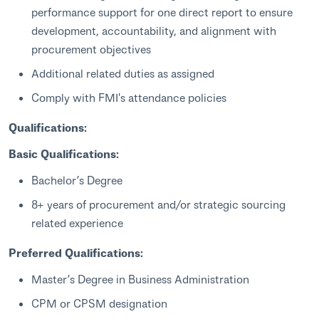
performance support for one direct report to ensure
development, accountability, and alignment with
procurement objectives
Additional related duties as assigned
Comply with FMI's attendance policies
Qualifications:
Basic Qualifications:
Bachelor’s Degree
8+ years of procurement and/or strategic sourcing
related experience
Preferred Qualifications:
Master’s Degree in Business Administration
CPM or CPSM designation