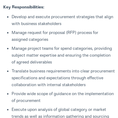
Key Responsibilities:
Develop and execute procurement strategies that align
with business stakeholders
Manage request for proposal (RFP) process for
assigned categories
Manage project teams for spend categories, providing
subject matter expertise and ensuring the completion
of agreed deliverables
Translate business requirements into clear procurement
specifications and expectations through effective
collaboration with internal stakeholders
Provide wide scope of guidance on the implementation
of procurement
Execute upon analysis of global category or market
trends as well as information gathering and sourcing