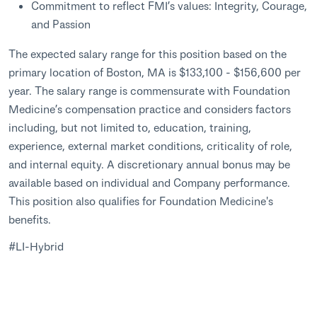
Commitment to reflect FMI’s values: Integrity, Courage,
and Passion
The expected salary range for this position based on the
primary location of Boston, MA is $133,100 - $156,600 per
year. The salary range is commensurate with Foundation
Medicine’s compensation practice and considers factors
including, but not limited to, education, training,
experience, external market conditions, criticality of role,
and internal equity. A discretionary annual bonus may be
available based on individual and Company performance.
This position also qualifies for Foundation Medicine's
benefits.
#LI-Hybrid