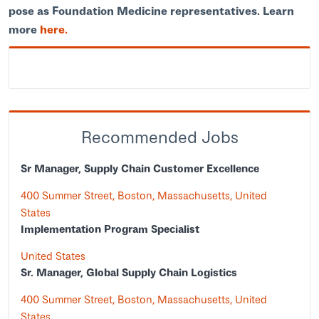
pose as Foundation Medicine representatives. Learn
more
here.
Recommended Jobs
Sr Manager, Supply Chain Customer Excellence
400 Summer Street, Boston, Massachusetts, United
States
Implementation Program Specialist
United States
Sr. Manager, Global Supply Chain Logistics
400 Summer Street, Boston, Massachusetts, United
States