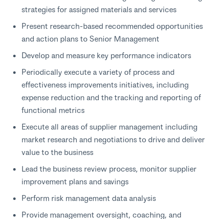
strategies for assigned materials and services
Present research-based recommended opportunities
and action plans to Senior Management
Develop and measure key performance indicators
Periodically execute a variety of process and
effectiveness improvements initiatives, including
expense reduction and the tracking and reporting of
functional metrics
Execute all areas of supplier management including
market research and negotiations to drive and deliver
value to the business
Lead the business review process, monitor supplier
improvement plans and savings
Perform risk management data analysis
Provide management oversight, coaching, and