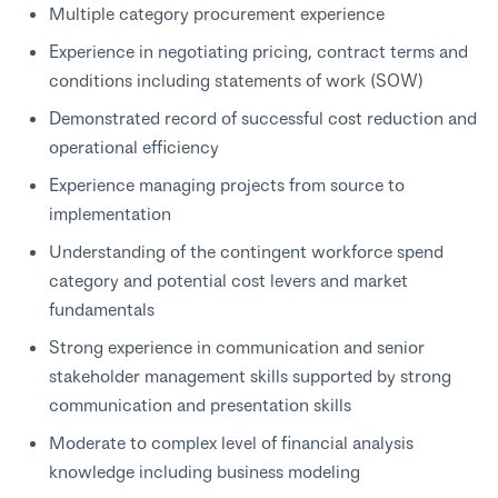
Multiple category procurement experience
Experience in negotiating pricing, contract terms and
conditions including statements of work (SOW)
Demonstrated record of successful cost reduction and
operational efficiency
Experience managing projects from source to
implementation
Understanding of the contingent workforce spend
category and potential cost levers and market
fundamentals
Strong experience in communication and senior
stakeholder management skills supported by strong
communication and presentation skills
Moderate to complex level of financial analysis
knowledge including business modeling