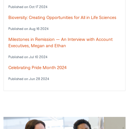
Published on Oct 17 2024
Bioversity: Creating Opportunities for All in Life Sciences
Published on Aug 16 2024
Milestones in Remission — An Interview with Account
Executives, Megan and Ethan
Published on Jul 10 2024
Celebrating Pride Month 2024
Published on Jun 28 2024