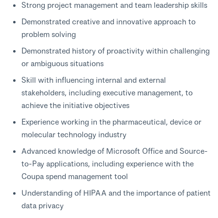
Strong project management and team leadership skills
Demonstrated creative and innovative approach to
problem solving
Demonstrated history of proactivity within challenging
or ambiguous situations
Skill with influencing internal and external
stakeholders, including executive management, to
achieve the initiative objectives
Experience working in the pharmaceutical, device or
molecular technology industry
Advanced knowledge of Microsoft Office and Source-
to-Pay applications, including experience with the
Coupa spend management tool
Understanding of HIPAA and the importance of patient
data privacy