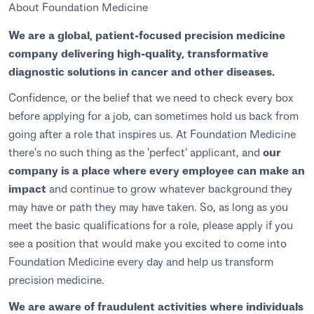
About Foundation Medicine
We are a global, patient-focused precision medicine
company delivering high-quality, transformative
diagnostic solutions in cancer and other diseases.
Confidence, or the belief that we need to check every box
before applying for a job, can sometimes hold us back from
going after a role that inspires us. At Foundation Medicine
there's no such thing as the 'perfect' applicant, and
our
company is a place where every employee can make an
impact
and continue to grow whatever background they
may have or path they may have taken. So, as long as you
meet the basic qualifications for a role, please apply if you
see a position that would make you excited to come into
Foundation Medicine every day and help us transform
precision medicine.
We are aware of fraudulent activities where individuals