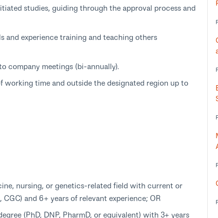
initiated studies, guiding through the approval process and
s and experience training and teaching others
d to company meetings (bi-annually).
f working time and outside the designated region up to
ine, nursing, or genetics-related field with current or
PA, CGC) and 6+ years of relevant experience; OR
 degree (PhD, DNP, PharmD, or equivalent) with 3+ years