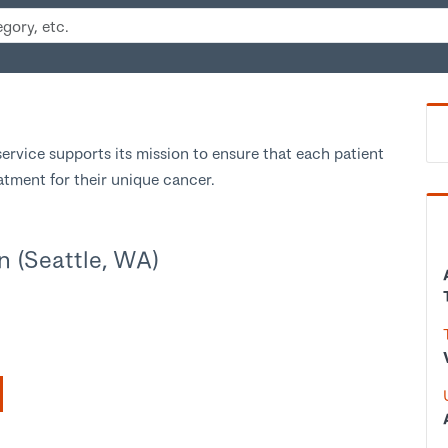
ervice supports its mission to ensure that each patient
eatment for their unique cancer.
n (Seattle, WA)