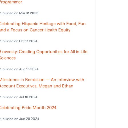
Programmer
Published on Mar 31 2025
Celebrating Hispanic Heritage with Food, Fun
and a Focus on Cancer Health Equity
Published on Oct 17 2024
Bioversity: Creating Opportunities for All in Life
Sciences
Published on Aug 16 2024
Milestones in Remission — An Interview with
Account Executives, Megan and Ethan
Published on Jul 10 2024
Celebrating Pride Month 2024
Published on Jun 28 2024