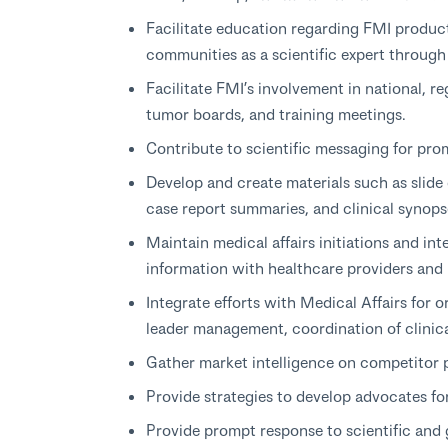
Facilitate education regarding FMI produc
communities as a scientific expert through
Facilitate FMI’s involvement in national, re
tumor boards, and training meetings.
Contribute to scientific messaging for pro
Develop and create materials such as slide
case report summaries, and clinical synops
Maintain medical affairs initiations and int
information with healthcare providers and
Integrate efforts with Medical Affairs for o
leader management, coordination of clinical
Gather market intelligence on competitor
Provide strategies to develop advocates fo
Provide prompt response to scientific and 