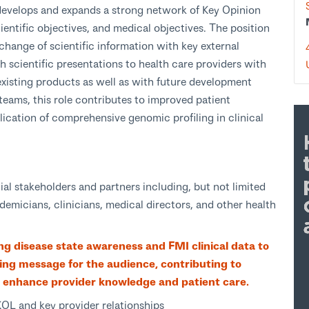
evelops and expands a strong network of Key Opinion
entific objectives, and medical objectives. The position
xchange of scientific information with key external
 scientific presentations to health care providers with
existing products as well as with future development
 teams, this role contributes to improved patient
cation of comprehensive genomic profiling in clinical
tial stakeholders and partners including, but not limited
ademicians, clinicians, medical directors, and other health
g disease state awareness and FMI clinical data to
ring message for the audience, contributing to
 enhance provider knowledge and patient care.
KOL and key provider relationships