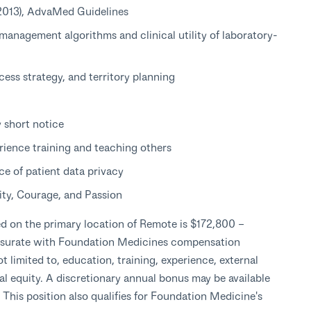
(2013), AdvaMed Guidelines
management algorithms and clinical utility of laboratory-
cess strategy, and territory planning
y short notice
rience training and teaching others
e of patient data privacy
ity, Courage, and Passion
ed on the primary location of Remote is $172,800 –
nsurate with Foundation Medicines compensation
t limited to, education, training, experience, external
rnal equity. A discretionary annual bonus may be available
his position also qualifies for Foundation Medicine's