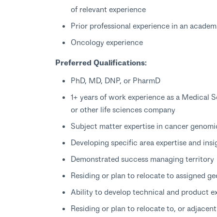
of relevant experience
Prior professional experience in an academi
Oncology experience
Preferred Qualifications:
PhD, MD, DNP, or PharmD
1+ years of work experience as a Medical S
or other life sciences company
Subject matter expertise in cancer genom
Developing specific area expertise and insi
Demonstrated success managing territory
Residing or plan to relocate to assigned g
Ability to develop technical and product e
Residing or plan to relocate to, or adjacen