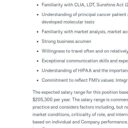
Familiarity with CLIA, LDT, Sunshine Act 
Understanding of principal cancer patient 
developed molecular tests
Familiarity with market analysis, market ac
Strong business acumen
Willingness to travel often and on relativel
Exceptional communication skills and expe
Understanding of HIPAA and the importanc
Commitment to reflect FMI’s values: Integr
The expected salary range for this position bas
$205,300 per year. The salary range is comme
practice and considers factors including, but no
market conditions, criticality of role, and inte
based on individual and Company performance. T