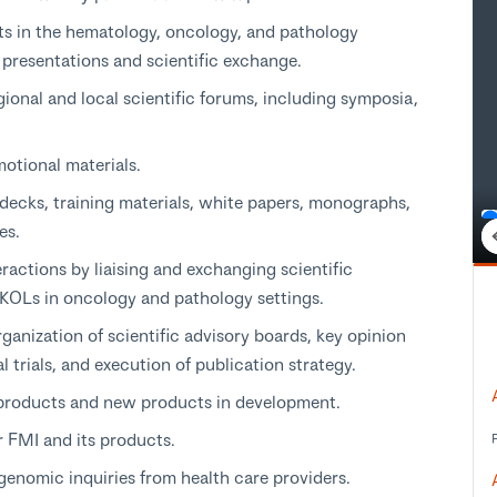
ts in the hematology, oncology, and pathology
 presentations and scientific exchange.
gional and local scientific forums, including symposia,
motional materials.
 decks, training materials, white papers, monographs,
es.
eractions by liaising and exchanging scientific
 KOLs in oncology and pathology settings.
rganization of scientific advisory boards, key opinion
 trials, and execution of publication strategy.
 products and new products in development.
r FMI and its products.
genomic inquiries from health care providers.