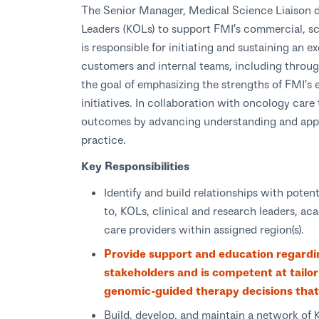
The Senior Manager, Medical Science Liaison d
Leaders (KOLs) to support FMI’s commercial, sci
is responsible for initiating and sustaining an e
customers and internal teams, including through
the goal of emphasizing the strengths of FMI’s 
initiatives. In collaboration with oncology care
outcomes by advancing understanding and appli
practice.
Key Responsibilities
Identify and build relationships with poten
to, KOLs, clinical and research leaders, ac
care providers within assigned region(s).
Provide support and education regardin
stakeholders and is competent at tailo
genomic-guided therapy decisions that
Build, develop, and maintain a network of 