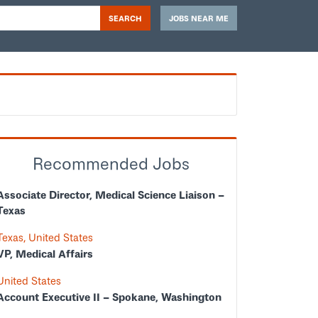
SEARCH
JOBS NEAR ME
Recommended Jobs
Associate Director, Medical Science Liaison –
Texas
Texas, United States
VP, Medical Affairs
United States
Account Executive II – Spokane, Washington