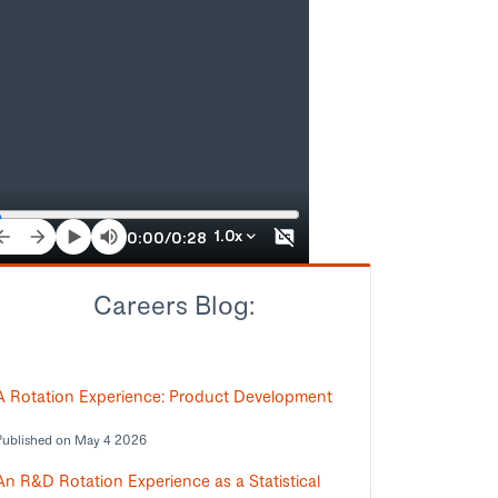
Careers Blog:
A Rotation Experience: Product Development
Published on May 4 2026
An R&D Rotation Experience as a Statistical