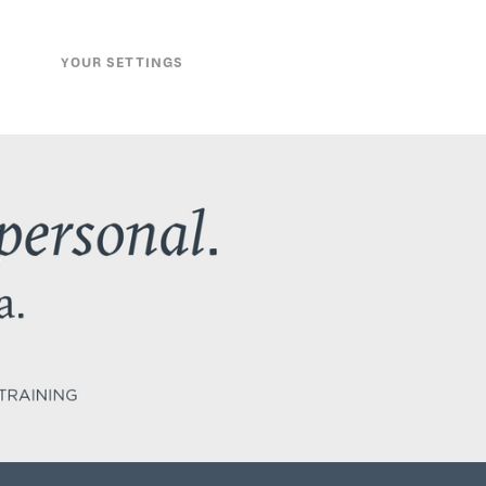
YOUR SETTINGS