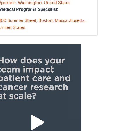
Spokane, Washington, United States
Medical Programs Specialist
400 Summer Street, Boston, Massachusetts,
United States