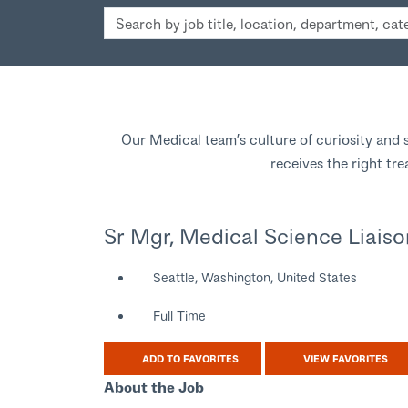
Search
by
job
title,
location,
department,
Our Medical team’s culture of curiosity and s
category,
receives the right tr
etc.
Sr Mgr, Medical Science Liaiso
Seattle, Washington, United States
Full Time
ADD TO FAVORITES
VIEW FAVORITES
About the Job