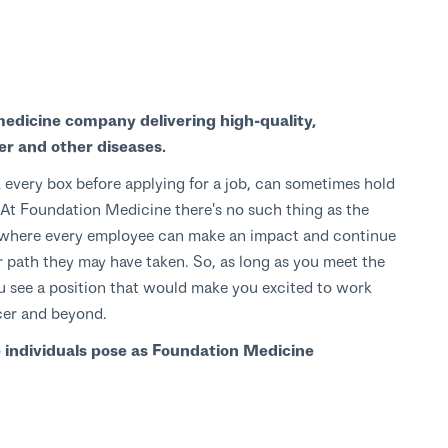
medicine company delivering high-quality,
er and other diseases.
 every box before applying for a job, can sometimes hold
s. At Foundation Medicine there's no such thing as the
ce where every employee can make an impact and continue
path they may have taken. So, as long as you meet the
 you see a position that would make you excited to work
cer and beyond.
e individuals pose as Foundation Medicine