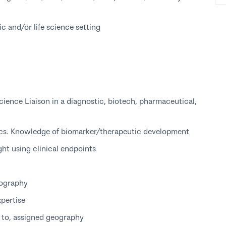
c and/or life science setting
cience Liaison in a diagnostic, biotech, pharmaceutical,
ics. Knowledge of biomarker/therapeutic development
ght using clinical endpoints
eography
xpertise
t to, assigned geography