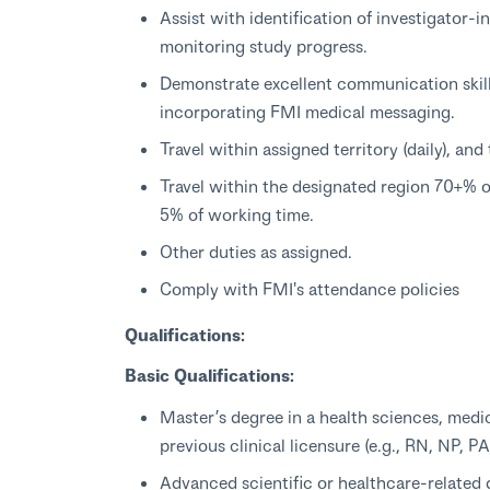
Assist with identification of investigator-
monitoring study progress.
Demonstrate excellent communication skill
incorporating FMI medical messaging.
Travel within assigned territory (daily), an
Travel within the designated region 70+% o
5% of working time.
Other duties as assigned.
Comply with FMI's attendance policies
Qualifications:
Basic Qualifications:
Master’s degree in a health sciences, medic
previous clinical licensure (e.g., RN, NP, 
Advanced scientific or healthcare-related