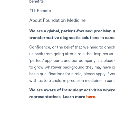
benefits.
#LI-Remote
About Foundation Medicine
We are a global, patient-focused precision 
transformative diagnostic solutions in canc
Confidence, or the belief that we need to check
us back from going after a role that inspires u
'perfect' applicant, and our company is a pla
to grow whatever background they may have or 
basic qualifications for a role, please apply if
with us to transform precision medicine in can
We are aware of fraudulent activities wher
representatives. Learn more
here.