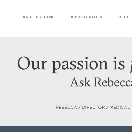
CAREERS HOME
OPPORTUNITIES
BLOG