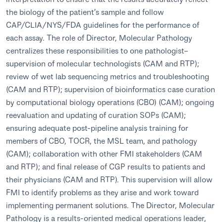
the biology of the patient’s sample and follow
CAP/CLIA/NYS/FDA guidelines for the performance of
each assay. The role of Director, Molecular Pathology
centralizes these responsibilities to one pathologist–
supervision of molecular technologists (CAM and RTP);
review of wet lab sequencing metrics and troubleshooting
(CAM and RTP); supervision of bioinformatics case curation
by computational biology operations (CBO) (CAM); ongoing
reevaluation and updating of curation SOPs (CAM);
ensuring adequate post-pipeline analysis training for
members of CBO, TOCR, the MSL team, and pathology
(CAM); collaboration with other FMI stakeholders (CAM
and RTP); and final release of CGP results to patients and
their physicians (CAM and RTP). This supervision will allow
FMI to identify problems as they arise and work toward
implementing permanent solutions. The Director, Molecular
Pathology is a results-oriented medical operations leader,