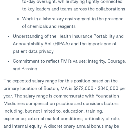
to-day oversight, while staying tightly connected
to key leaders and teams across the collaborations
Work in a laboratory environment in the presence
of chemicals and reagents
Understanding of the Health Insurance Portability and
Accountability Act (HIPAA) and the importance of
patient data privacy
Commitment to reflect FMI’s values: Integrity, Courage,
and Passion
The expected salary range for this position based on the
primary location of Boston, MA is $272,000 - $340,000 per
year. The salary range is commensurate with Foundation
Medicines compensation practice and considers factors
including, but not limited to, education, training,
experience, external market conditions, criticality of role,
and internal equity. A discretionary annual bonus may be