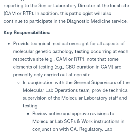
reporting to the Senior Laboratory Director at the local site
(CAM or RTP). In addition, this pathologist will also
continue to participate in the Diagnostic Medicine service.
Key Responsibilities:
Provide technical medical oversight for all aspects of
molecular genetic pathology testing occurring at each
respective site (e.g., CAM or RTP); note that some
elements of testing (e.g., CBO curation in CAM) are
presently only carried out at one site.
In conjunction with the General Supervisors of the
Molecular Lab Operations team, provide technical
supervision of the Molecular Laboratory staff and
testing:
Review active and approve revisions to
Molecular Lab SOPs & Work instructions in
conjunction with QA, Regulatory, Lab