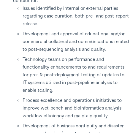
contact for:
Issues identified by internal or external parties
regarding case curation, both pre- and post-report
release.
Development and approval of educational and/or
commercial collateral and communications related
to post-sequencing analysis and quality.
Technology teams on performance and
functionality enhancements to and requirements
for pre- & post-deployment testing of updates to
IT systems utilized in post-pipeline analysis to
enable scaling.
Process excellence and operations initiatives to
improve wet-bench and bioinformatics analysis
workflow efficiency and maintain quality.
Development of business continuity and disaster