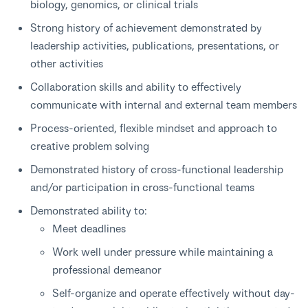
biology, genomics, or clinical trials
Strong history of achievement demonstrated by
leadership activities, publications, presentations, or
other activities
Collaboration skills and ability to effectively
communicate with internal and external team members
Process-oriented, flexible mindset and approach to
creative problem solving
Demonstrated history of cross-functional leadership
and/or participation in cross-functional teams
Demonstrated ability to:
Meet deadlines
Work well under pressure while maintaining a
professional demeanor
Self-organize and operate effectively without day-