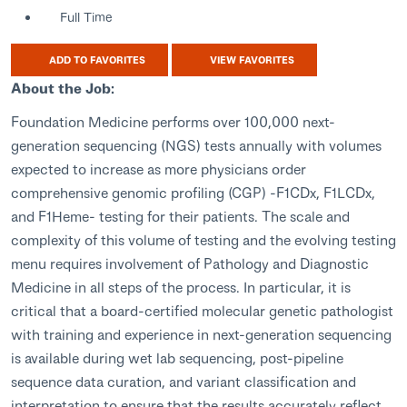
Full Time
ADD TO FAVORITES
VIEW FAVORITES
About the Job:
Foundation Medicine performs over 100,000 next-
generation sequencing (NGS) tests annually with volumes
expected to increase as more physicians order
comprehensive genomic profiling (CGP) -F1CDx, F1LCDx,
and F1Heme- testing for their patients. The scale and
complexity of this volume of testing and the evolving testing
menu requires involvement of Pathology and Diagnostic
Medicine in all steps of the process. In particular, it is
critical that a board-certified molecular genetic pathologist
with training and experience in next-generation sequencing
is available during wet lab sequencing, post-pipeline
sequence data curation, and variant classification and
interpretation to ensure that the results accurately reflect