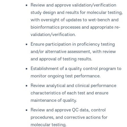
Review and approve validation/verification
study design and results for molecular testing,
with oversight of updates to wet-bench and
bioinformatics processes and appropriate re-
validation/verification.
Ensure participation in proficiency testing
and/or alternative assessment, with review
and approval of testing results.
Establishment of a quality control program to
monitor ongoing test performance.
Review analytical and clinical performance
characteristics of each test and ensure
maintenance of quality.
Review and approve QC data, control
procedures, and corrective actions for
molecular testing.