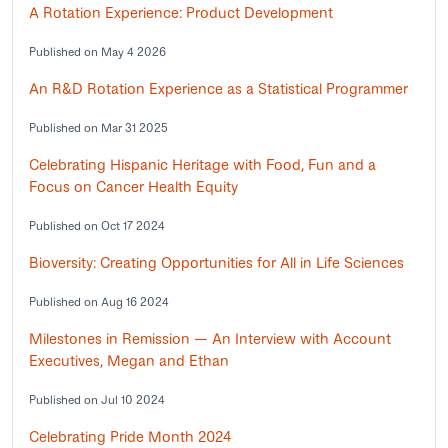
A Rotation Experience: Product Development
Published on May 4 2026
An R&D Rotation Experience as a Statistical Programmer
Published on Mar 31 2025
Celebrating Hispanic Heritage with Food, Fun and a
Focus on Cancer Health Equity
Published on Oct 17 2024
Bioversity: Creating Opportunities for All in Life Sciences
Published on Aug 16 2024
Milestones in Remission — An Interview with Account
Executives, Megan and Ethan
Published on Jul 10 2024
Celebrating Pride Month 2024