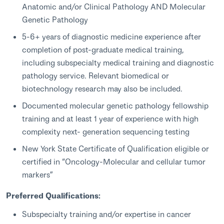
Anatomic and/or Clinical Pathology AND Molecular
Genetic Pathology
5-6+ years of diagnostic medicine experience after
completion of post-graduate medical training,
including subspecialty medical training and diagnostic
pathology service. Relevant biomedical or
biotechnology research may also be included.
Documented molecular genetic pathology fellowship
training and at least 1 year of experience with high
complexity next- generation sequencing testing
New York State Certificate of Qualification eligible or
certified in “Oncology-Molecular and cellular tumor
markers”
Preferred Qualifications:
Subspecialty training and/or expertise in cancer