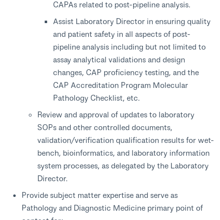
CAPAs related to post-pipeline analysis.
Assist Laboratory Director in ensuring quality
and patient safety in all aspects of post-
pipeline analysis including but not limited to
assay analytical validations and design
changes, CAP proficiency testing, and the
CAP Accreditation Program Molecular
Pathology Checklist, etc.
Review and approval of updates to laboratory
SOPs and other controlled documents,
validation/verification qualification results for wet-
bench, bioinformatics, and laboratory information
system processes, as delegated by the Laboratory
Director.
Provide subject matter expertise and serve as
Pathology and Diagnostic Medicine primary point of