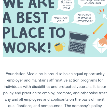
Foundation Medicine is proud to be an equal opportunity
employer and maintains affirmative action programs for
individuals with disabilities and protected veterans. It is our
policy and practice to employ, promote, and otherwise treat
any and all employees and applicants on the basis of merit,
qualifications, and competence. The company's policy