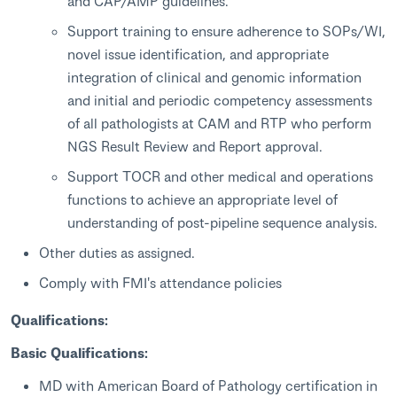
and CAP/AMP guidelines.
Support training to ensure adherence to SOPs/WI,
novel issue identification, and appropriate
integration of clinical and genomic information
and initial and periodic competency assessments
of all pathologists at CAM and RTP who perform
NGS Result Review and Report approval.
Support TOCR and other medical and operations
functions to achieve an appropriate level of
understanding of post-pipeline sequence analysis.
Other duties as assigned.
Comply with FMI's attendance policies
Qualifications:
Basic Qualifications:
MD with American Board of Pathology certification in