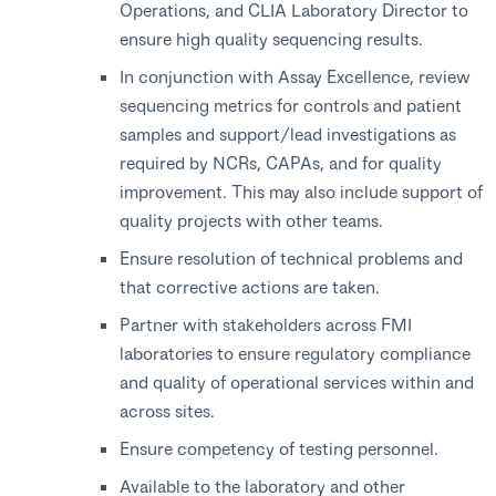
Operations, and CLIA Laboratory Director to
ensure high quality sequencing results.
In conjunction with Assay Excellence, review
sequencing metrics for controls and patient
samples and support/lead investigations as
required by NCRs, CAPAs, and for quality
improvement. This may also include support of
quality projects with other teams.
Ensure resolution of technical problems and
that corrective actions are taken.
Partner with stakeholders across FMI
laboratories to ensure regulatory compliance
and quality of operational services within and
across sites.
Ensure competency of testing personnel.
Available to the laboratory and other