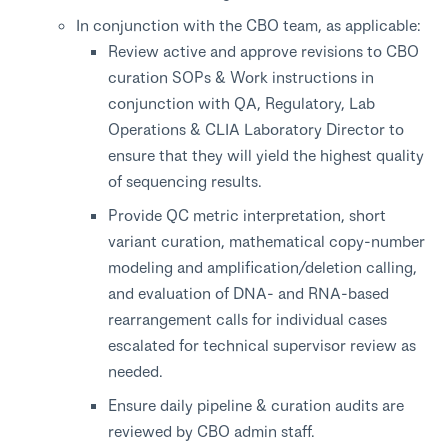
In conjunction with the CBO team, as applicable:
Review active and approve revisions to CBO
curation SOPs & Work instructions in
conjunction with QA, Regulatory, Lab
Operations & CLIA Laboratory Director to
ensure that they will yield the highest quality
of sequencing results.
Provide QC metric interpretation, short
variant curation, mathematical copy-number
modeling and amplification/deletion calling,
and evaluation of DNA- and RNA-based
rearrangement calls for individual cases
escalated for technical supervisor review as
needed.
Ensure daily pipeline & curation audits are
reviewed by CBO admin staff.