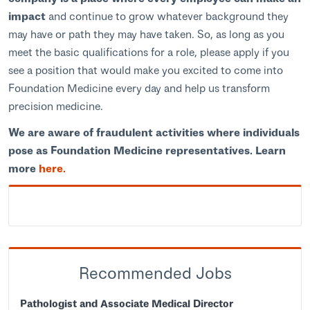
impact
and continue to grow whatever background they
may have or path they may have taken. So, as long as you
meet the basic qualifications for a role, please apply if you
see a position that would make you excited to come into
Foundation Medicine every day and help us transform
precision medicine.
We are aware of fraudulent activities where individuals
pose as Foundation Medicine representatives. Learn
more
here.
Recommended Jobs
Pathologist and Associate Medical Director