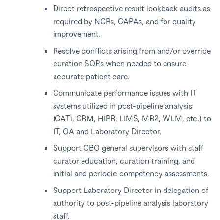
Direct retrospective result lookback audits as
required by NCRs, CAPAs, and for quality
improvement.
Resolve conflicts arising from and/or override
curation SOPs when needed to ensure
accurate patient care.
Communicate performance issues with IT
systems utilized in post-pipeline analysis
(CATi, CRM, HIPR, LIMS, MR2, WLM, etc.) to
IT, QA and Laboratory Director.
Support CBO general supervisors with staff
curator education, curation training, and
initial and periodic competency assessments.
Support Laboratory Director in delegation of
authority to post-pipeline analysis laboratory
staff.