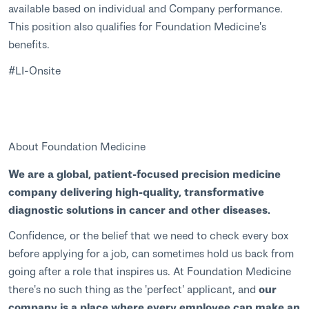
available based on individual and Company performance.
This position also qualifies for Foundation Medicine's
benefits.
#LI-Onsite
About Foundation Medicine
We are a global, patient-focused precision medicine
company delivering high-quality, transformative
diagnostic solutions in cancer and other diseases.
Confidence, or the belief that we need to check every box
before applying for a job, can sometimes hold us back from
going after a role that inspires us. At Foundation Medicine
there's no such thing as the 'perfect' applicant, and
our
company is a place where every employee can make an