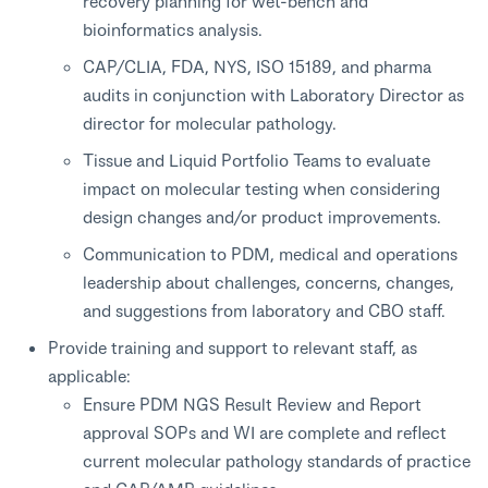
recovery planning for wet-bench and
bioinformatics analysis.
CAP/CLIA, FDA, NYS, ISO 15189, and pharma
audits in conjunction with Laboratory Director as
director for molecular pathology.
Tissue and Liquid Portfolio Teams to evaluate
impact on molecular testing when considering
design changes and/or product improvements.
Communication to PDM, medical and operations
leadership about challenges, concerns, changes,
and suggestions from laboratory and CBO staff.
Provide training and support to relevant staff, as
applicable:
Ensure PDM NGS Result Review and Report
approval SOPs and WI are complete and reflect
current molecular pathology standards of practice