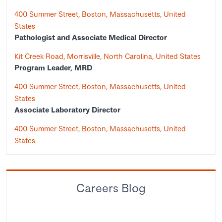
400 Summer Street, Boston, Massachusetts, United
States
Pathologist and Associate Medical Director
Kit Creek Road, Morrisville, North Carolina, United States
Program Leader, MRD
400 Summer Street, Boston, Massachusetts, United
States
Associate Laboratory Director
400 Summer Street, Boston, Massachusetts, United
States
Careers Blog