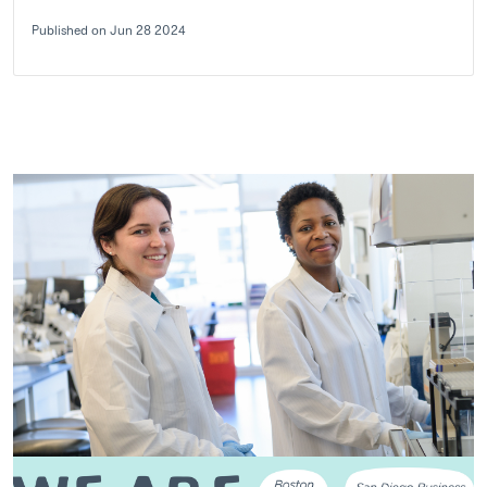
Published on Jun 28 2024