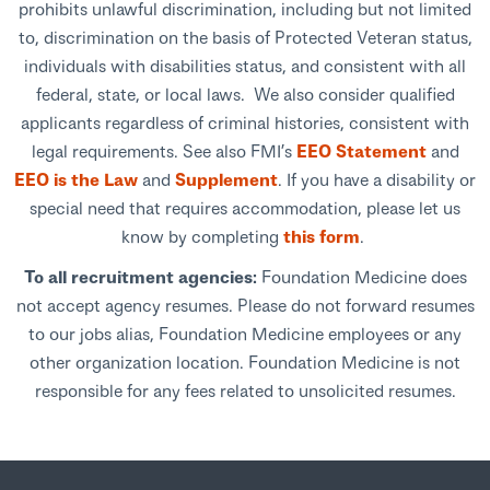
prohibits unlawful discrimination, including but not limited
to, discrimination on the basis of Protected Veteran status,
individuals with disabilities status, and consistent with all
federal, state, or local laws. We also consider qualified
applicants regardless of criminal histories, consistent with
legal requirements. See also FMI’s
EEO Statement
and
EEO is the Law
and
Supplement
. If you have a disability or
special need that requires accommodation, please let us
know by completing
this form
.
To all recruitment agencies:
Foundation Medicine does
not accept agency resumes. Please do not forward resumes
to our jobs alias, Foundation Medicine employees or any
other organization location. Foundation Medicine is not
responsible for any fees related to unsolicited resumes.