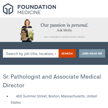
Search
SEARCH
JOBS NEAR ME
by
job
title,
location,
Sr. Pathologist and Associate Medical
department,
Director
category,
etc.
400 Summer Street, Boston, Massachusetts, United
States