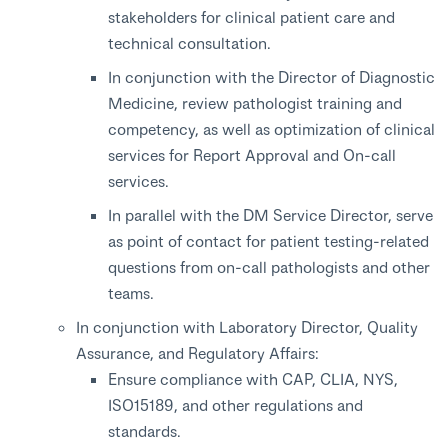
stakeholders for clinical patient care and
technical consultation.
In conjunction with the Director of Diagnostic
Medicine, review pathologist training and
competency, as well as optimization of clinical
services for Report Approval and On-call
services.
In parallel with the DM Service Director, serve
as point of contact for patient testing-related
questions from on-call pathologists and other
teams.
In conjunction with Laboratory Director, Quality
Assurance, and Regulatory Affairs:
Ensure compliance with CAP, CLIA, NYS,
ISO15189, and other regulations and
standards.