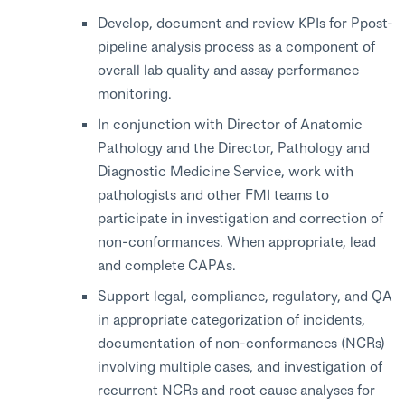
Develop, document and review KPIs for Ppost-
pipeline analysis process as a component of
overall lab quality and assay performance
monitoring.
In conjunction with Director of Anatomic
Pathology and the Director, Pathology and
Diagnostic Medicine Service, work with
pathologists and other FMI teams to
participate in investigation and correction of
non-conformances. When appropriate, lead
and complete CAPAs.
Support legal, compliance, regulatory, and QA
in appropriate categorization of incidents,
documentation of non-conformances (NCRs)
involving multiple cases, and investigation of
recurrent NCRs and root cause analyses for