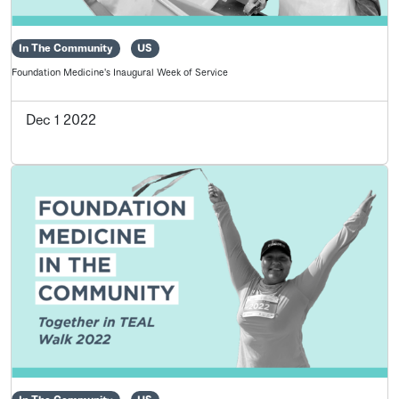
In The Community
US
Foundation Medicine's Inaugural Week of Service
Dec 1 2022