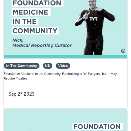
In The Community
US
Video
Foundation Medicine in the Community: Fundraising is for Everyone, but it May
Require Floaties
Sep 27 2023