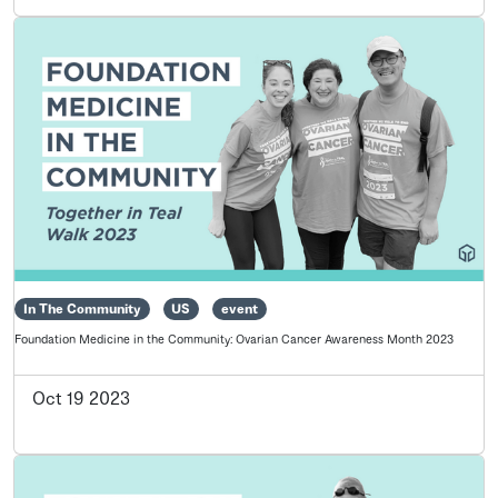
In The Community
US
event
Foundation Medicine in the Community: Ovarian Cancer Awareness Month 2023
Oct 19 2023