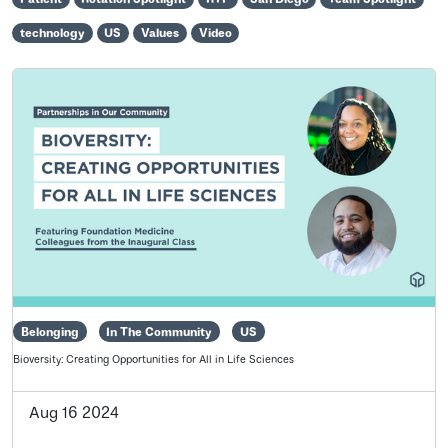
technology
US
Values
Video
Belonging
In The Community
US
Bioversity: Creating Opportunities for All in Life Sciences
Aug 16 2024