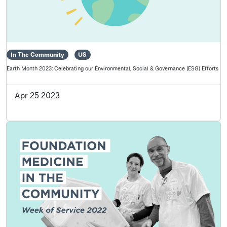
In The Community
US
Earth Month 2023: Celebrating our Environmental, Social & Governance (ESG) Efforts
Apr 25 2023