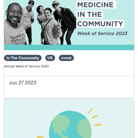
In The Community
US
event
Annual Week of Service 2023
Jun 27 2023