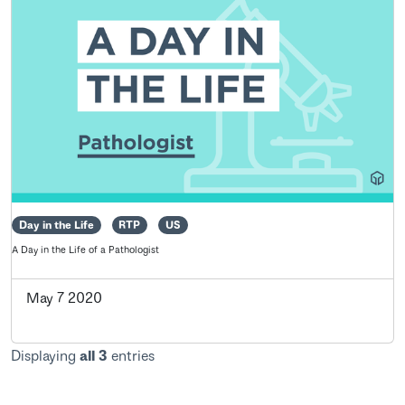
Day in the Life
RTP
US
A Day in the Life of a Pathologist
May 7 2020
Displaying
all 3
entries