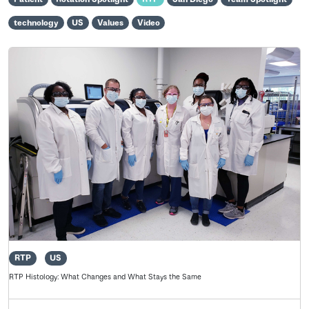
technology
US
Values
Video
RTP
US
RTP Histology: What Changes and What Stays the Same