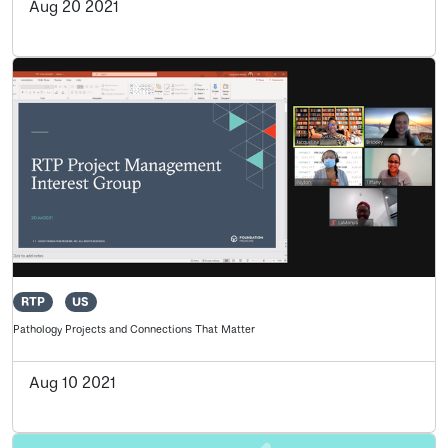
Aug 20 2021
RTP
US
Pathology Projects and Connections That Matter
Aug 10 2021