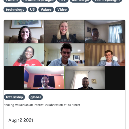
technology
US
Values
Video
Internship
global
Feeling Valued as an Intern: Collaboration at Its Finest
Aug 12 2021