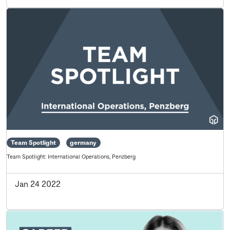
Team Spotlight
germany
Team Spotlight: International Operations, Penzberg
Jan 24 2022