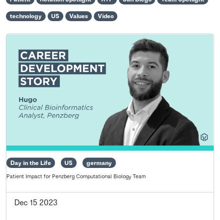
technology
US
Values
Video
Day in the Life
US
germany
Patient Impact for Penzberg Computational Biology Team
Dec 15 2023