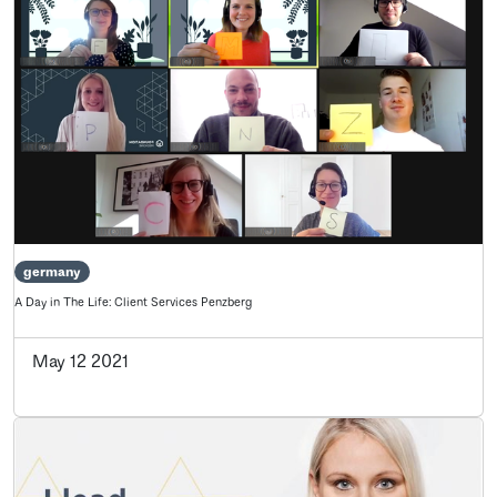
germany
A Day in The Life: Client Services Penzberg
May 12 2021