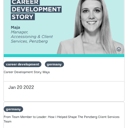
career development
germany
Career Development Story: Maja
Jan 20 2022
germany
From Team Member to Leader: How I Helped Shape The Penzberg Client Services
Team