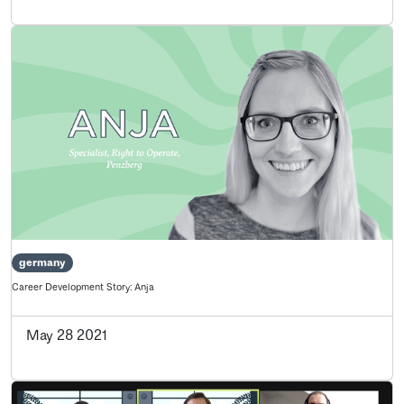
germany
Career Development Story: Anja
May 28 2021