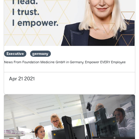
Executive
germany
News From Foundation Medicine GmbH in Germany: Empower EVERY Employee
Apr 21 2021