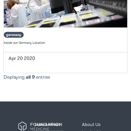
germany
Inside our Germany Location
Apr 20 2020
Displaying
all 9
entries
About Us
LEGAL & PRIVACY