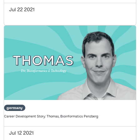
Jul 22 2021
germany
Career Development Story: Thomas, Bioinformatics Penzberg
Jul 12 2021