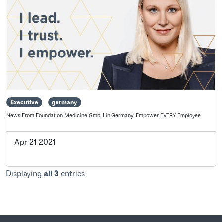
Executive
germany
News From Foundation Medicine GmbH in Germany: Empower EVERY Employee
Apr 21 2021
Displaying
all 3
entries