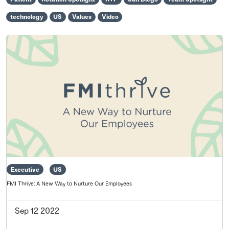
technology
US
Values
Video
Executive
US
FMI Thrive: A New Way to Nurture Our Employees
Sep 12 2022