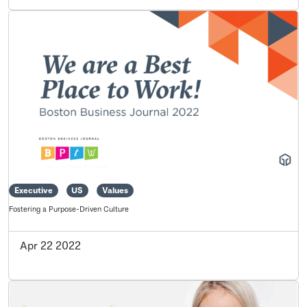
Executive
US
Values
Fostering a Purpose-Driven Culture
Apr 22 2022